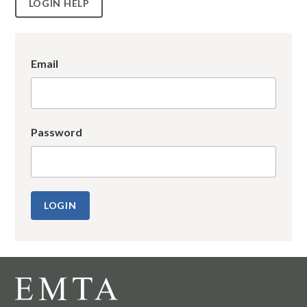
LOGIN HELP
Email
Password