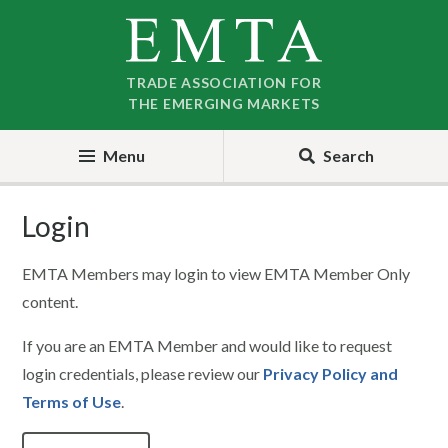
Skip
Skip
to
to
nav
content
TRADE ASSOCIATION FOR
THE EMERGING MARKETS
Menu
Search
Login
EMTA Members may login to view EMTA Member Only
content.
If you are an EMTA Member and would like to request
login credentials, please review our
Privacy Policy and
Terms of Use
.