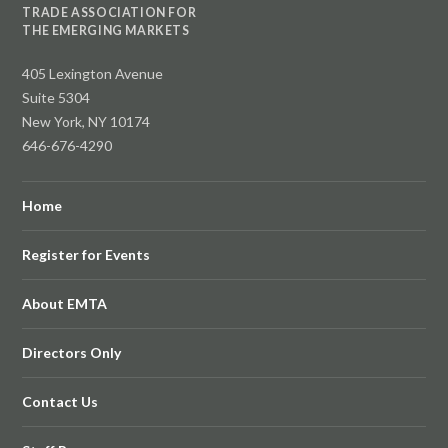
TRADE ASSOCIATION FOR
THE EMERGING MARKETS
405 Lexington Avenue
Suite 5304
New York, NY 10174
646-676-4290
Home
Register for Events
About EMTA
Directors Only
Contact Us