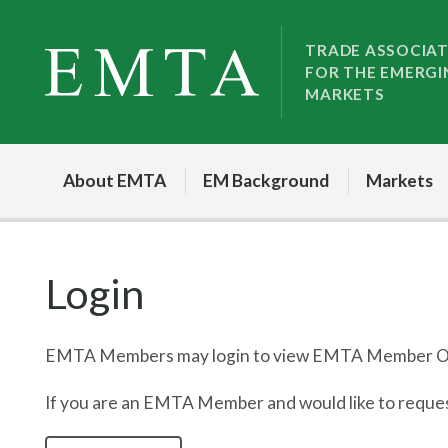
Skip
Skip
to
to
TRADE ASSOCIA
FOR THE EMERGI
nav
content
MARKETS
About EMTA
EM Background
Markets
Login
EMTA Members may login to view EMTA Member On
If you are an EMTA Member and would like to request