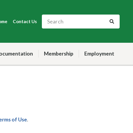
ome
Contact Us
ocumentation
Membership
Employment
Terms of Use
.