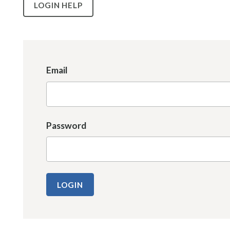
LOGIN HELP
Email
Password