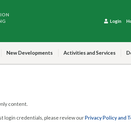
TION
NG
Login
H
New Developments
Activities and Services
D
ly content.
 login credentials, please review our
Privacy Policy and 