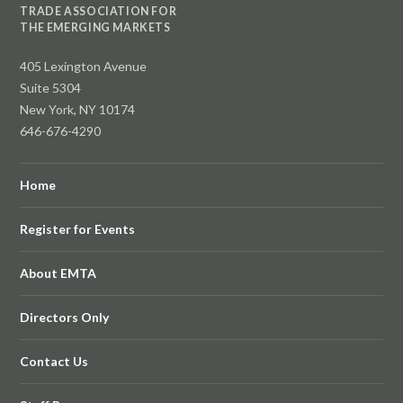
TRADE ASSOCIATION FOR
THE EMERGING MARKETS
405 Lexington Avenue
Suite 5304
New York, NY 10174
646-676-4290
Home
Register for Events
About EMTA
Directors Only
Contact Us