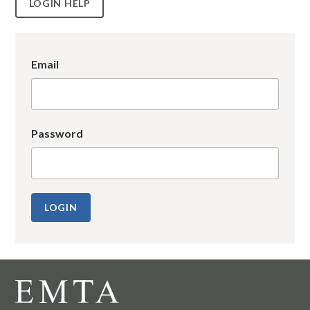
LOGIN HELP
Email
Password