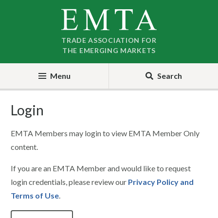
Skip
Skip
to
to
nav
content
TRADE ASSOCIATION FOR
THE EMERGING MARKETS
Menu
Search
Login
EMTA Members may login to view EMTA Member Only
content.
If you are an EMTA Member and would like to request
login credentials, please review our
Privacy Policy and
Terms of Use
.