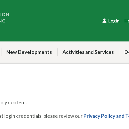
TION
NG
Login
H
New Developments
Activities and Services
D
ly content.
 login credentials, please review our
Privacy Policy and 