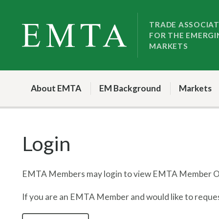
Skip
Skip
to
to
TRADE ASSOCIA
FOR THE EMERGI
nav
content
MARKETS
About EMTA
EM Background
Markets
Login
EMTA Members may login to view EMTA Member On
If you are an EMTA Member and would like to request