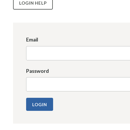
LOGIN HELP
Email
Password