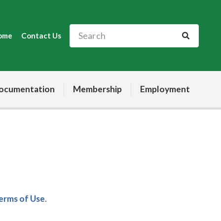
ome
Contact Us
ocumentation
Membership
Employment
Terms of Use
.