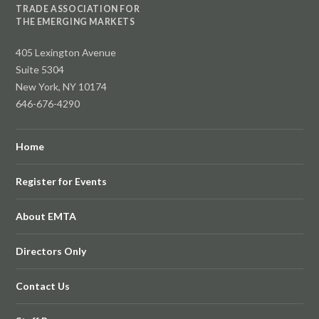
TRADE ASSOCIATION FOR
THE EMERGING MARKETS
405 Lexington Avenue
Suite 5304
New York, NY 10174
646-676-4290
Home
Register for Events
About EMTA
Directors Only
Contact Us