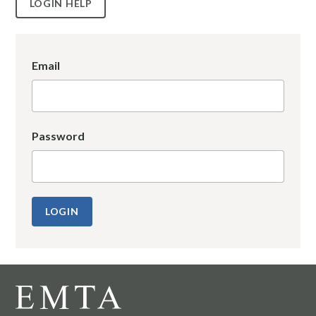
LOGIN HELP
Email
Password