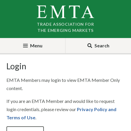
Skip
Skip
to
to
nav
content
TRADE ASSOCIATION FOR
THE EMERGING MARKETS
Menu
Search
Login
EMTA Members may login to view EMTA Member Only
content.
If you are an EMTA Member and would like to request
login credentials, please review our
Privacy Policy and
Terms of Use
.