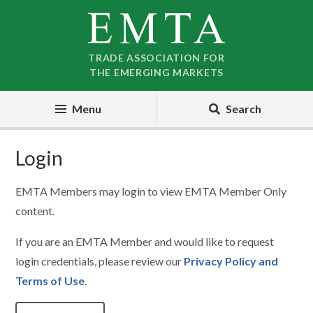
Skip
Skip
to
to
nav
content
TRADE ASSOCIATION FOR
THE EMERGING MARKETS
Menu
Search
Login
EMTA Members may login to view EMTA Member Only
content.
If you are an EMTA Member and would like to request
login credentials, please review our
Privacy Policy and
Terms of Use
.