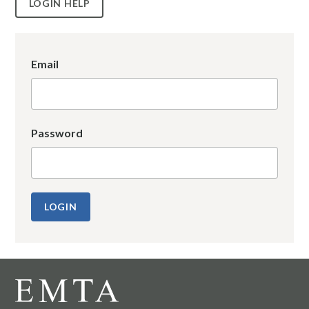
LOGIN HELP
Email
Password