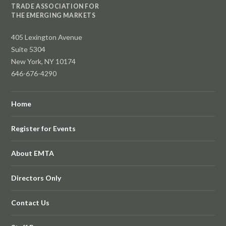
TRADE ASSOCIATION FOR
THE EMERGING MARKETS
405 Lexington Avenue
Suite 5304
New York, NY 10174
646-676-4290
Home
Register for Events
About EMTA
Directors Only
Contact Us