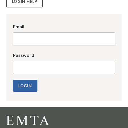
LOGIN HELP
Email
Password