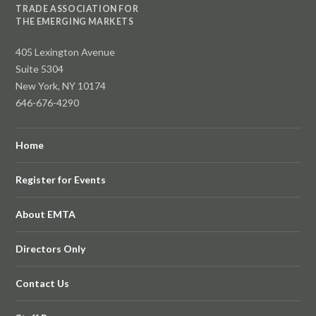
TRADE ASSOCIATION FOR
THE EMERGING MARKETS
405 Lexington Avenue
Suite 5304
New York, NY 10174
646-676-4290
Home
Register for Events
About EMTA
Directors Only
Contact Us