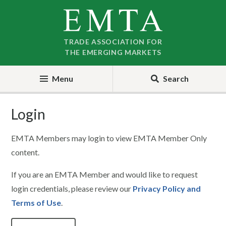
Skip
Skip
to
to
nav
content
TRADE ASSOCIATION FOR
THE EMERGING MARKETS
Menu
Search
Login
EMTA Members may login to view EMTA Member Only
content.
If you are an EMTA Member and would like to request
login credentials, please review our
Privacy Policy and
Terms of Use
.