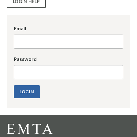
LOGIN HELP
Email
Password