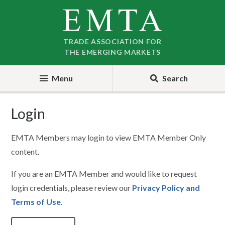
Skip
Skip
to
to
nav
content
TRADE ASSOCIATION FOR
THE EMERGING MARKETS
Menu
Search
Login
EMTA Members may login to view EMTA Member Only
content.
If you are an EMTA Member and would like to request
login credentials, please review our
Privacy Policy and
Terms of Use
.