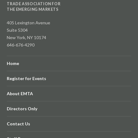
TRADE ASSOCIATION FOR
THE EMERGING MARKETS
405 Lexington Avenue
Suite 5304
New York, NY 10174
646-676-4290
Home
Register for Events
About EMTA
Directors Only
Contact Us