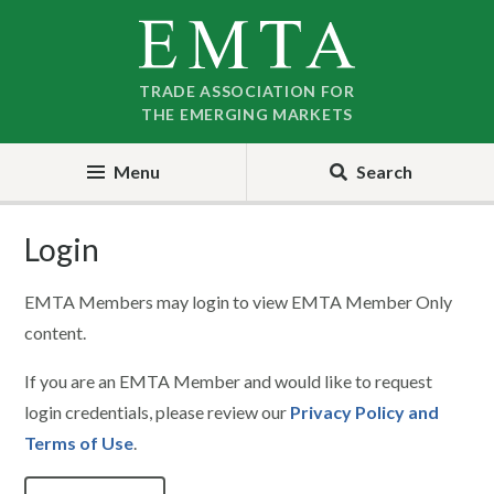
Skip
Skip
to
to
nav
content
TRADE ASSOCIATION FOR
THE EMERGING MARKETS
Menu
Search
Login
EMTA Members may login to view EMTA Member Only
content.
If you are an EMTA Member and would like to request
login credentials, please review our
Privacy Policy and
Terms of Use
.