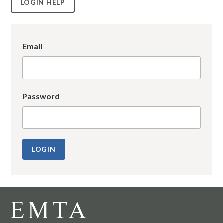
LOGIN HELP
Email
Password