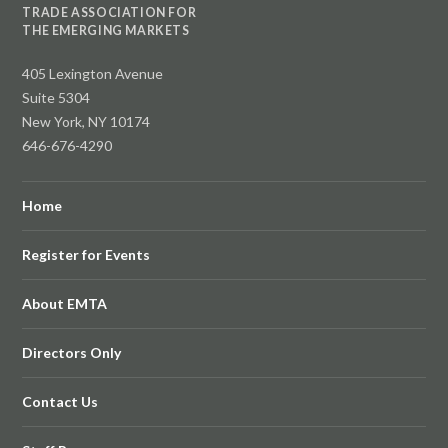
TRADE ASSOCIATION FOR
THE EMERGING MARKETS
405 Lexington Avenue
Suite 5304
New York, NY 10174
646-676-4290
Home
Register for Events
About EMTA
Directors Only
Contact Us