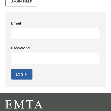
LOGIN HELP
Email
Password