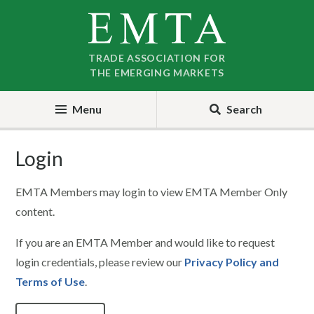
Skip
Skip
to
to
nav
content
TRADE ASSOCIATION FOR
THE EMERGING MARKETS
Menu
Search
Login
EMTA Members may login to view EMTA Member Only
content.
If you are an EMTA Member and would like to request
login credentials, please review our
Privacy Policy and
Terms of Use
.