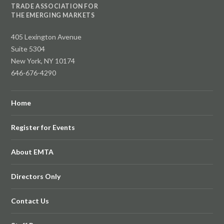
TRADE ASSOCIATION FOR
THE EMERGING MARKETS
405 Lexington Avenue
Suite 5304
New York, NY 10174
646-676-4290
Home
Register for Events
About EMTA
Directors Only
Contact Us