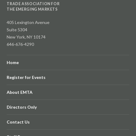
TRADE ASSOCIATION FOR
THE EMERGING MARKETS
405 Lexington Avenue
Suite 5304
New York, NY 10174
646-676-4290
Home
Register for Events
About EMTA
Directors Only
Contact Us