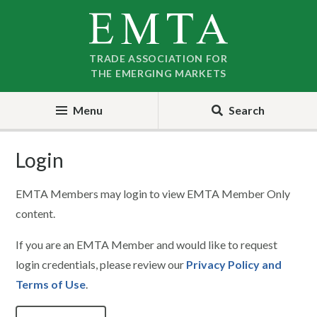
Skip
Skip
to
to
nav
content
TRADE ASSOCIATION FOR
THE EMERGING MARKETS
Menu
Search
Login
EMTA Members may login to view EMTA Member Only
content.
If you are an EMTA Member and would like to request
login credentials, please review our
Privacy Policy and
Terms of Use
.