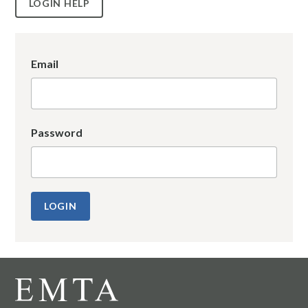
LOGIN HELP
Email
Password