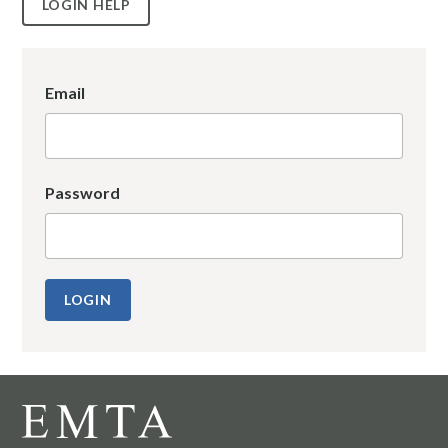
LOGIN HELP
Email
Password