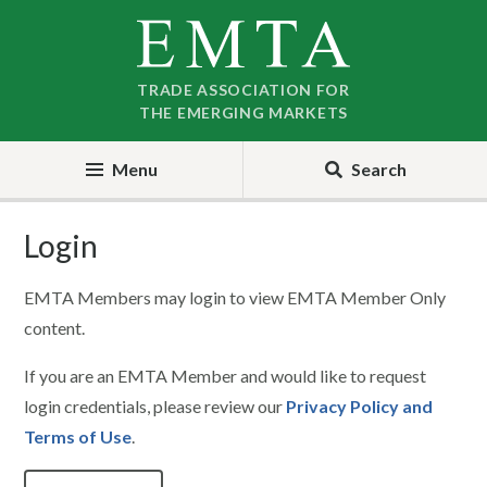
Skip
Skip
to
to
nav
content
TRADE ASSOCIATION FOR
THE EMERGING MARKETS
Menu
Search
Login
EMTA Members may login to view EMTA Member Only
content.
If you are an EMTA Member and would like to request
login credentials, please review our
Privacy Policy and
Terms of Use
.