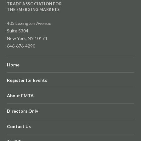
TRADE ASSOCIATION FOR
THE EMERGING MARKETS
405 Lexington Avenue
Suite 5304
New York, NY 10174
646-676-4290
Home
Register for Events
About EMTA
Directors Only
Contact Us