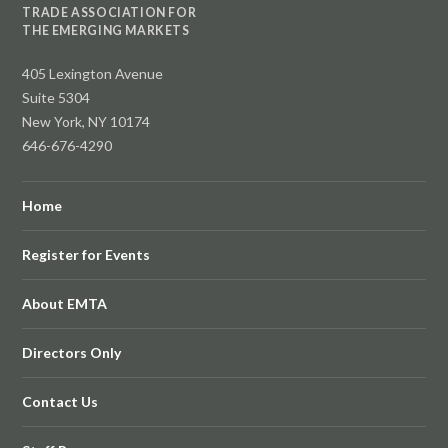
TRADE ASSOCIATION FOR
THE EMERGING MARKETS
405 Lexington Avenue
Suite 5304
New York, NY 10174
646-676-4290
Home
Register for Events
About EMTA
Directors Only
Contact Us