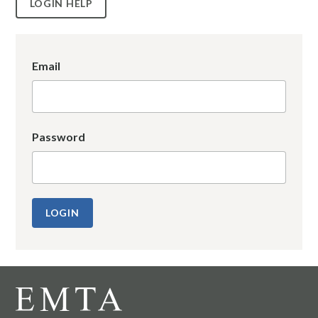
LOGIN HELP
Email
Password