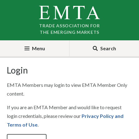
Skip
Skip
to
to
nav
content
TRADE ASSOCIATION FOR
THE EMERGING MARKETS
Menu
Search
Login
EMTA Members may login to view EMTA Member Only
content.
If you are an EMTA Member and would like to request
login credentials, please review our
Privacy Policy and
Terms of Use
.