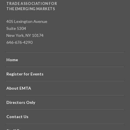
TRADE ASSOCIATION FOR
THE EMERGING MARKETS
405 Lexington Avenue
Suite 5304
New York, NY 10174
646-676-4290
Home
Register for Events
About EMTA
Directors Only
Contact Us