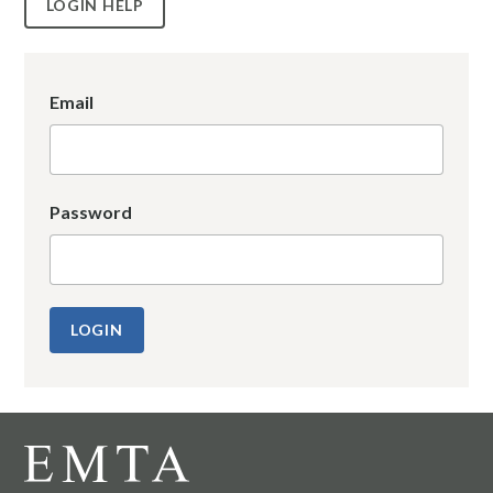
LOGIN HELP
Email
Password