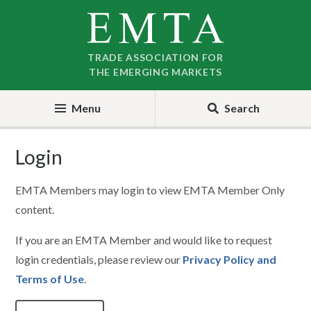
Skip
Skip
to
to
nav
content
TRADE ASSOCIATION FOR
THE EMERGING MARKETS
Menu
Search
Login
EMTA Members may login to view EMTA Member Only
content.
If you are an EMTA Member and would like to request
login credentials, please review our
Privacy Policy and
Terms of Use
.