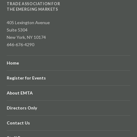
TRADE ASSOCIATION FOR
THE EMERGING MARKETS
405 Lexington Avenue
Suite 5304
New York, NY 10174
646-676-4290
Home
Register for Events
About EMTA
Directors Only
Contact Us