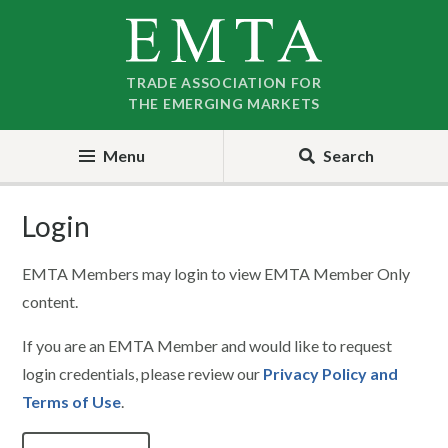
Skip
Skip
to
to
nav
content
TRADE ASSOCIATION FOR
THE EMERGING MARKETS
Menu
Search
Login
EMTA Members may login to view EMTA Member Only
content.
If you are an EMTA Member and would like to request
login credentials, please review our
Privacy Policy and
Terms of Use
.