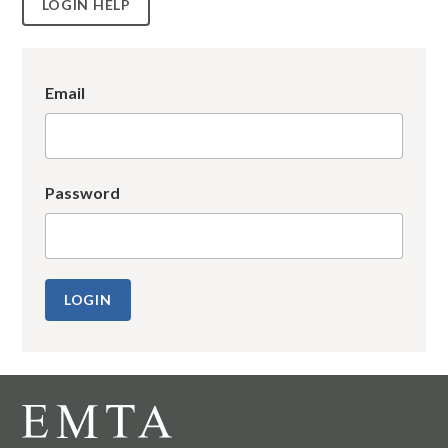
LOGIN HELP
Email
Password