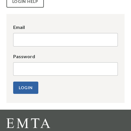
LOGIN HELP
Email
Password