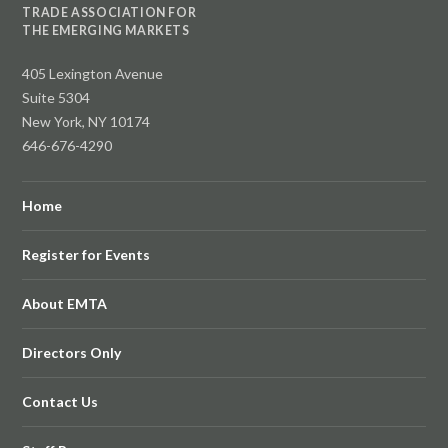
TRADE ASSOCIATION FOR
THE EMERGING MARKETS
405 Lexington Avenue
Suite 5304
New York, NY 10174
646-676-4290
Home
Register for Events
About EMTA
Directors Only
Contact Us