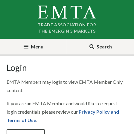
Skip
Skip
to
to
nav
content
TRADE ASSOCIATION FOR
THE EMERGING MARKETS
Menu
Search
Login
EMTA Members may login to view EMTA Member Only
content.
If you are an EMTA Member and would like to request
login credentials, please review our
Privacy Policy and
Terms of Use
.