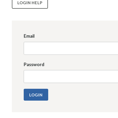
LOGIN HELP
Email
Password