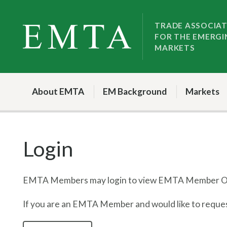
Skip
Skip
to
to
TRADE ASSOCIA
FOR THE EMERGI
nav
content
MARKETS
About EMTA
EM Background
Markets
Login
EMTA Members may login to view EMTA Member On
If you are an EMTA Member and would like to request