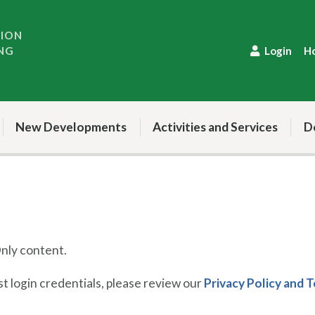
TION
NG
Login
H
New Developments
Activities and Services
D
ly content.
 login credentials, please review our
Privacy Policy and 