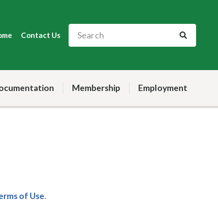
ome
Contact Us
ocumentation
Membership
Employment
Terms of Use
.