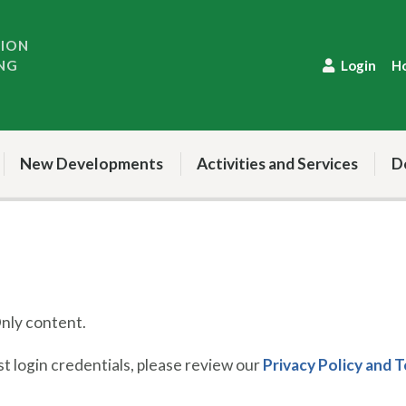
TION
NG
Login
H
New Developments
Activities and Services
D
ly content.
 login credentials, please review our
Privacy Policy and 