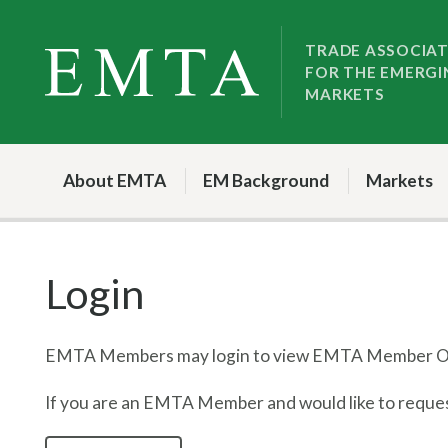
Skip
Skip
to
to
TRADE ASSOCIA
FOR THE EMERGI
nav
content
MARKETS
About EMTA
EM Background
Markets
Login
EMTA Members may login to view EMTA Member On
If you are an EMTA Member and would like to request