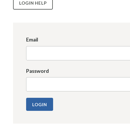
LOGIN HELP
Email
Password