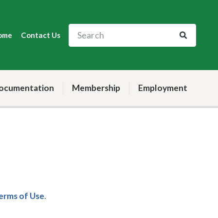
ome
Contact Us
ocumentation
Membership
Employment
Terms of Use
.