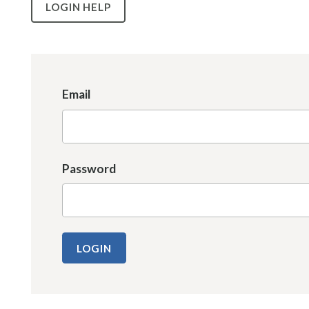
LOGIN HELP
Email
Password