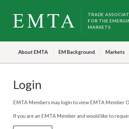
Skip
Skip
to
to
TRADE ASSOCIA
FOR THE EMERGI
nav
content
MARKETS
About EMTA
EM Background
Markets
Login
EMTA Members may login to view EMTA Member On
If you are an EMTA Member and would like to request