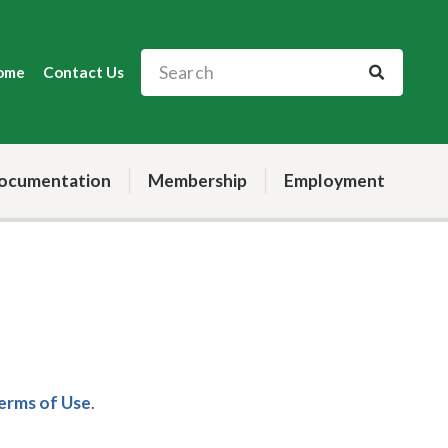
ome
Contact Us
ocumentation
Membership
Employment
Terms of Use
.