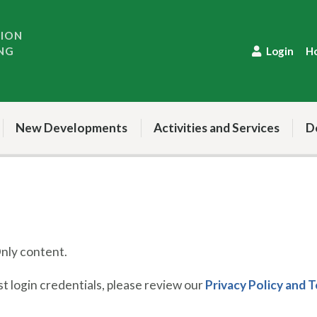
TION
NG
Login
H
New Developments
Activities and Services
D
ly content.
 login credentials, please review our
Privacy Policy and 