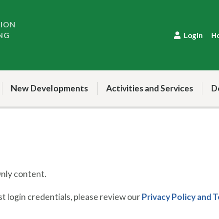
TION
NG
Login
H
New Developments
Activities and Services
D
ly content.
 login credentials, please review our
Privacy Policy and 