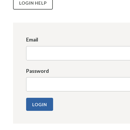
LOGIN HELP
Email
Password