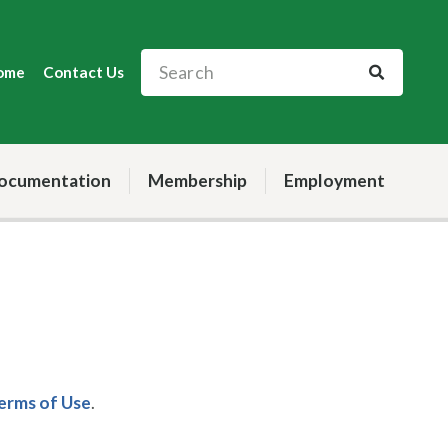
ome
Contact Us
ocumentation
Membership
Employment
Terms of Use
.