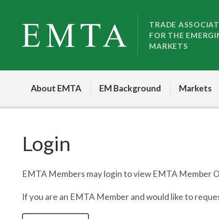
Skip
Skip
to
to
TRADE ASSOCIA
FOR THE EMERGI
nav
content
MARKETS
About EMTA
EM Background
Markets
Login
EMTA Members may login to view EMTA Member On
If you are an EMTA Member and would like to request