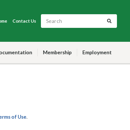
ome
Contact Us
ocumentation
Membership
Employment
Terms of Use
.