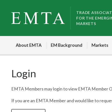
Skip
Skip
to
to
TRADE ASSOCIA
FOR THE EMERGI
nav
content
MARKETS
About EMTA
EM Background
Markets
Login
EMTA Members may login to view EMTA Member On
If you are an EMTA Member and would like to request