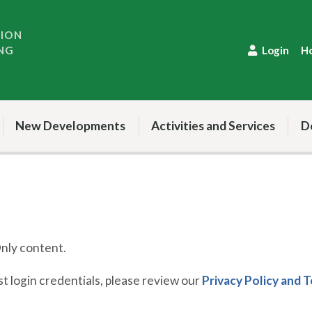
TION
NG
Login
H
New Developments
Activities and Services
D
ly content.
 login credentials, please review our
Privacy Policy and 