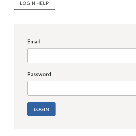
LOGIN HELP
Email
Password