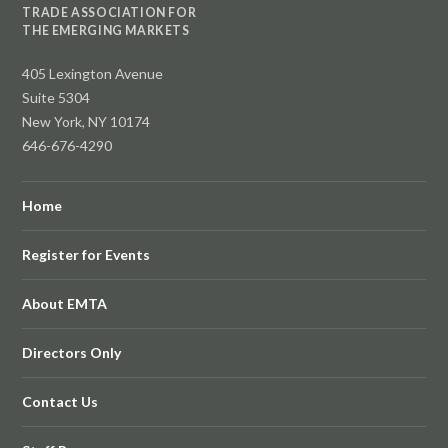
TRADE ASSOCIATION FOR
THE EMERGING MARKETS
405 Lexington Avenue
Suite 5304
New York, NY 10174
646-676-4290
Home
Register for Events
About EMTA
Directors Only
Contact Us