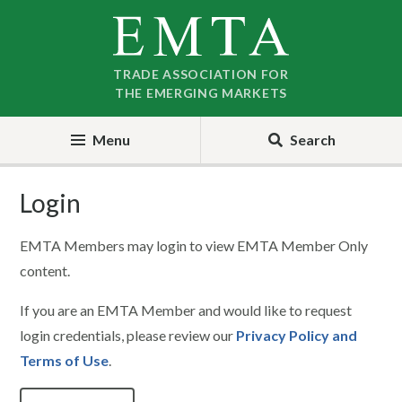
Skip
Skip
to
to
nav
content
TRADE ASSOCIATION FOR
THE EMERGING MARKETS
Menu
Search
Login
EMTA Members may login to view EMTA Member Only
content.
If you are an EMTA Member and would like to request
login credentials, please review our
Privacy Policy and
Terms of Use
.