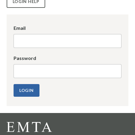
LOGIN HELP
Email
Password