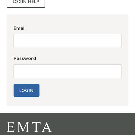
LOGIN HELP
Email
Password