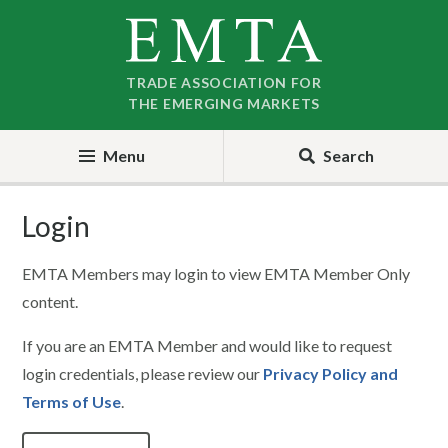
Skip
Skip
to
to
nav
content
TRADE ASSOCIATION FOR
THE EMERGING MARKETS
Menu
Search
Login
EMTA Members may login to view EMTA Member Only
content.
If you are an EMTA Member and would like to request
login credentials, please review our
Privacy Policy and
Terms of Use
.