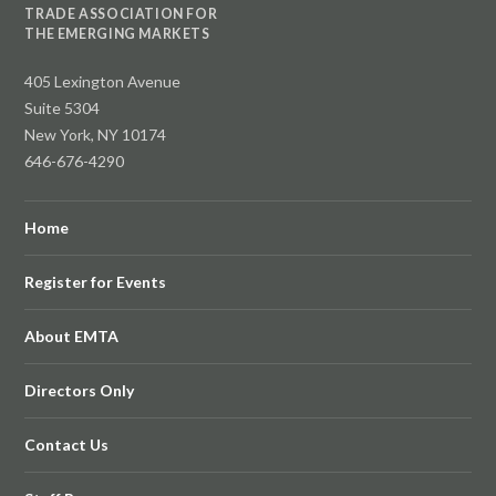
TRADE ASSOCIATION FOR
THE EMERGING MARKETS
405 Lexington Avenue
Suite 5304
New York, NY 10174
646-676-4290
Home
Register for Events
About EMTA
Directors Only
Contact Us