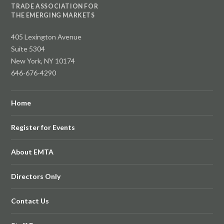
TRADE ASSOCIATION FOR
THE EMERGING MARKETS
405 Lexington Avenue
Suite 5304
New York, NY 10174
646-676-4290
Home
Register for Events
About EMTA
Directors Only
Contact Us