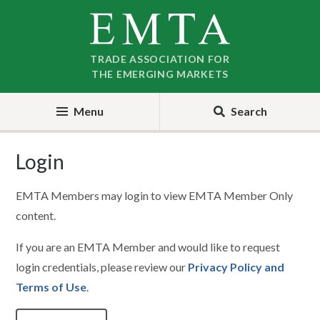
Skip
Skip
to
to
nav
content
TRADE ASSOCIATION FOR
THE EMERGING MARKETS
Menu
Search
Login
EMTA Members may login to view EMTA Member Only
content.
If you are an EMTA Member and would like to request
login credentials, please review our
Privacy Policy and
Terms of Use
.