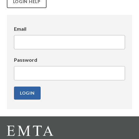
LOGIN HELP
Email
Password