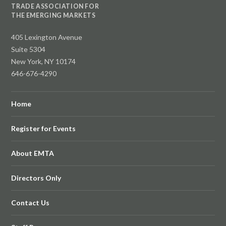
TRADE ASSOCIATION FOR
THE EMERGING MARKETS
405 Lexington Avenue
Suite 5304
New York, NY 10174
646-676-4290
Home
Register for Events
About EMTA
Directors Only
Contact Us