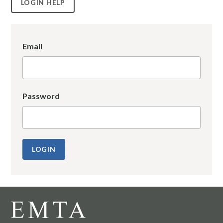
LOGIN HELP
Email
Password