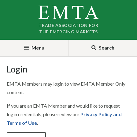
Skip
Skip
to
to
nav
content
TRADE ASSOCIATION FOR
THE EMERGING MARKETS
Menu
Search
Login
EMTA Members may login to view EMTA Member Only
content.
If you are an EMTA Member and would like to request
login credentials, please review our
Privacy Policy and
Terms of Use
.