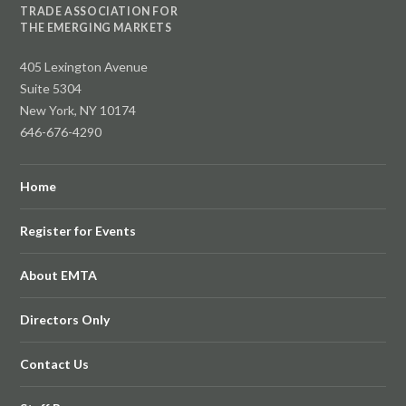
TRADE ASSOCIATION FOR
THE EMERGING MARKETS
405 Lexington Avenue
Suite 5304
New York, NY 10174
646-676-4290
Home
Register for Events
About EMTA
Directors Only
Contact Us