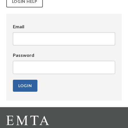
LOGIN HELP
Email
Password