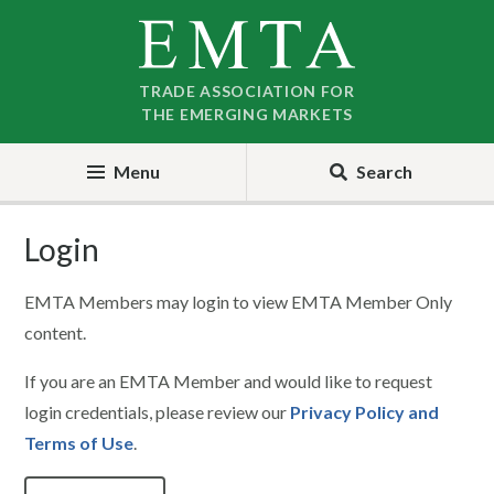
Skip
Skip
to
to
nav
content
TRADE ASSOCIATION FOR
THE EMERGING MARKETS
Menu
Search
Login
EMTA Members may login to view EMTA Member Only
content.
If you are an EMTA Member and would like to request
login credentials, please review our
Privacy Policy and
Terms of Use
.