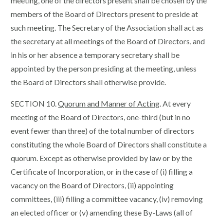
meeting, one of the directors present shall be chosen by the
members of the Board of Directors present to preside at
such meeting. The Secretary of the Association shall act as
the secretary at all meetings of the Board of Directors, and
in his or her absence a temporary secretary shall be
appointed by the person presiding at the meeting, unless
the Board of Directors shall otherwise provide.
SECTION 10.
Quorum and Manner of Acting
. At every
meeting of the Board of Directors, one-third (but in no
event fewer than three) of the total number of directors
constituting the whole Board of Directors shall constitute a
quorum. Except as otherwise provided by law or by the
Certificate of Incorporation, or in the case of (i) filling a
vacancy on the Board of Directors, (ii) appointing
committees, (iii) filling a committee vacancy, (iv) removing
an elected officer or (v) amending these By-Laws (all of