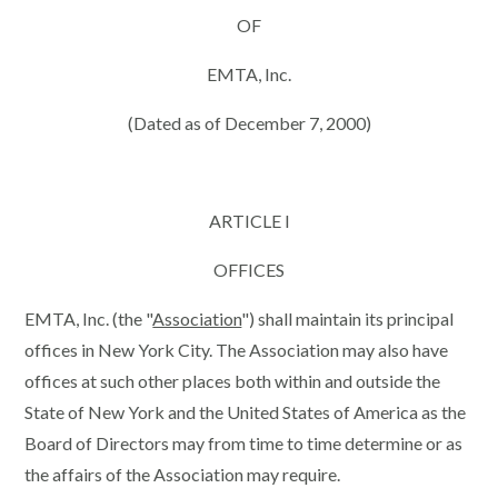
OF
EMTA, Inc.
(Dated as of December 7, 2000)
ARTICLE I
OFFICES
EMTA, Inc. (the "
Association
") shall maintain its principal
offices in New York City. The Association may also have
offices at such other places both within and outside the
State of New York and the United States of America as the
Board of Directors may from time to time determine or as
the affairs of the Association may require.