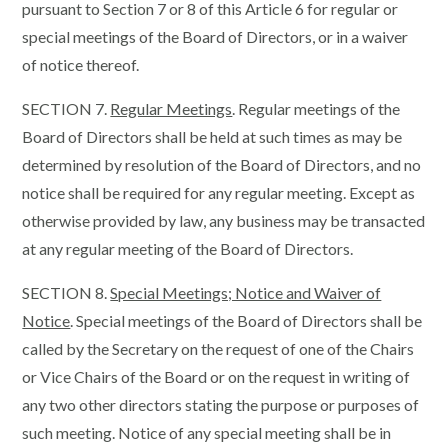
pursuant to Section 7 or 8 of this Article 6 for regular or
special meetings of the Board of Directors, or in a waiver
of notice thereof.
SECTION 7.
Regular Meetings
. Regular meetings of the
Board of Directors shall be held at such times as may be
determined by resolution of the Board of Directors, and no
notice shall be required for any regular meeting. Except as
otherwise provided by law, any business may be transacted
at any regular meeting of the Board of Directors.
SECTION 8.
Special Meetings; Notice and Waiver of
Notice
. Special meetings of the Board of Directors shall be
called by the Secretary on the request of one of the Chairs
or Vice Chairs of the Board or on the request in writing of
any two other directors stating the purpose or purposes of
such meeting. Notice of any special meeting shall be in