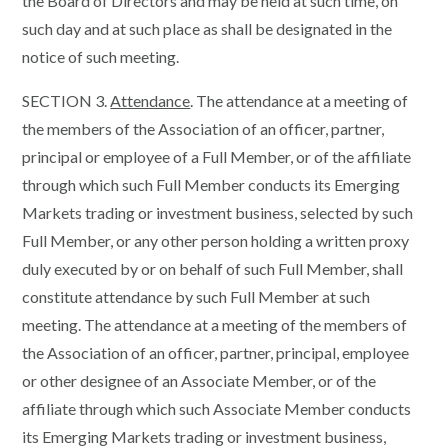
the Board of Directors and may be held at such time, on
such day and at such place as shall be designated in the
notice of such meeting.
SECTION 3.
Attendance
. The attendance at a meeting of
the members of the Association of an officer, partner,
principal or employee of a Full Member, or of the affiliate
through which such Full Member conducts its Emerging
Markets trading or investment business, selected by such
Full Member, or any other person holding a written proxy
duly executed by or on behalf of such Full Member, shall
constitute attendance by such Full Member at such
meeting. The attendance at a meeting of the members of
the Association of an officer, partner, principal, employee
or other designee of an Associate Member, or of the
affiliate through which such Associate Member conducts
its Emerging Markets trading or investment business,