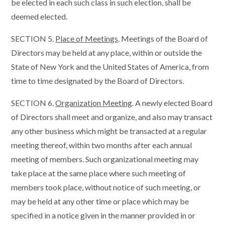
be elected in each such class in such election, shall be
deemed elected.
SECTION 5.
Place of Meetings
. Meetings of the Board of
Directors may be held at any place, within or outside the
State of New York and the United States of America, from
time to time designated by the Board of Directors.
SECTION 6.
Organization Meeting
. A newly elected Board
of Directors shall meet and organize, and also may transact
any other business which might be transacted at a regular
meeting thereof, within two months after each annual
meeting of members. Such organizational meeting may
take place at the same place where such meeting of
members took place, without notice of such meeting, or
may be held at any other time or place which may be
specified in a notice given in the manner provided in or