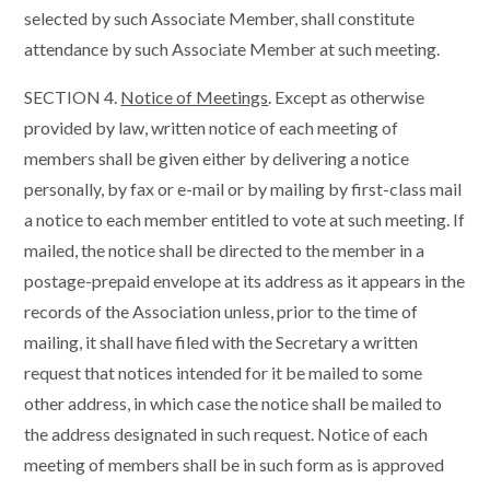
selected by such Associate Member, shall constitute
attendance by such Associate Member at such meeting.
SECTION 4.
Notice of Meetings
. Except as otherwise
provided by law, written notice of each meeting of
members shall be given either by delivering a notice
personally, by fax or e-mail or by mailing by first-class mail
a notice to each member entitled to vote at such meeting. If
mailed, the notice shall be directed to the member in a
postage-prepaid envelope at its address as it appears in the
records of the Association unless, prior to the time of
mailing, it shall have filed with the Secretary a written
request that notices intended for it be mailed to some
other address, in which case the notice shall be mailed to
the address designated in such request. Notice of each
meeting of members shall be in such form as is approved