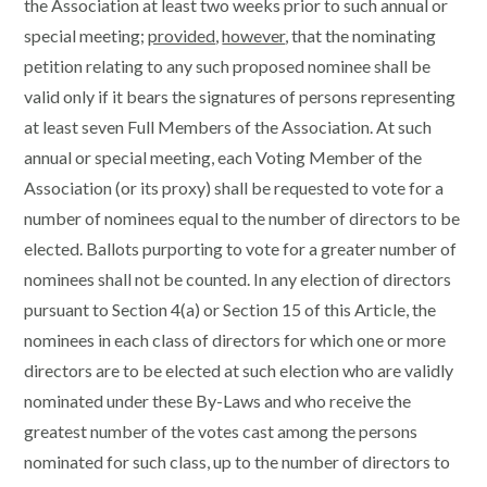
the Association at least two weeks prior to such annual or
special meeting;
provided
,
however
, that the nominating
petition relating to any such proposed nominee shall be
valid only if it bears the signatures of persons representing
at least seven Full Members of the Association. At such
annual or special meeting, each Voting Member of the
Association (or its proxy) shall be requested to vote for a
number of nominees equal to the number of directors to be
elected. Ballots purporting to vote for a greater number of
nominees shall not be counted. In any election of directors
pursuant to Section 4(a) or Section 15 of this Article, the
nominees in each class of directors for which one or more
directors are to be elected at such election who are validly
nominated under these By-Laws and who receive the
greatest number of the votes cast among the persons
nominated for such class, up to the number of directors to