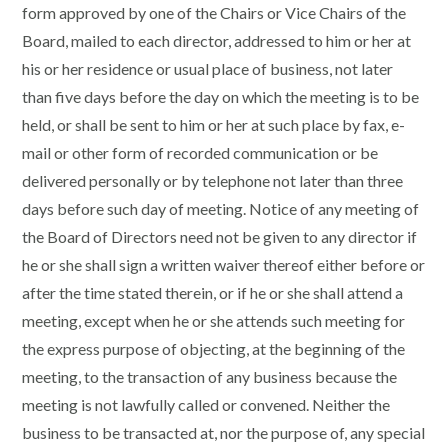
form approved by one of the Chairs or Vice Chairs of the
Board, mailed to each director, addressed to him or her at
his or her residence or usual place of business, not later
than five days before the day on which the meeting is to be
held, or shall be sent to him or her at such place by fax, e-
mail or other form of recorded communication or be
delivered personally or by telephone not later than three
days before such day of meeting. Notice of any meeting of
the Board of Directors need not be given to any director if
he or she shall sign a written waiver thereof either before or
after the time stated therein, or if he or she shall attend a
meeting, except when he or she attends such meeting for
the express purpose of objecting, at the beginning of the
meeting, to the transaction of any business because the
meeting is not lawfully called or convened. Neither the
business to be transacted at, nor the purpose of, any special