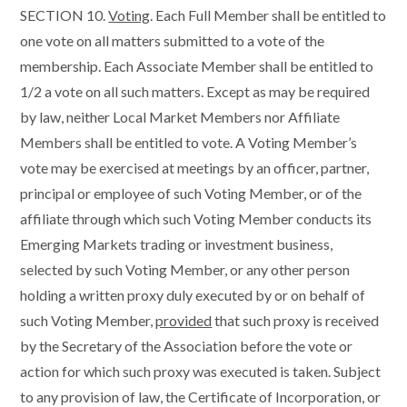
SECTION 10.
Voting
. Each Full Member shall be entitled to
one vote on all matters submitted to a vote of the
membership. Each Associate Member shall be entitled to
1/2 a vote on all such matters. Except as may be required
by law, neither Local Market Members nor Affiliate
Members shall be entitled to vote. A Voting Member’s
vote may be exercised at meetings by an officer, partner,
principal or employee of such Voting Member, or of the
affiliate through which such Voting Member conducts its
Emerging Markets trading or investment business,
selected by such Voting Member, or any other person
holding a written proxy duly executed by or on behalf of
such Voting Member,
provided
that such proxy is received
by the Secretary of the Association before the vote or
action for which such proxy was executed is taken. Subject
to any provision of law, the Certificate of Incorporation, or