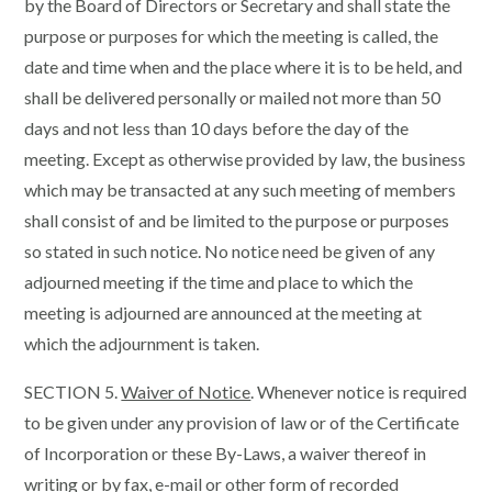
by the Board of Directors or Secretary and shall state the
purpose or purposes for which the meeting is called, the
date and time when and the place where it is to be held, and
shall be delivered personally or mailed not more than 50
days and not less than 10 days before the day of the
meeting. Except as otherwise provided by law, the business
which may be transacted at any such meeting of members
shall consist of and be limited to the purpose or purposes
so stated in such notice. No notice need be given of any
adjourned meeting if the time and place to which the
meeting is adjourned are announced at the meeting at
which the adjournment is taken.
SECTION 5.
Waiver of Notice
. Whenever notice is required
to be given under any provision of law or of the Certificate
of Incorporation or these By-Laws, a waiver thereof in
writing or by fax, e-mail or other form of recorded