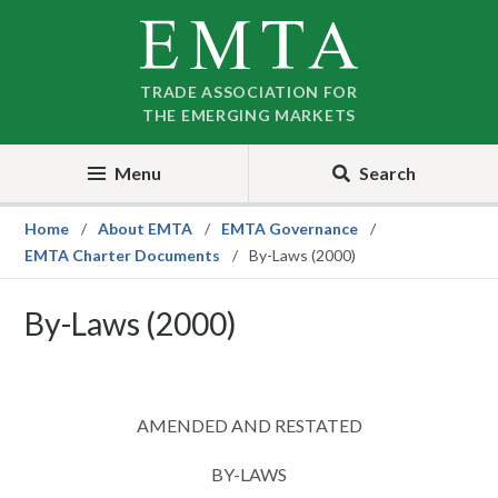
Skip
Skip
to
to
nav
content
TRADE ASSOCIATION FOR
THE EMERGING MARKETS
Menu
Search
Home
About EMTA
EMTA Governance
EMTA Charter Documents
By-Laws (2000)
By-Laws (2000)
AMENDED AND RESTATED
BY-LAWS