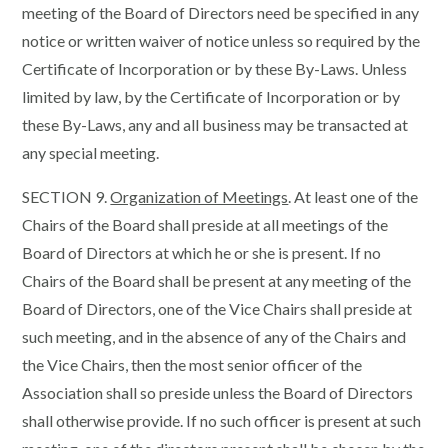
meeting of the Board of Directors need be specified in any
notice or written waiver of notice unless so required by the
Certificate of Incorporation or by these By-Laws. Unless
limited by law, by the Certificate of Incorporation or by
these By-Laws, any and all business may be transacted at
any special meeting.
SECTION 9.
Organization of Meetings
. At least one of the
Chairs of the Board shall preside at all meetings of the
Board of Directors at which he or she is present. If no
Chairs of the Board shall be present at any meeting of the
Board of Directors, one of the Vice Chairs shall preside at
such meeting, and in the absence of any of the Chairs and
the Vice Chairs, then the most senior officer of the
Association shall so preside unless the Board of Directors
shall otherwise provide. If no such officer is present at such