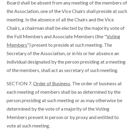
Board shall be absent from any meeting of the members of
the Association, one of the Vice Chairs shall preside at such
meeting. In the absence of all the Chairs and the Vice
Chairs, a chairman shall be elected by the majority vote of
the Full Members and Associate Members (the "
Voting
Members
") present to preside at such meeting. The
Secretary of the Association, or in his or her absence an
individual designated by the person presiding at a meeting
of the members, shall act as secretary of such meeting.
SECTION 7.
Order of Business
. The order of business at
each meeting of members shall be as determined by the
person presiding at such meeting or as may otherwise be
determined by the vote of a majority of the Voting
Members present in person or by proxy and entitled to
vote at such meeting.