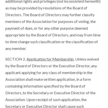
additional rights and privileges (not inconsistent herewith)
as may be provided by resolutions of the Board of
Directors. The Board of Directors may further classify
members of the Association for purposes of voting, the
payment of dues, or for any other purpose deemed
appropriate by the Board of Directors, and may from time
to time change such classification or the classification of
any member.
SECTION 2.
Application for Membership
. Unless waived
by the Board of Directors or the Executive Director, any
applicant applying for any class of membership in the
Association shall make written application, in a form
containing information specified by the Board of
Directors, to the Secretary or Executive Director of the
Association. Upon receipt of such application, the
Secretary or Executive Director shall cause such