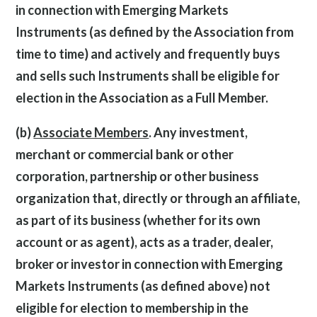
in connection with Emerging Markets
Instruments (as defined by the Association from
time to time) and actively and frequently buys
and sells such Instruments shall be eligible for
election in the Association as a Full Member.
(b)
Associate Members
. Any investment,
merchant or commercial bank or other
corporation, partnership or other business
organization that, directly or through an affiliate,
as part of its business (whether for its own
account or as agent), acts as a trader, dealer,
broker or investor in connection with Emerging
Markets Instruments (as defined above) not
eligible for election to membership in the