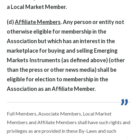
a Local Market Member.
(d)
Affiliate Members
. Any person or entity not
otherwise eligible for membership in the
Association but which has an interest in the
marketplace for buying and selling Emerging
Markets Instruments (as defined above) (other
than the press or other news media) shall be
eligible for election to membership in the
Association as an Affiliate Member.
Full Members, Associate Members, Local Market
Members and Affiliate Members shall have such rights and
privileges as are provided in these By-Laws and such