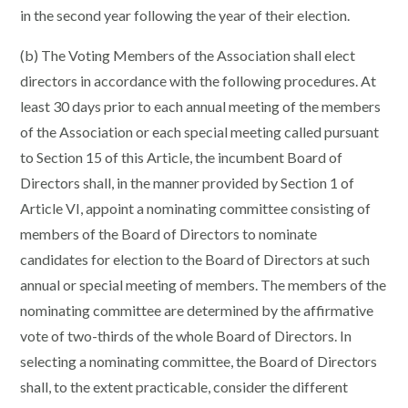
in the second year following the year of their election.
(b) The Voting Members of the Association shall elect
directors in accordance with the following procedures. At
least 30 days prior to each annual meeting of the members
of the Association or each special meeting called pursuant
to Section 15 of this Article, the incumbent Board of
Directors shall, in the manner provided by Section 1 of
Article VI, appoint a nominating committee consisting of
members of the Board of Directors to nominate
candidates for election to the Board of Directors at such
annual or special meeting of members. The members of the
nominating committee are determined by the affirmative
vote of two-thirds of the whole Board of Directors. In
selecting a nominating committee, the Board of Directors
shall, to the extent practicable, consider the different