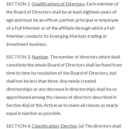
SECTION 2.
Qualifications of Directors
. Each member of
the Board of Directors shall be at least eighteen years of
age and must be an officer, partner, principal or employee
of a Full Member or of the affiliate through which a Full
Member conducts its Emerging Markets trading or
investment business.
SECTION 3.
Number
. The number of directors which shall
constitute the whole Board of Directors shall be fixed from
time to time by resolution of the Board of Directors, but
shall not be less than three. Any newly created
directorships or any decrease in directorships shall be so
apportioned among the classes of directors described in
Section 4(a) of this Article as to make all classes as nearly
equal in number as possible.
SECTION 4.
Classification; Election
. (a) The directors shall