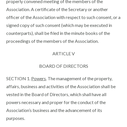
properly convened meeting of the members of the
Association. A certificate of the Secretary or another
officer of the Association with respect to such consent, or a
signed copy of such consent (which may be executed in
counterparts), shall be filed in the minute books of the
proceedings of the members of the Association.
ARTICLE V
BOARD OF DIRECTORS
SECTION 1.
Powers
. The management of the property,
affairs, business and activities of the Association shall be
vested in the Board of Directors, which shall have all
powers necessary and proper for the conduct of the
Association’s business and the advancement of its
purposes.