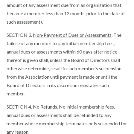
amount of any assessment due from an organization that
became a member less than 12 months prior to the date of
such assessment).
SECTION 3.
Non-Payment of Dues or Assessments
. The
failure of any member to pay initial membership fees,
annual dues or assessments within 60 days after notice
thereof is given shall, unless the Board of Directors shall
otherwise determine, result in such member’s suspension
from the Association until payment is made or until the
Board of Directors in its discretion reinstates such
member.
SECTION 4.
No Refunds
. No initial membership fees,
annual dues or assessments shall be refunded to any
member whose membership terminates or is suspended for
any reason.