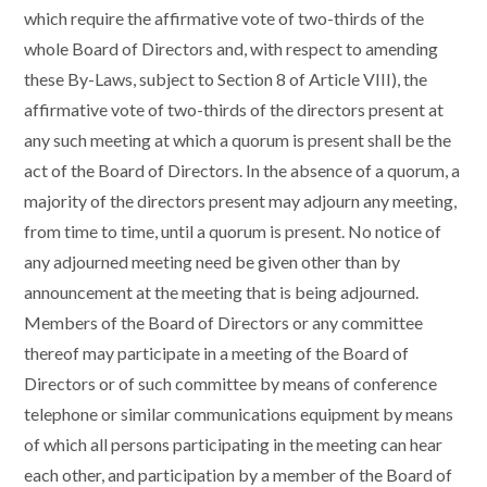
which require the affirmative vote of two-thirds of the
whole Board of Directors and, with respect to amending
these By-Laws, subject to Section 8 of Article VIII), the
affirmative vote of two-thirds of the directors present at
any such meeting at which a quorum is present shall be the
act of the Board of Directors. In the absence of a quorum, a
majority of the directors present may adjourn any meeting,
from time to time, until a quorum is present. No notice of
any adjourned meeting need be given other than by
announcement at the meeting that is being adjourned.
Members of the Board of Directors or any committee
thereof may participate in a meeting of the Board of
Directors or of such committee by means of conference
telephone or similar communications equipment by means
of which all persons participating in the meeting can hear
each other, and participation by a member of the Board of