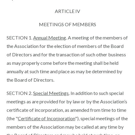
ARTICLE IV
MEETINGS OF MEMBERS
SECTION 1.
Annual Meeting
. A meeting of the members of
the Association for the election of members of the Board
of Directors and for the transaction of such other business
as may properly come before the meeting shall be held
annually at such time and place as may be determined by
the Board of Directors.
SECTION 2.
Special Meetings
. In addition to such special
meetings as are provided for by law or by the Association’s
certificate of incorporation, as amended from time to time
(the "
Certificate of Incorporation
"), special meetings of the
members of the Association may be called at any time by