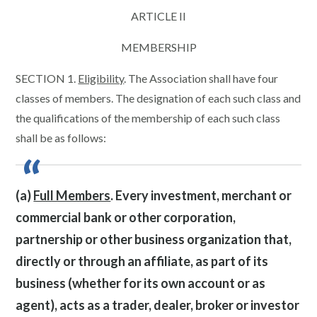
ARTICLE II
MEMBERSHIP
SECTION 1.
Eligibility
. The Association shall have four
classes of members. The designation of each such class and
the qualifications of the membership of each such class
shall be as follows:
(a)
Full Members
. Every investment, merchant or
commercial bank or other corporation,
partnership or other business organization that,
directly or through an affiliate, as part of its
business (whether for its own account or as
agent), acts as a trader, dealer, broker or investor