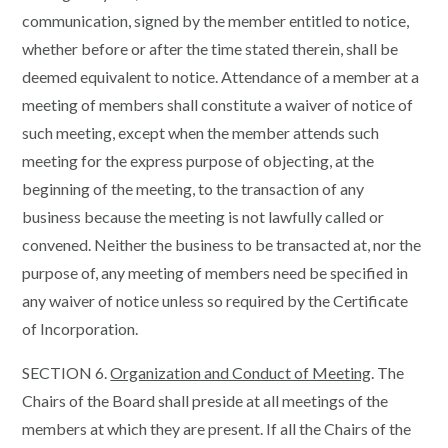
communication, signed by the member entitled to notice,
whether before or after the time stated therein, shall be
deemed equivalent to notice. Attendance of a member at a
meeting of members shall constitute a waiver of notice of
such meeting, except when the member attends such
meeting for the express purpose of objecting, at the
beginning of the meeting, to the transaction of any
business because the meeting is not lawfully called or
convened. Neither the business to be transacted at, nor the
purpose of, any meeting of members need be specified in
any waiver of notice unless so required by the Certificate
of Incorporation.
SECTION 6.
Organization and Conduct of Meeting
. The
Chairs of the Board shall preside at all meetings of the
members at which they are present. If all the Chairs of the