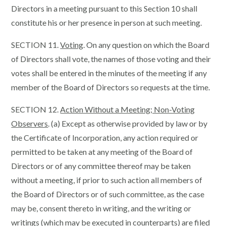
Directors in a meeting pursuant to this Section 10 shall
constitute his or her presence in person at such meeting.
SECTION 11.
Voting
. On any question on which the Board
of Directors shall vote, the names of those voting and their
votes shall be entered in the minutes of the meeting if any
member of the Board of Directors so requests at the time.
SECTION 12.
Action Without a Meeting; Non-Voting
Observers
. (a) Except as otherwise provided by law or by
the Certificate of Incorporation, any action required or
permitted to be taken at any meeting of the Board of
Directors or of any committee thereof may be taken
without a meeting, if prior to such action all members of
the Board of Directors or of such committee, as the case
may be, consent thereto in writing, and the writing or
writings (which may be executed in counterparts) are filed