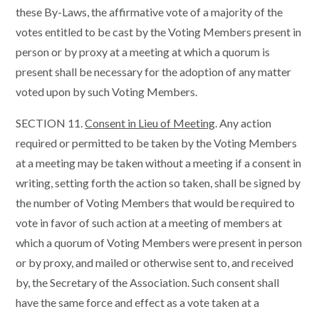
these By-Laws, the affirmative vote of a majority of the
votes entitled to be cast by the Voting Members present in
person or by proxy at a meeting at which a quorum is
present shall be necessary for the adoption of any matter
voted upon by such Voting Members.
SECTION 11.
Consent in Lieu of Meeting
. Any action
required or permitted to be taken by the Voting Members
at a meeting may be taken without a meeting if a consent in
writing, setting forth the action so taken, shall be signed by
the number of Voting Members that would be required to
vote in favor of such action at a meeting of members at
which a quorum of Voting Members were present in person
or by proxy, and mailed or otherwise sent to, and received
by, the Secretary of the Association. Such consent shall
have the same force and effect as a vote taken at a