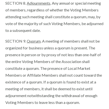
SECTION 8.
Adjournments
. Any annual or special meeting
of members, regardless of whether the Voting Members
attending such meeting shall constitute a quorum, may, by
vote of the majority of such Voting Members, be adjourned
to a subsequent date.
SECTION 9.
Quorum
. A meeting of members shall not be
organized for business unless a quorum is present. The
presence in person or by proxy of not less than one-half of
the entire Voting Members of the Association shall
constitute a quorum. The presence of Local Market
Members or Affiliate Members shall not count toward the
existence of a quorum. If a quorum is found to exist at a
meeting of members, it shall be deemed to exist until
adjournment notwithstanding the withdrawal of enough
Voting Members to leave less than a quorum.