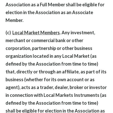
Association as a Full Member shall be eligible for
election in the Association as an Associate
Member.
(c)
Local Market Members
. Any investment,
merchant or commercial bank or other
corporation, partnership or other business
organization located in any Local Market (as
defined by the Association from time to time)
that, directly or through an affiliate, as part of its
business (whether for its own account or as
agent), acts as a trader, dealer, broker or investor
in connection with Local Markets Instruments (as
defined by the Association from time to time)
shall be eligible for election in the Association as