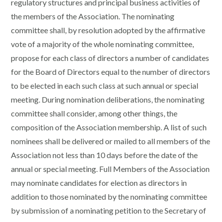
regulatory structures and principal business activities of
the members of the Association. The nominating
committee shall, by resolution adopted by the affirmative
vote of a majority of the whole nominating committee,
propose for each class of directors a number of candidates
for the Board of Directors equal to the number of directors
to be elected in each such class at such annual or special
meeting. During nomination deliberations, the nominating
committee shall consider, among other things, the
composition of the Association membership. A list of such
nominees shall be delivered or mailed to all members of the
Association not less than 10 days before the date of the
annual or special meeting. Full Members of the Association
may nominate candidates for election as directors in
addition to those nominated by the nominating committee
by submission of a nominating petition to the Secretary of