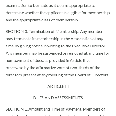
examination to be made as it deems appropriate to
determine whether the applicant is eligible for membership
and the appropriate class of membership.
SECTION 3.
Termination of Membership
. Any member
may terminate its membership in the Association at any
time by giving notice in writing to the Executive Director.
Any member may be suspended or removed at any time for
non-payment of dues, as provided in Article III, or
otherwise by the affirmative vote of two-thirds of the
directors present at any meeting of the Board of Directors.
ARTICLE III
DUES AND ASSESSMENTS
SECTION 1.
Amount and Time of Payment
. Members of