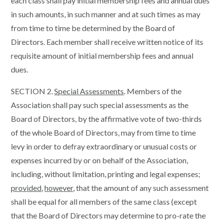
each class shall pay initial membership fees and annual dues
in such amounts, in such manner and at such times as may
from time to time be determined by the Board of
Directors. Each member shall receive written notice of its
requisite amount of initial membership fees and annual
dues.
SECTION 2.
Special Assessments
. Members of the
Association shall pay such special assessments as the
Board of Directors, by the affirmative vote of two-thirds
of the whole Board of Directors, may from time to time
levy in order to defray extraordinary or unusual costs or
expenses incurred by or on behalf of the Association,
including, without limitation, printing and legal expenses;
provided
,
however
, that the amount of any such assessment
shall be equal for all members of the same class (except
that the Board of Directors may determine to pro-rate the