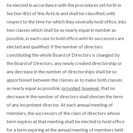
be elected in accordance with the procedures set forth in
Section 4(b) of this Article and shall be classified, with
respect to the time for which they severally hold office, into
two classes which shall be as nearly equal in number as
possible, in each case to hold office until its successors are
elected and qualified. If the number of directors
constituting the whole Board of Directors is changed by
the Board of Directors, any newly created directorship or
any decrease in the number of directorships shall be so
apportioned between the classes as to make both classes
as nearly equal as possible;
provided
,
however
, that no
decrease in the number of directors shall shorten the term
of any incumbent director. At each annual meeting of
members, the successors of the class of directors whose
term expires at that meeting shall be elected to hold office
for a term expiring at the annual meeting of members held