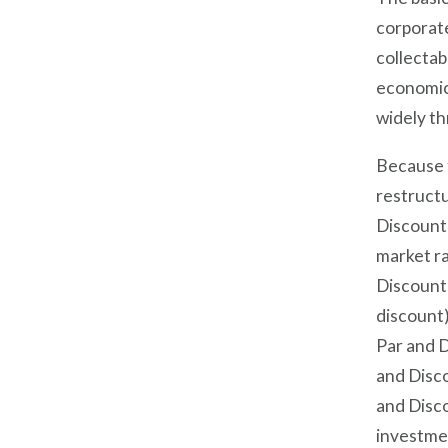
corporate
collectab
economic 
widely t
Because t
restructu
Discount 
market ra
Discount 
discount)
Par and D
and Disco
and Disc
investme