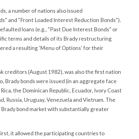
s, a number of nations also issued
onds" and "Front Loaded Interest Reduction Bonds").
efaulted loans (e.g., "Past Due Interest Bonds" or
ic terms and details of its Brady restructuring
ered a resulting 'Menu of Options' for their
k creditors (August 1982), was also the first nation
co, Brady bonds were issued (in an aggregate face
a Rica, the Dominican Republic, Ecuador, Ivory Coast
land, Russia, Uruguay, Venezuela and Vietnam. The
e Brady bond market with substantially greater
st, it allowed the participating countries to