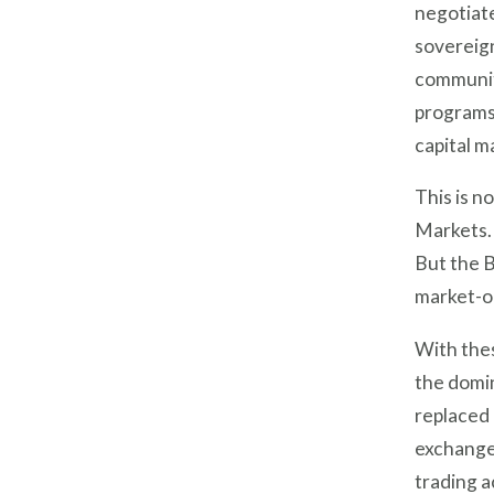
negotiate
sovereign
communit
programs.
capital m
This is n
Markets.
But the B
market-o
With the
the domi
replaced 
exchanged
trading a