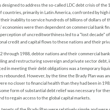
 designed to address the so-called LDC debt crisis of the 
 countries, primarily in Latin America, confronted by high
their inability to service hundreds of billions of dollars o
s' economies were then dependent on commercial bank fin
 perception of uncreditworthiness led to a "lost decade" 
onal credit and capital flows to these nations and their pr
2 through 1988, debtor nations and their commercial bank
ing and restructuring sovereign and private sector debt, in
ed in meeting their debt obligations was a temporary liqui
s rebounded. However, by the time the Brady Plan was ann
ere no closer to financial health than they had been in 198
some form of substantial debt relief was necessary for the
d to regain access to the global capital markets.
 tenets of the Brady Plan were relatively simple and were