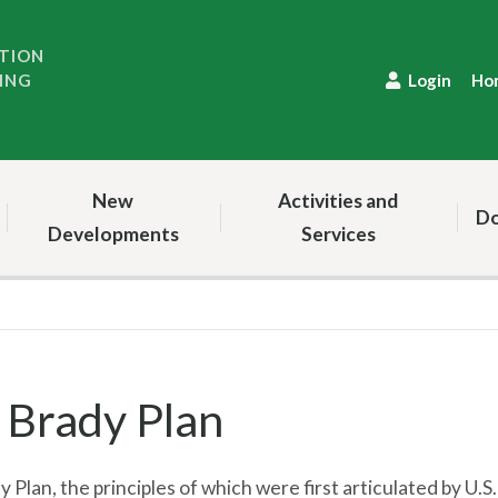
TION
ING
Login
Ho
New
Activities and
Do
Developments
Services
 Brady Plan
 Plan, the principles of which were first articulated by U.