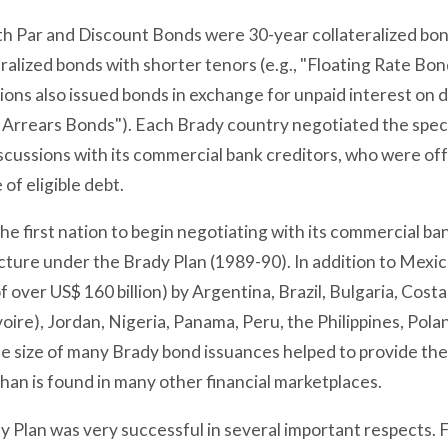
h Par and Discount Bonds were 30-year collateralized bond
ralized bonds with shorter tenors (e.g., "Floating Rate B
ons also issued bonds in exchange for unpaid interest on d
 Arrears Bonds"). Each Brady country negotiated the specif
scussions with its commercial bank creditors, who were off
of eligible debt.
he first nation to begin negotiating with its commercial ban
cture under the Brady Plan (1989-90). In addition to Mexi
 over US$ 160 billion) by Argentina, Brazil, Bulgaria, Cost
voire), Jordan, Nigeria, Panama, Peru, the Philippines, Po
ue size of many Brady bond issuances helped to provide th
 than is found in many other financial marketplaces.
 Plan was very successful in several important respects. Fir