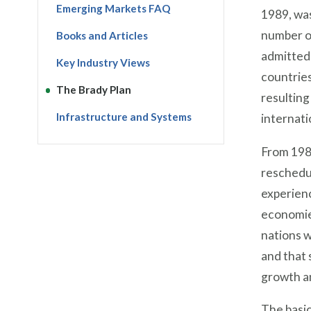
Emerging Markets FAQ
1989, was
number of
Books and Articles
admitted 
Key Industry Views
countrie
The Brady Plan
resulting
Infrastructure and Systems
internati
From 198
reschedul
experienc
economie
nations w
and that 
growth an
The basic