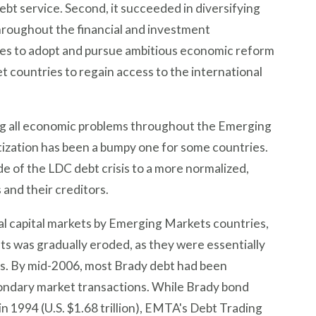
debt service. Second, it succeeded in diversifying
hroughout the financial and investment
es to adopt and pursue ambitious economic reform
 countries to regain access to the international
ving all economic problems throughout the Emerging
zation has been a bumpy one for some countries.
de of the LDC debt crisis to a more normalized,
and their creditors.
l capital markets by Emerging Markets countries,
s was gradually eroded, as they were essentially
ts. By mid-2006, most Brady debt had been
condary market transactions. While Brady bond
 1994 (U.S. $1.68 trillion), EMTA's Debt Trading