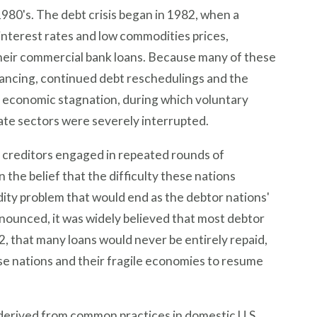
1980's. The debt crisis began in 1982, when a
 interest rates and low commodities prices,
f their commercial bank loans. Because many of these
ancing, continued debt reschedulings and the
of economic stagnation, during which voluntary
ivate sectors were severely interrupted.
 creditors engaged in repeated rounds of
 the belief that the difficulty these nations
dity problem that would end as the debtor nations'
ounced, it was widely believed that most debtor
2, that many loans would never be entirely repaid,
se nations and their fragile economies to resume
 derived from common practices in domestic U.S.