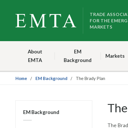
Skip
Skip
to
to
TRADE ASSOCIA
FOR THE EMERG
nav
content
MARKETS
About
EM
Markets
EMTA
Background
Home
EM Background
The Brady Plan
The
EM Background
The Brady