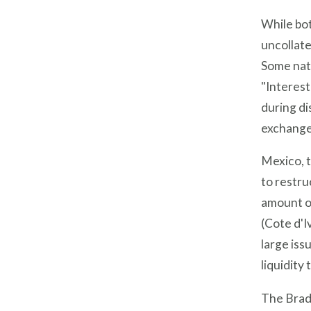
While bot
uncollate
Some nati
"Interest
during di
exchange 
Mexico, t
to restru
amount of
(Cote d'I
large iss
liquidity
The Brady