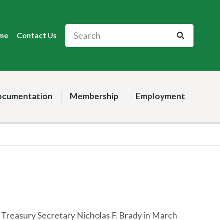
me
Contact Us
cumentation
Membership
Employment
S. Treasury Secretary Nicholas F. Brady in March