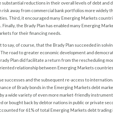
 substantial reductions in their overall levels of debt and 
 risk away from commercial bank portfolios more widely t
ies. Third, it encouraged many Emerging Markets countri
 Finally, the Brady Plan has enabled many Emerging Market
arkets for their financing needs.
ot to say, of course, that the Brady Plan succeeded in sol
 The road to greater economic development and democrati
rady Plan did facilitate a return from the rescheduling mo
riented relationship between Emerging Markets countries 
se successes and the subsequent re-access to internationa
nance of Brady bonds in the Emerging Markets debt market
by a wide variety of even more market-friendly instrumen
 or bought back by debtor nations in public or private se
ccounted for 61% of total Emerging Markets debt trading in