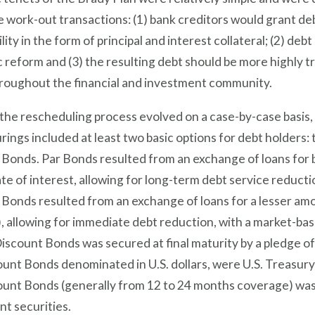
 work-out transactions: (1) bank creditors would grant deb
ility in the form of principal and interest collateral; (2) de
reform and (3) the resulting debt should be more highly tra
hroughout the financial and investment community.
he rescheduling process evolved on a case-by-case basis,
rings included at least two basic options for debt holders:
Bonds. Par Bonds resulted from an exchange of loans for b
te of interest, allowing for long-term debt service reduct
Bonds resulted from an exchange of loans for a lesser amo
, allowing for immediate debt reduction, with a market-base
iscount Bonds was secured at final maturity by a pledge o
unt Bonds denominated in U.S. dollars, were U.S. Treasury 
ount Bonds (generally from 12 to 24 months coverage) was 
nt securities.