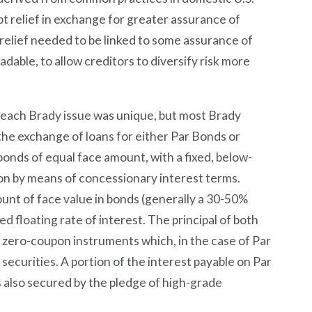
t relief in exchange for greater assurance of
bt relief needed to be linked to some assurance of
dable, to allow creditors to diversify risk more
 each Brady issue was unique, but most Brady
 the exchange of loans for either Par Bonds or
onds of equal face amount, with a fixed, below-
ion by means of concessionary interest terms.
unt of face value in bonds (generally a 30-50%
d floating rate of interest. The principal of both
f zero-coupon instruments which, in the case of Par
securities. A portion of the interest payable on Par
also secured by the pledge of high-grade