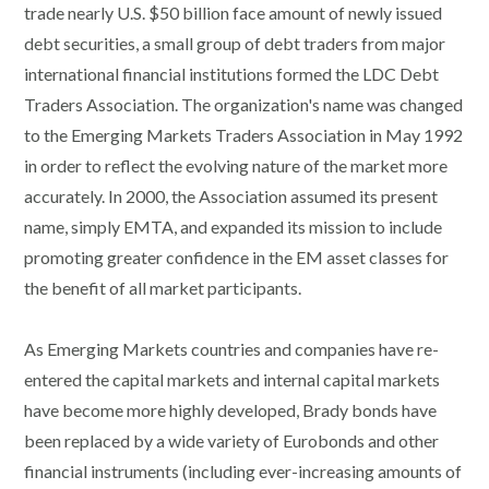
trade nearly U.S. $50 billion face amount of newly issued
debt securities, a small group of debt traders from major
international financial institutions formed the LDC Debt
Traders Association. The organization's name was changed
to the Emerging Markets Traders Association in May 1992
in order to reflect the evolving nature of the market more
accurately. In 2000, the Association assumed its present
name, simply EMTA, and expanded its mission to include
promoting greater confidence in the EM asset classes for
the benefit of all market participants.
As Emerging Markets countries and companies have re-
entered the capital markets and internal capital markets
have become more highly developed, Brady bonds have
been replaced by a wide variety of Eurobonds and other
financial instruments (including ever-increasing amounts of