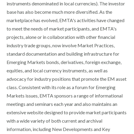
instruments denominated in local currencies). The investor
base has also become much more diversified. As the
marketplace has evolved, EMTA's activities have changed
to meet the needs of market participants, and EMTA's
projects, alone or in collaboration with other financial
industry trade groups, now involve Market Practices,
standard documentation and building infrastructure for
Emerging Markets bonds, derivatives, foreign exchange,
equities, and local currency instruments, as well as
advocacy for industry positions that promote the EM asset
class. Consistent with its role as a forum for Emerging
Markets issues, EMTA sponsors a range of informational
meetings and seminars each year and also maintains an
extensive website designed to provide market participants
with a wide variety of both current and archival
information, including New Developments and Key