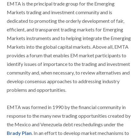
EMTA is the principal trade group for the Emerging
Markets trading and investment community and is
dedicated to promoting the orderly development of fair,
efficient, and transparent trading markets for Emerging
Markets instruments and to helping integrate the Emerging
Markets into the global capital markets. Above all, EMTA
provides a forum that enables EM market participants to
identify issues of importance to the trading and investment
community and, when necessary, to review alternatives and
develop consensus approaches to addressing industry
problems and opportunities.
EMTA was formed in 1990 by the financial community in
response to the many new trading opportunities created by
the Mexico and Venezuela debt reschedulings under the
Brady Plan
. In an effort to develop market mechanisms to