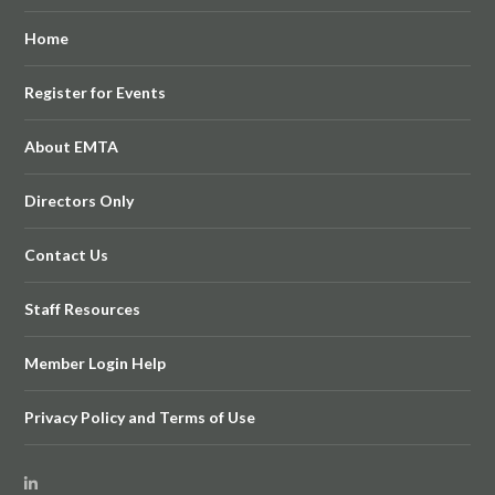
Home
Register for Events
About EMTA
Directors Only
Contact Us
Staff Resources
Member Login Help
Privacy Policy and Terms of Use