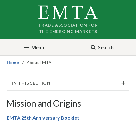
Skip
Skip
to
to
nav
content
TRADE ASSOCIATION FOR
THE EMERGING MARKETS
Menu
Search
Home
About EMTA
IN THIS SECTION
Mission and Origins
EMTA 25th Anniversary Booklet