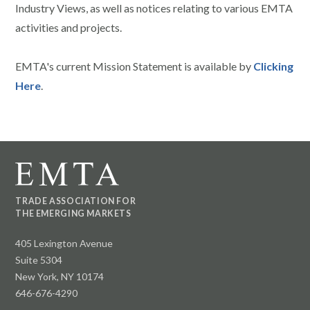
Industry Views, as well as notices relating to various EMTA
activities and projects.
EMTA's current Mission Statement is available by
Clicking
Here
.
TRADE ASSOCIATION FOR
THE EMERGING MARKETS
405 Lexington Avenue
Suite 5304
New York, NY 10174
646-676-4290