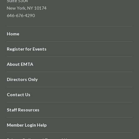
Suite 5304
New York, NY 10174
646-676-4290
Home
Register for Events
About EMTA
Directors Only
Contact Us
Staff Resources
Member Login Help