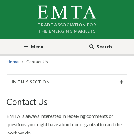
Skip
Skip
to
to
nav
content
TRADE ASSOCIATION FOR
THE EMERGING MARKETS
Menu
Search
Home
Contact Us
IN THIS SECTION
Contact Us
EMTA is always interested in receiving comments or
questions you might have about our organization and the
work we do.