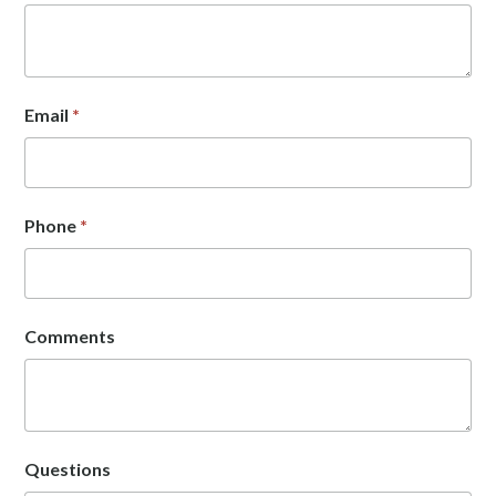
Email
*
Phone
*
Comments
Questions