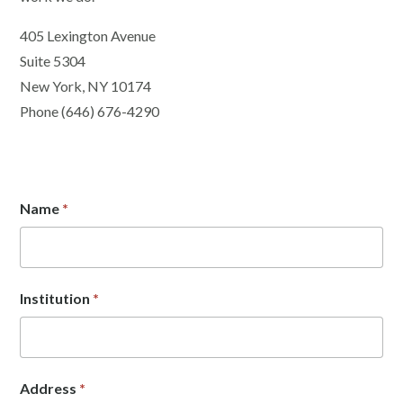
405 Lexington Avenue
Suite 5304
New York, NY 10174
Phone (646) 676-4290
Name
*
Institution
*
Address
*