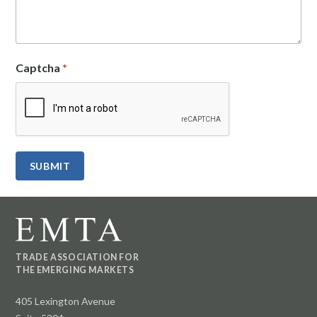
Captcha
*
TRADE ASSOCIATION FOR
THE EMERGING MARKETS
405 Lexington Avenue