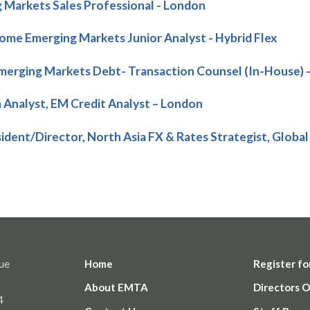
 Markets Sales Professional - London
come Emerging Markets Junior Analyst - Hybrid Flex
erging Markets Debt- Transaction Counsel (In-House) 
 Analyst, EM Credit Analyst – London
sident/Director, North Asia FX & Rates Strategist, Global
ue
Home
Register fo
About EMTA
Directors O
4