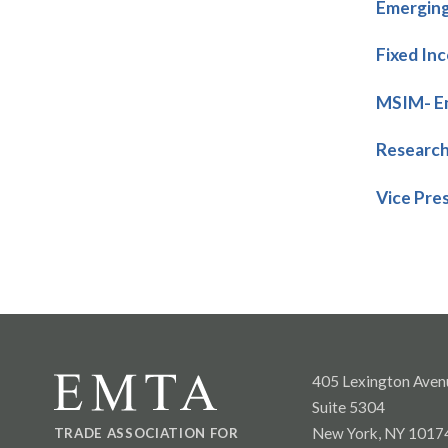
Emerging
Fixed In
MSIM- Em
Research
Vice Pre
405 Lexington Aven
Suite 5304
New York, NY 1017
TRADE ASSOCIATION FOR