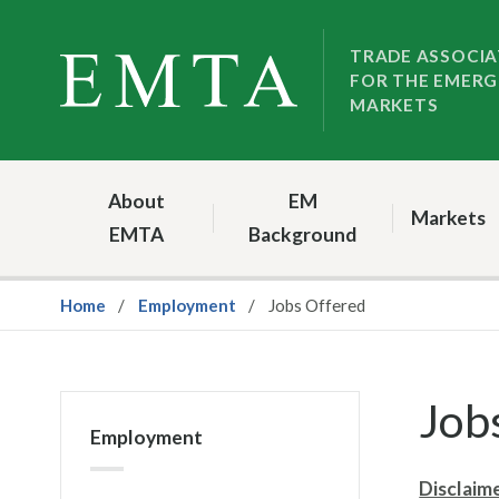
Skip
Skip
to
to
TRADE ASSOCIA
FOR THE EMERG
nav
content
MARKETS
About
EM
Markets
EMTA
Background
Home
Employment
Jobs Offered
Job
Employment
Disclaim