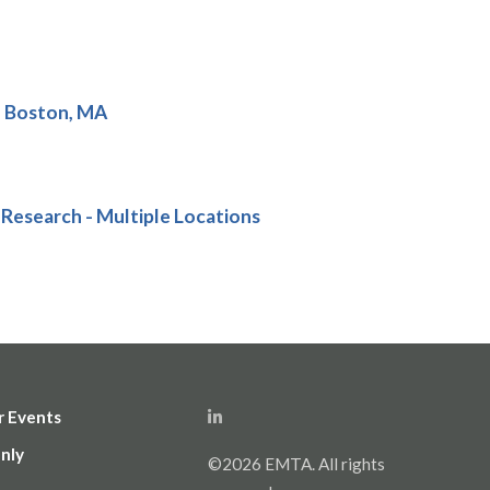
- Boston, MA
 Research - Multiple Locations
r Events
nly
©2026 EMTA. All rights