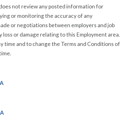
does not review any posted information for
fying or monitoring the accuracy of any
 made or negotiations between employers and job
any loss or damage relating to this Employment area.
ny time and to change the Terms and Conditions of
time.
MA
MA