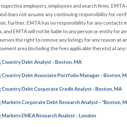
prospective employers, employees and search firms. EMTA 
nd does not assume any continuing responsibility for veri
on. Further, EMTA has no responsibility for any contacts
s, and EMTA will not be liable to any person or entity for 
rves the right to remove any listings for any reason at a
oyment area (including the fees applicable thereto) at any 
 Country Debt Analyst - Boston, MA
 Country Debt Associate Portfolio Manager - Boston, 
 Country Debt Corporate Credit Analyst - Boston, MA
 Markets Corporate Debt Research Analyst - *Boston, 
 Markets EMEA Research Analyst - London