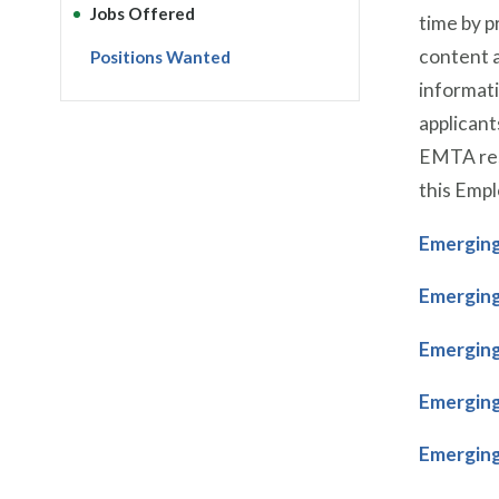
Jobs Offered
time by 
content a
Positions Wanted
informati
applicant
EMTA rese
this Empl
Emerging
Emerging
Emerging
Emerging
Emerging