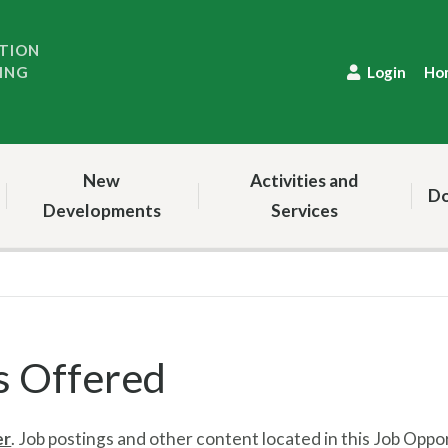
TION
ING
Login
Ho
New
Activities and
Do
Developments
Services
s Offered
er
.
Job postings and other content located in this Job Oppo