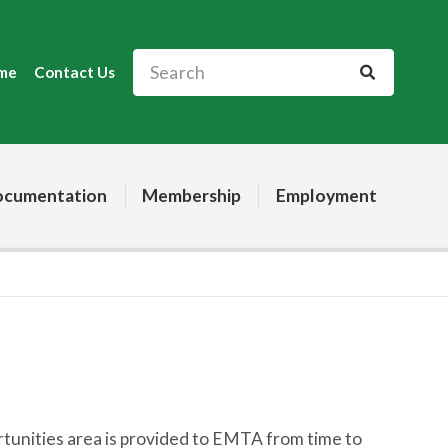
me
Contact Us
cumentation
Membership
Employment
rtunities area is provided to EMTA from time to