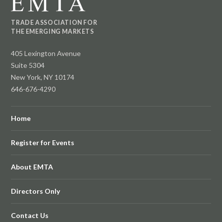
TRADE ASSOCIATION FOR
THE EMERGING MARKETS
405 Lexington Avenue
Suite 5304
New York, NY 10174
646-676-4290
Home
Register for Events
About EMTA
Directors Only
Contact Us