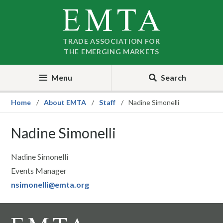
Skip
Skip
to
to
nav
content
TRADE ASSOCIATION FOR
THE EMERGING MARKETS
Menu
Search
Home
About EMTA
Staff
Nadine Simonelli
Nadine Simonelli
Nadine Simonelli
Events Manager
nsimonelli@emta.org