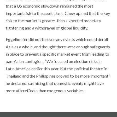
that a US economic slowdown remained the most
important risk to the asset class. Chew opined that the key
risk to the market is greater-than-expected monetary
tightening and a withdrawal of global liquidity.
Eggelhoefer did not foresee any events which could derail
Asia as a whole, and thought there were enough safeguards
in place to prevent a specific market event from leading to
pan-Asian contagion. “We focused on election risks in
Latin America earlier this year, but the ‘political theatre’ in
Thailand and the Philippines proved to be more important,”
he declared, surmising that domestic events might have
more aftereffects than exogenous variables.