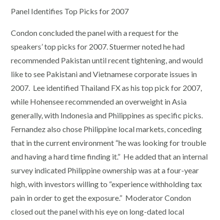
Panel Identifies Top Picks for 2007
Condon concluded the panel with a request for the
speakers’ top picks for 2007. Stuermer noted he had
recommended Pakistan until recent tightening, and would
like to see Pakistani and Vietnamese corporate issues in
2007. Lee identified Thailand FX as his top pick for 2007,
while Hohensee recommended an overweight in Asia
generally, with Indonesia and Philippines as specific picks.
Fernandez also chose Philippine local markets, conceding
that in the current environment “he was looking for trouble
and having a hard time finding it.” He added that an internal
survey indicated Philippine ownership was at a four-year
high, with investors willing to “experience withholding tax
pain in order to get the exposure.” Moderator Condon
closed out the panel with his eye on long-dated local