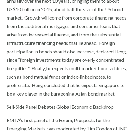
annually over the next 10 years, bringing them to about
US$10 trillion in 2015, about half the size of the US bond
market. Growth will come from corporate financing needs,
from the additional mortgages and consumer loans that
arise from increased affluence, and from the substantial
infrastructure financing needs that lie ahead. Foreign
participation in bonds should also increase, declared Heng,
since “foreign investments today are overly concentrated
in equities.” Finally, he expects multi-market bond vehicles,
such as bond mutual funds or index-linked notes, to
proliferate. Heng concluded that he expects Singapore to
be a key player in the burgeoning Asian bond market.
Sell-Side Panel Debates Global Economic Backdrop
EMTA’s first panel of the Forum, Prospects for the
Emerging Markets, was moderated by Tim Condon of ING