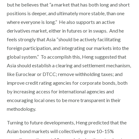
but he believes that “a market that has both long and short
positions is deeper, and ultimately more stable, than one
where everyone is long.” He also supports an active
derivatives market, either in futures or in swaps. And he
feels strongly that Asia “should be actively facilitating
foreign participation, and integrating our markets into the
global system.” To accomplish this, Heng suggested that
Asia should establish a clearing and settlement mechanism,
like Euroclear or DTCC; remove withholding taxes; and
improve credit rating agencies for corporate bonds, both
by increasing access for international agencies and
encouraging local ones to be more transparent in their
methodology.
Turning to future developments, Heng predicted that the
Asian bond markets will collectively grow 10–15%