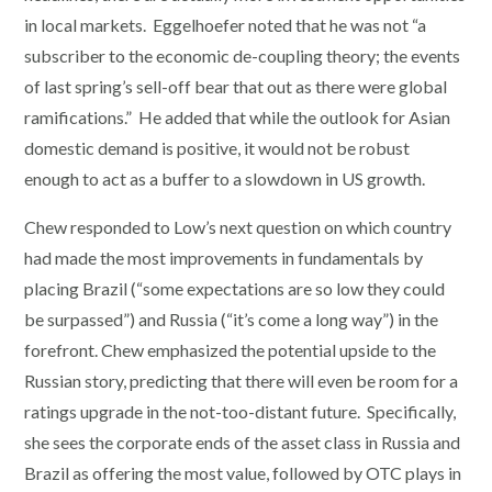
in local markets. Eggelhoefer noted that he was not “a
subscriber to the economic de-coupling theory; the events
of last spring’s sell-off bear that out as there were global
ramifications.” He added that while the outlook for Asian
domestic demand is positive, it would not be robust
enough to act as a buffer to a slowdown in US growth.
Chew responded to Low’s next question on which country
had made the most improvements in fundamentals by
placing Brazil (“some expectations are so low they could
be surpassed”) and Russia (“it’s come a long way”) in the
forefront. Chew emphasized the potential upside to the
Russian story, predicting that there will even be room for a
ratings upgrade in the not-too-distant future. Specifically,
she sees the corporate ends of the asset class in Russia and
Brazil as offering the most value, followed by OTC plays in