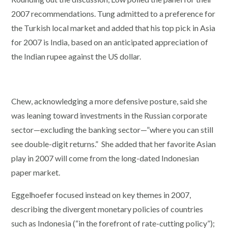
2007 recommendations. Tung admitted to a preference for
the Turkish local market and added that his top pick in Asia
for 2007 is India, based on an anticipated appreciation of
the Indian rupee against the US dollar.
Chew, acknowledging a more defensive posture, said she
was leaning toward investments in the Russian corporate
sector—excluding the banking sector—”where you can still
see double-digit returns.” She added that her favorite Asian
play in 2007 will come from the long-dated Indonesian
paper market.
Eggelhoefer focused instead on key themes in 2007,
describing the divergent monetary policies of countries
such as Indonesia (“in the forefront of rate-cutting policy”);