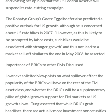
and voicing her opinion that the US Federal Reserve will
suspend its rate-cutting campaign.
The Rohatyn Group’s Goetz Eggelhoefer also predicted a
positive outlook for US growth, although he is concerned
about US rate hikes in 2007. “However, as this is likely to
be prompted by labor costs, such hikes would be
associated with stronger growth” and thus not lead to a
market sell-off similar to the one in May 2006, he asserted.
Importance of BRICs to other EMs Discussed
Low next solicited viewpoints on what spillover effect the
popularity of the BRICs will have on the rest of the EM
asset class, and whether the BRICs will be a supplementary
pillar of global growth support for EM markets as US
growth slows. Tung asserted that while BRICs grab
headlines, there are actually more investment opportunities