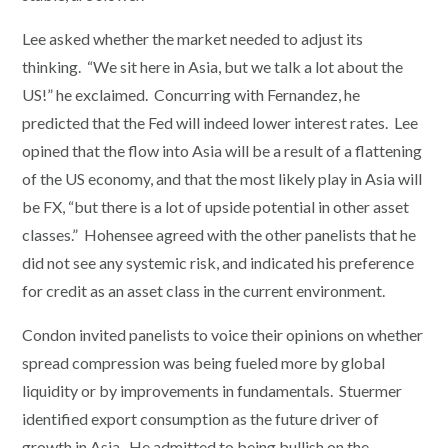
Lee asked whether the market needed to adjust its
thinking. “We sit here in Asia, but we talk a lot about the
US!” he exclaimed. Concurring with Fernandez, he
predicted that the Fed will indeed lower interest rates. Lee
opined that the flow into Asia will be a result of a flattening
of the US economy, and that the most likely play in Asia will
be FX, “but there is a lot of upside potential in other asset
classes.” Hohensee agreed with the other panelists that he
did not see any systemic risk, and indicated his preference
for credit as an asset class in the current environment.
Condon invited panelists to voice their opinions on whether
spread compression was being fueled more by global
liquidity or by improvements in fundamentals. Stuermer
identified export consumption as the future driver of
growth in Asia. He admitted to being bullish on the