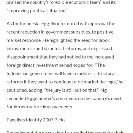
praised the country’s “credible economic team” and its
“improving political situation.”
As for Indonesia, Eggelhoefer noted with approval the
recent reduction in government subsidies, to positive
market response. He highlighted the need for labor,
infrastructure and structural reforms, and expressed
disappointment that they had not led to the increased
foreign direct investment he had hoped for. “The
Indonesian government will have to address structural
reforms if they want to continue to be market darlings,” he
cautioned, adding, “the jury is still out on that.” Ng
seconded Eggelhoefer’s comments on the country’s need
for infrastructure improvements.
Panelists Identify 2007 Picks
Rounding out the discussion, Low polled the panel for their