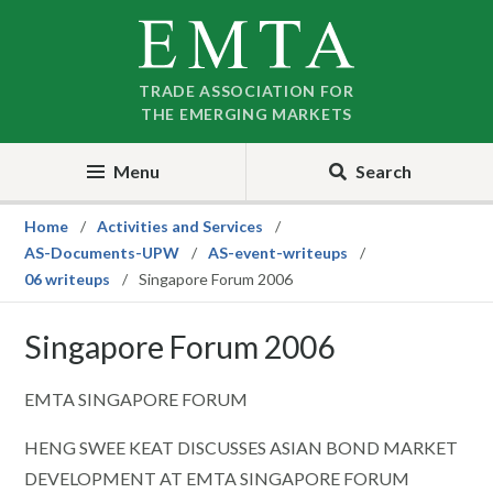
Skip
Skip
to
to
nav
content
TRADE ASSOCIATION FOR
THE EMERGING MARKETS
Menu
Search
Home
Activities and Services
AS-Documents-UPW
AS-event-writeups
06 writeups
Singapore Forum 2006
Singapore Forum 2006
EMTA SINGAPORE FORUM
HENG SWEE KEAT DISCUSSES ASIAN BOND MARKET
DEVELOPMENT AT EMTA SINGAPORE FORUM