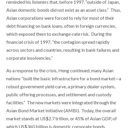
reminded his listeners that, before 1997, “outside of Japan,
Asian domestic bonds did not exist as an asset class.” Thus,
Asian corporations were forced to rely for most of their
debt financing on bank loans, often in foreign currencies,
which exposed them to exchange-rate risk. During the
financial crisis of 1997, “the contagion spread rapidly
across sectors and countries, resulting in bank failures and
corporate insolvencies.”
As a response to the crisis, Heng continued, many Asian
nations “built the basic infrastructure for a bond market—a
robust government yield curve, a primary dealer system,
public offering processes, and settlement and custody
facilities.” The new markets were integrated through the
Asian Bond Market Initiative (AMBI). Today, the overall
market stands at US$2.7 trillion, or 45% of Asian GDP, of
which US$360 billion is domestic corporate bonds.