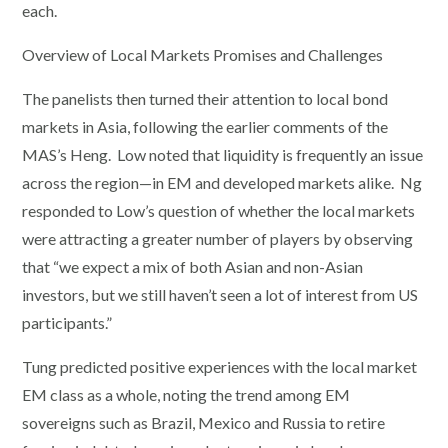
each.
Overview of Local Markets Promises and Challenges
The panelists then turned their attention to local bond
markets in Asia, following the earlier comments of the
MAS’s Heng. Low noted that liquidity is frequently an issue
across the region—in EM and developed markets alike. Ng
responded to Low’s question of whether the local markets
were attracting a greater number of players by observing
that “we expect a mix of both Asian and non-Asian
investors, but we still haven’t seen a lot of interest from US
participants.”
Tung predicted positive experiences with the local market
EM class as a whole, noting the trend among EM
sovereigns such as Brazil, Mexico and Russia to retire