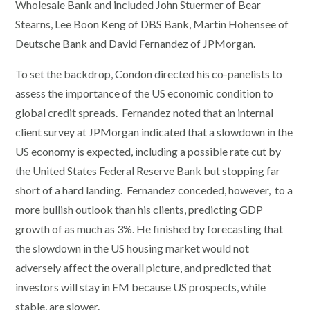
Wholesale Bank and included John Stuermer of Bear
Stearns, Lee Boon Keng of DBS Bank, Martin Hohensee of
Deutsche Bank and David Fernandez of JPMorgan.
To set the backdrop, Condon directed his co-panelists to
assess the importance of the US economic condition to
global credit spreads. Fernandez noted that an internal
client survey at JPMorgan indicated that a slowdown in the
US economy is expected, including a possible rate cut by
the United States Federal Reserve Bank but stopping far
short of a hard landing. Fernandez conceded, however, to a
more bullish outlook than his clients, predicting GDP
growth of as much as 3%. He finished by forecasting that
the slowdown in the US housing market would not
adversely affect the overall picture, and predicted that
investors will stay in EM because US prospects, while
stable, are slower.