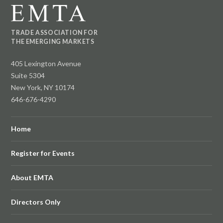
TRADE ASSOCIATION FOR
THE EMERGING MARKETS
405 Lexington Avenue
Suite 5304
New York, NY 10174
646-676-4290
Home
Register for Events
About EMTA
Directors Only