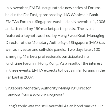
In November, EMTA inaugurated a new series of Forums
held in the Far East, sponsored by ING Wholesale Bank.
EMTA’s Forum in Singapore was held on November 1, 2006
and attended by 150 market participants. The event
featured a keynote address by Heng Swee Keat, Managing
Director of the Monetary Authority of Singapore (MAS), as
well as investor and sell-side panels. Two days later, 100
Emerging Markets professionals participated in a
lunchtime Forum in Hong Kong. As a result of the interest
in these events, EMTA expects to host similar forums in the
Far East in 2007.
Singapore Monetary Authority Managing Director
Cautions “Still a Work in Progress”
Heng’s topic was the still-youthful Asian bond market. He