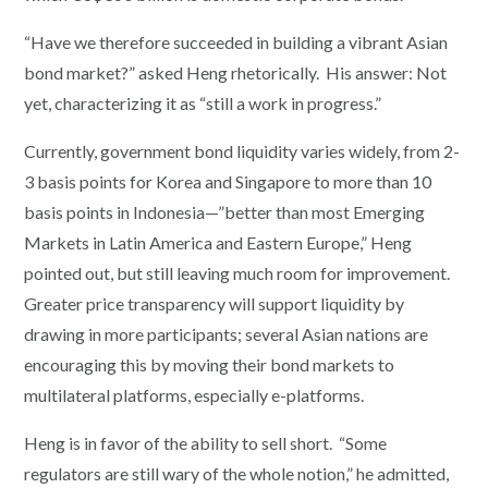
“Have we therefore succeeded in building a vibrant Asian
bond market?” asked Heng rhetorically. His answer: Not
yet, characterizing it as “still a work in progress.”
Currently, government bond liquidity varies widely, from 2-
3 basis points for Korea and Singapore to more than 10
basis points in Indonesia—”better than most Emerging
Markets in Latin America and Eastern Europe,” Heng
pointed out, but still leaving much room for improvement.
Greater price transparency will support liquidity by
drawing in more participants; several Asian nations are
encouraging this by moving their bond markets to
multilateral platforms, especially e-platforms.
Heng is in favor of the ability to sell short. “Some
regulators are still wary of the whole notion,” he admitted,