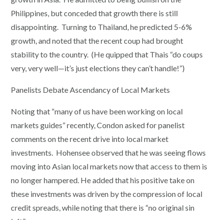
Philippines, but conceded that growth there is still
disappointing. Turning to Thailand, he predicted 5-6%
growth, and noted that the recent coup had brought
stability to the country. (He quipped that Thais “do coups
very, very well—it’s just elections they can’t handle!”)
Panelists Debate Ascendancy of Local Markets
Noting that “many of us have been working on local
markets guides” recently, Condon asked for panelist
comments on the recent drive into local market
investments. Hohensee observed that he was seeing flows
moving into Asian local markets now that access to them is
no longer hampered. He added that his positive take on
these investments was driven by the compression of local
credit spreads, while noting that there is “no original sin