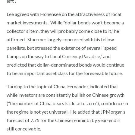
left”.
Lee agreed with Hohensee on the attractiveness of local
market investments. While “dollar bonds won’t become a
collector’s item, they will probably come close to it,” he
affirmed. Stuermer largely concurred with his fellow
panelists, but stressed the existence of several “speed
bumps on the way to Local Currency Paradise,” and
predicted that dollar-denominated bonds would continue
to be an important asset class for the foreseeable future.
Turning to the topic of China, Fernandez indicated that
while investors are consistently bullish on Chinese growth
(“the number of China bears is close to zero”), confidence in
the regime is not yet universal. He added that JPMorgan’s
forecast of 7.75 for the Chinese renminbi by year-end is
still conceivable.