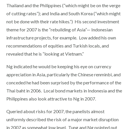
Thailand and the Philippines (“which might be on the verge
of cutting rates”); and India and South Korea (“which might
not be done with their rate hikes.”) His second investment
theme for 2007 is the “rebuilding of Asia”— Indonesian
infrastructure projects, for example. Low added his own
recommendations of equities and Turkish locals, and
revealed that he is “looking at Vietnam.”
Ng indicated he would be keeping his eye on currency
appreciation in Asia, particularly the Chinese renminbi, and
conceded he had been surprised by the performance of the
Thai baht in 2006. Local bond markets in Indonesia and the
Philippines also look attractive to Ng in 2007.
Queried about risks for 2007, the panelists almost
uniformly described the risk of a major market disruption
in 2007 as somewhat low level. Tung and Ng pointed out