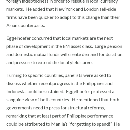
foreign indebtedness in order to reissue in local currency
markets. He added that New York and London sell-side
firms have been quicker to adapt to this change than their
Asian counterparts.
Eggelhoefer concurred that local markets are the next
phase of development in the EM asset class. Large pension
and domestic mutual funds will create demand for duration
and pressure to extend the local yield curves.
Turning to specific countries, panelists were asked to
discuss whether recent progress in the Philippines and
Indonesia could be sustained. Eggelhoefer professed a
sanguine view of both countries. He mentioned that both
governments need to press for structural reforms,
remarking that at least part of Philippine performance
could be attributed to Manila’s “forgetting to spend!” He