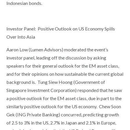
Indonesian bonds.
Investor Panel: Positive Outlook on US Economy Spills
Over Into Asia
Aaron Low (Lumen Advisors) moderated the event’s
investor panel, leading off the discussion by asking
speakers for their general outlook for the EM asset class,
and for their opinions on how sustainable the current global
background is. Tung Siew Hoong (Government of
Singapore Investment Corporation) responded that he saw
a positive outlook for the EM asset class, due in part to the
similarly positive outlook for the US economy. Chew Soon
Gek (ING Private Banking) concurred, predicting growth
of 2.5 to 3% in the US, 2.7% in Japan and 2.1% in Europe,