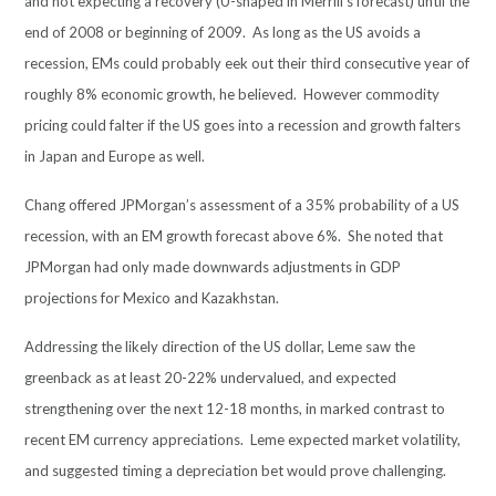
and not expecting a recovery (U-shaped in Merrill’s forecast) until the
end of 2008 or beginning of 2009. As long as the US avoids a
recession, EMs could probably eek out their third consecutive year of
roughly 8% economic growth, he believed. However commodity
pricing could falter if the US goes into a recession and growth falters
in Japan and Europe as well.
Chang offered JPMorgan’s assessment of a 35% probability of a US
recession, with an EM growth forecast above 6%. She noted that
JPMorgan had only made downwards adjustments in GDP
projections for Mexico and Kazakhstan.
Addressing the likely direction of the US dollar, Leme saw the
greenback as at least 20-22% undervalued, and expected
strengthening over the next 12-18 months, in marked contrast to
recent EM currency appreciations. Leme expected market volatility,
and suggested timing a depreciation bet would prove challenging.