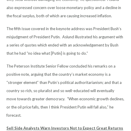
also expressed concern over loose monetary policy and a decline in
the fiscal surplus, both of which are causing increased inflation.
The fifth issue covered in the keynote address was President Bush’s
misjudgment of President Putin. Aslund illustrated his argument with
a series of quotes which ended with an acknowledgement by Bush
that he had “no idea what [Putin] is going to do.”
The Peterson Institute Senior Fellow concluded his remarks on a
positive note, arguing that the country’s market economy is a
“stronger element” than Putin’s political authoritarianism; and that a
country so rich, so pluralist and so well-educated will eventually
move towards greater democracy. “When economic growth declines,
or the oil price falls, then I think President Putin will fall also,” he
forecast.
Sell Side Analysts Warn Investors Not to Expect Great Returns