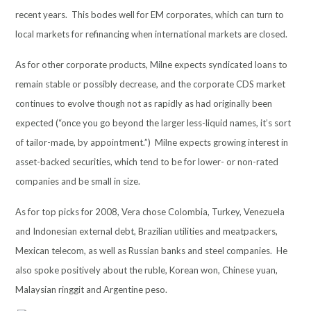
recent years. This bodes well for EM corporates, which can turn to
local markets for refinancing when international markets are closed.
As for other corporate products, Milne expects syndicated loans to
remain stable or possibly decrease, and the corporate CDS market
continues to evolve though not as rapidly as had originally been
expected (“once you go beyond the larger less-liquid names, it’s sort
of tailor-made, by appointment.”) Milne expects growing interest in
asset-backed securities, which tend to be for lower- or non-rated
companies and be small in size.
As for top picks for 2008, Vera chose Colombia, Turkey, Venezuela
and Indonesian external debt, Brazilian utilities and meatpackers,
Mexican telecom, as well as Russian banks and steel companies. He
also spoke positively about the ruble, Korean won, Chinese yuan,
Malaysian ringgit and Argentine peso.