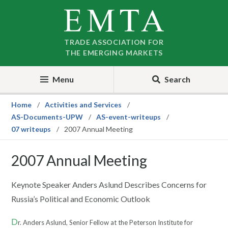
Skip
Skip
to
to
nav
content
TRADE ASSOCIATION FOR
THE EMERGING MARKETS
Menu
Search
Home
Activities and Services
AS-Documents-UPW
AS-event-writeups
07 writeups
2007 Annual Meeting
2007 Annual Meeting
Keynote Speaker Anders Aslund Describes Concerns for
Russia’s Political and Economic Outlook
D
r. Anders Aslund, Senior Fellow at the Peterson Institute for