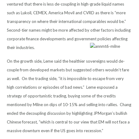
ventured that there is less de-coupling in high-grade liquid names
such as Lukoil, CEMEX, America Movil and CVRD as there is “more
transparency on where their international comparables would be.”
Second-tier names might be more affected by other factors including
corporate finance developments and government policies affecting
their industries.
On the growth side, Leme said the healthier sovereigns would de-
couple from developed markets but suggested others wouldn’t fare
as well. On the trading side, “it is impossible to escape from very
high correlations or episodes of bad news.” Leme espoused a
strategy of opportunistic trading, buying some of the credits
mentioned by Milne on dips of 10-15% and selling into rallies. Chang
ended the decoupling discussion by highlighting JPMorgan’s bullish
Chinese forecast, “which is central to our view that EM will not face a
massive downturn even if the US goes into recession.”