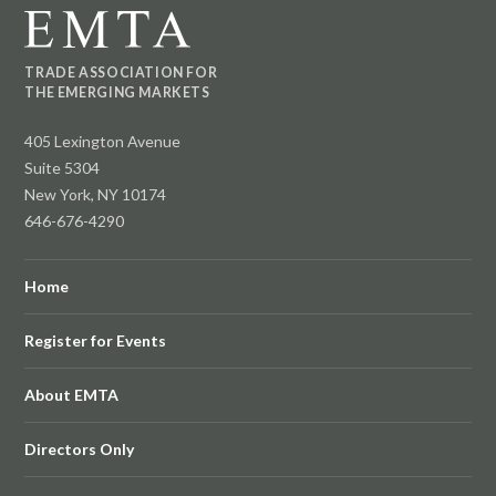
TRADE ASSOCIATION FOR
THE EMERGING MARKETS
405 Lexington Avenue
Suite 5304
New York, NY 10174
646-676-4290
Home
Register for Events
About EMTA
Directors Only