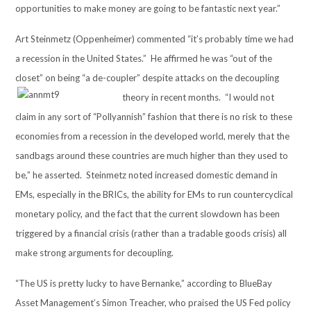
opportunities to make money are going to be fantastic next year.”
Art Steinmetz (Oppenheimer) commented “it’s probably time we had
a recession in the United States.” He affirmed he was “out of the
closet” on being “a de-coupler” despite attacks on the decoupling
theory in recent months. “I would not
claim in any sort of “Pollyannish” fashion that there is no risk to these
economies from a recession in the developed world, merely that the
sandbags around these countries are much higher than they used to
be,” he asserted. Steinmetz noted increased domestic demand in
EMs, especially in the BRICs, the ability for EMs to run countercyclical
monetary policy, and the fact that the current slowdown has been
triggered by a financial crisis (rather than a tradable goods crisis) all
make strong arguments for decoupling.
“The US is pretty lucky to have Bernanke,” according to BlueBay
Asset Management’s Simon Treacher, who praised the US Fed policy