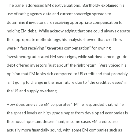
The panel addressed EM debt valuations. Bartholdy explained his
use of rating agency data and current sovereign spreads to
determine if investors are receiving appropriate compensation for
holding EM debt. While acknowledging that one could always debate
the appropriate methodology, his analysis showed that creditors
were in fact receiving “generous compensation” for owning
investment-grade rated EM sovereigns, while sub-investment grade
debt offered investors “just about” the right return. Vera voiced his
opinion that EM looks rich compared to US credit and that probably
isn’t going to change in the near future due to “the credit stresses” in
the US and supply overhang.
How does one value EM corporates? Milne responded that, while
the spread levels on high-grade paper from developed economies is
the most important determinant, in some cases EM credits are
actually more financially sound, with some EM companies such as