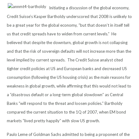
Initiating a discussion of the global economy,
Credit Suisse’s Kasper Bartholdy underscored that 2008 is unlikely to
be a great year for the global economy, “but that doesn’t in itself tell
us that credit spreads have to widen from current levels.” He
believed that despite the downturn, global growth is not collapsing
and that the risk of sovereign defaults will not increase more than the
level implied by current spreads. The Credit Suisse analyst cited
tighter credit policies at US and European banks and decreased US
consumption (following the US housing crisis) as the main reasons for
weakness in global growth, while affirming that this would not lead to
a “disastrous default or a long-term global slowdown” as Central
Banks “will respond to the threat and loosen policies.” Bartholdy
compared the current situation to the 1Q of 2007, when EM bond
markets “lived pretty happily” with slow US growth.
Paulo Leme of Goldman Sachs admitted to being a proponent of the