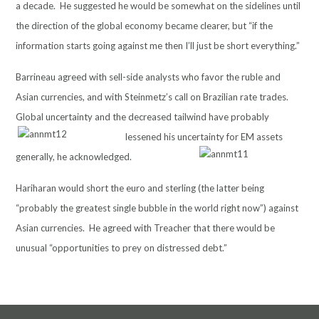
a decade. He suggested he would be somewhat on the sidelines until
the direction of the global economy became clearer, but “if the
information starts going against me then I’ll just be short everything.”
Barrineau agreed with sell-side analysts who favor the ruble and
Asian currencies, and with Steinmetz’s call on Brazilian rate trades.
Global uncertainty and the decreased tailwind
have probably
lessened his uncertainty for EM assets
generally, he acknowledged.
Hariharan would short the euro and sterling (the latter being
“probably the greatest single bubble in the world right now”) against
Asian currencies. He agreed with Treacher that there would be
unusual “opportunities to prey on distressed debt.”