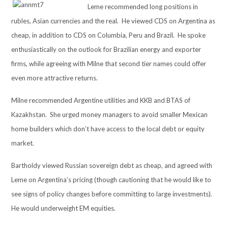
Leme recommended long positions in
rubles, Asian currencies and the real. He viewed CDS on Argentina as
cheap, in addition to CDS on Columbia, Peru and Brazil. He spoke
enthusiastically on the outlook for Brazilian energy and exporter
firms, while agreeing with Milne that second tier names could offer
even more attractive returns.
Milne recommended Argentine utilities and KKB and BTAS of
Kazakhstan. She urged money managers to avoid smaller Mexican
home builders which don’t have access to the local debt or equity
market.
Bartholdy viewed Russian sovereign debt as cheap, and agreed with
Leme on Argentina’s pricing (though cautioning that he would like to
see signs of policy changes before committing to large investments).
He would underweight EM equities.