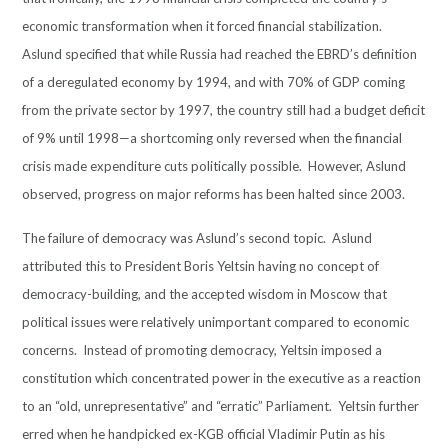
economic transformation when it forced financial stabilization.
Aslund specified that while Russia had reached the EBRD’s definition
of a deregulated economy by 1994, and with 70% of GDP coming
from the private sector by 1997, the country still had a budget deficit
of 9% until 1998—a shortcoming only reversed when the financial
crisis made expenditure cuts politically possible. However, Aslund
observed, progress on major reforms has been halted since 2003.
The failure of democracy was Aslund’s second topic. Aslund
attributed this to President Boris Yeltsin having no concept of
democracy-building, and the accepted wisdom in Moscow that
political issues were relatively unimportant compared to economic
concerns. Instead of promoting democracy, Yeltsin imposed a
constitution which concentrated power in the executive as a reaction
to an “old, unrepresentative” and “erratic” Parliament. Yeltsin further
erred when he handpicked ex-KGB official Vladimir Putin as his