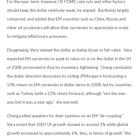
For the near-term, however, US FOMC rate cuts and other factors
should keep the dollar relatively weak, he argued. Bartholdy largely
concurred, and added that EM countries such as China, Russia and
other oil-producers will allow their currencies to appreciate in order
to mitigate inflationary pressures.
Disagreeing, Vera viewed the dollar as being closer to fair value. Vera
expected EM currencies to peak in value vis-à-vis the dollar in the 1H
of 2008, promoted in Asia by monetary tightening. Chang concluded
the dollar direction discussion by noting JPMorgan is forecasting a
10% return on EM currencies in dollar terms in 2008, led by countries
such as Turkey (with a 22% return forecast, although “not the one-
way bet it was a year ago,” she warned).
Chang polled speakers for their opinions on an EM “de-coupling.”
Vera noted that 2007 US growth slowed to around 2% while global
growth increased to approximately 6%, thus, in terms of growth “the