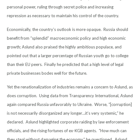
personal power, ruling through secret police and increasing
repression as necessary to maintain his control of the country.
Economically, the country’s outlook is more opaque. Russia should
benefit from “splendid” macroeconomic policy and high economic
growth; Aslund also praised the highly ambitious populace, and
pointed out that a larger percentage of Russian youth go to college
than their EU peers. Finally he predicted that a high level of legal
private businesses bodes well for the future.
Yet the renationalization of industries remains a concern to Aslund, as
does corruption. Using data from Transparency International, Aslund
again compared Russia unfavorably to Ukraine. Worse, “[corruption]
is not necessarily disorganized any longer…it’s very systemic,” he
declared. Aslund highlighted corporate raiding by law enforcement
officials, and the rising fortunes of ex-KGB agents. “How much can
they steal without damaging the economy,” he questioned. Aslund