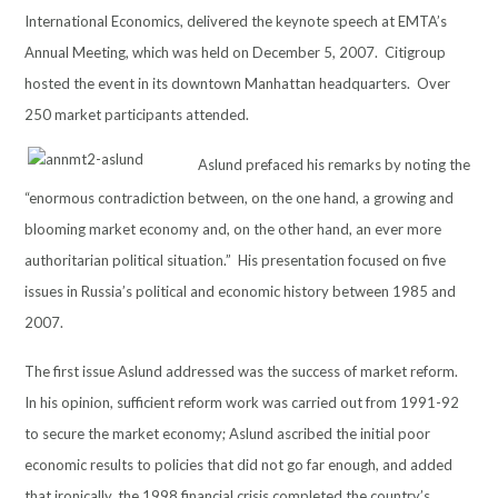
International Economics, delivered the
keynote speech at EMTA’s
Annual Meeting, which was held on December 5, 2007. Citigroup
hosted the event in its downtown Manhattan headquarters. Over
250 market participants attended.
A
slund prefaced his remarks by noting the
“enormous contradiction between, on the one hand, a growing and
blooming market economy and, on the other hand, an ever more
authoritarian political situation.” His presentation focused on five
issues in Russia’s political and economic history between 1985 and
2007.
The first issue Aslund addressed was the success of market reform.
In his opinion, sufficient reform work was carried out from 1991-92
to secure the market economy; Aslund ascribed the initial poor
economic results to policies that did not go far enough, and added
that ironically, the 1998 financial crisis completed the country’s