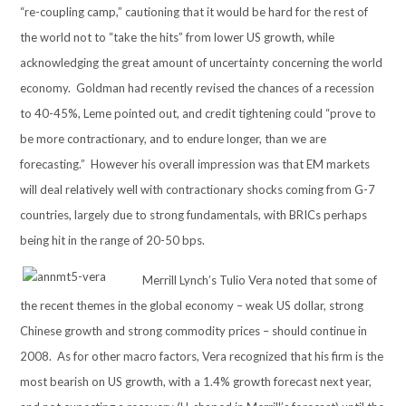
“re-coupling camp,” cautioning that it would be hard for the rest of
the world not to “take the hits” from lower US growth, while
acknowledging the great amount of uncertainty concerning the world
economy. Goldman had recently revised the chances of a recession
to 40-45%, Leme pointed out, and credit tightening could “prove to
be more contractionary, and to endure longer, than we are
forecasting.” However his overall impression was that EM markets
will deal relatively well with contractionary shocks coming from G-7
countries, largely due to strong fundamentals, with BRICs perhaps
being hit in the range of 20-50 bps.
Merrill Lynch’s Tulio Vera noted that some of
the recent themes in the global economy – weak US dollar, strong
Chinese growth and strong commodity prices – should continue in
2008. As for other macro factors, Vera recognized that his firm is the
most bearish on US growth, with a 1.4% growth forecast next year,