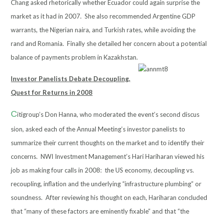
Chang asked rhetorically whether Ecuador could again surprise the
market as it had in 2007. She also recommended Argentine GDP
warrants, the Nigerian naira, and Turkish rates, while avoiding the
rand and Romania. Finally she detailed her concern about a potential
balance of payments problem in Kazakhstan.
Investor Panelists Debate Decoupling,
Quest for Returns in 2008
C
itigroup’s Don Hanna, who moderated the event’s second discus
sion, asked each of the Annual Meeting’s investor panelists to
summarize their current thoughts on the market and to identify their
concerns. NWI Investment Management’s Hari Hariharan viewed his
job as making four calls in 2008: the US economy, decoupling vs.
recoupling, inflation and the underlying “infrastructure plumbing” or
soundness. After reviewing his thought on each, Hariharan concluded
that “many of these factors are eminently fixable” and that “the