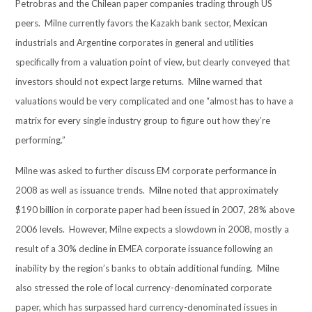
Petrobras and the Chilean paper companies trading through US
peers. Milne currently favors the Kazakh bank sector, Mexican
industrials and Argentine corporates in general and utilities
specifically from a valuation point of view, but clearly conveyed that
investors should not expect large returns. Milne warned that
valuations would be very complicated and one “almost has to have a
matrix for every single industry group to figure out how they’re
performing.”
Milne was asked to further discuss EM corporate performance in
2008 as well as issuance trends. Milne noted that approximately
$190 billion in corporate paper had been issued in 2007, 28% above
2006 levels. However, Milne expects a slowdown in 2008, mostly a
result of a 30% decline in EMEA corporate issuance following an
inability by the region’s banks to obtain additional funding. Milne
also stressed the role of local currency-denominated corporate
paper, which has surpassed hard currency-denominated issues in