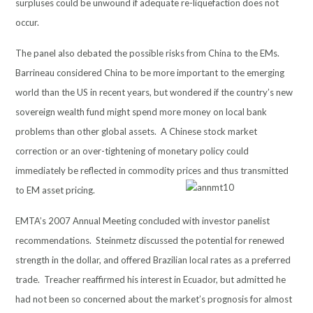
surpluses could be unwound if adequate re-liquefaction does not
occur.
The panel also debated the possible risks from China to the EMs.
Barrineau considered China to be more important to the emerging
world than the US in recent years, but wondered if the country’s new
sovereign wealth fund might spend more money on local bank
problems than other global assets. A Chinese stock market
correction or an over-tightening of monetary policy could
immediately be reflected in commodity prices and thus transmitted
to EM asset pricing.
EMTA’s 2007 Annual Meeting concluded with investor panelist
recommendations. Steinmetz discussed the potential for renewed
strength in the dollar, and offered Brazilian local rates as a preferred
trade. Treacher reaffirmed his interest in Ecuador, but admitted he
had not been so concerned about the market’s prognosis for almost