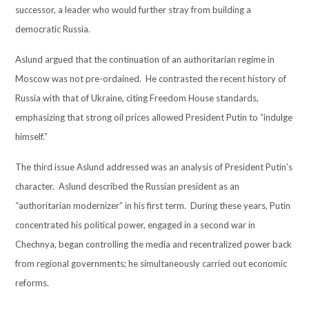
successor, a leader who would further stray from building a
democratic Russia.
Aslund argued that the continuation of an authoritarian regime in
Moscow was not pre-ordained. He contrasted the recent history of
Russia with that of Ukraine, citing Freedom House standards,
emphasizing that strong oil prices allowed President Putin to “indulge
himself.”
The third issue Aslund addressed was an analysis of President Putin’s
character. Aslund described the Russian president as an
“authoritarian modernizer” in his first term. During these years, Putin
concentrated his political power, engaged in a second war in
Chechnya, began controlling the media and recentralized power back
from regional governments; he simultaneously carried out economic
reforms.