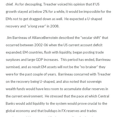
chief. As for decoupling, Treacher voiced his opinion that if US
growth stayed at below 2% for a while, it would be impossible for the
EMs not to get dragged down as well. He expected a U-shaped
recovery and “a long year” in 2008.
Jim Barrineau of AllianceBernstein described the “secular shift” that
occurred between 2002-06 when the US current account deficit
expanded; EM countries, flush with liquidity, began posting trade
surpluses and large GDP increases. This period has ended, Barrineau
surmised, and as result EM assets will not be the “no brainer” they
were for the past couple of years. Barrineau concurred with Treacher
on the recovery being U-shaped, and also noted that sovereign
wealth funds would have less room to accumulate dollar reserves in
the current environment. He stressed that the pace at which Central
Banks would add liquidity to the system would prove crucial to the
global economy and that buildups in FX reserves and trades