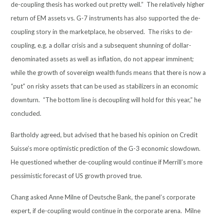
de-coupling thesis has worked out pretty well.” The relatively higher
return of EM assets vs. G-7 instruments has also supported the de-
coupling story in the marketplace, he observed. The risks to de-
coupling, e.g. a dollar crisis and a subsequent shunning of dollar-
denominated assets as well as inflation, do not appear imminent;
while the growth of sovereign wealth funds means that there is now a
“put” on risky assets that can be used as stabilizers in an economic
downturn. “The bottom line is decoupling will hold for this year,” he
concluded.
Bartholdy agreed, but advised that he based his opinion on Credit
Suisse’s more optimistic prediction of the G-3 economic slowdown.
He questioned whether de-coupling would continue if Merrill’s more
pessimistic forecast of US growth proved true.
Chang asked Anne Milne of Deutsche Bank, the panel’s corporate
expert, if de-coupling would continue in the corporate arena. Milne