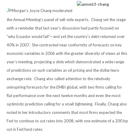
J
PMorgan’s Joyce Chang moderated
the Annual Meeting’s panel
of sell-side experts. Chang set the stage
with a reminder that last year’s discussion had partly focused on
“why Ecuador would fail”—and yet the country’s debt returned over
40% in 2007. She contrasted near conformity of forecasts on key
economic variables in 2006 with the greater diversity of views at this
year’s meeting, projecting a slide which demonstrated a wide range
of predictions on such variables as oil pricing and the dollar/euro
exchange rate. Chang also called attention to the relatively
uninspiring forecasts for the EMBI global, with two firms calling for
flat performance over the next twelve months and even the most
optimistic prediction calling for a small tightening. Finally, Chang also
noted in her introductory comments that most firms expected the
Fed to continue to cut rates into 2008, with one estimate of a 200 bp
cut in Fed fund rates.