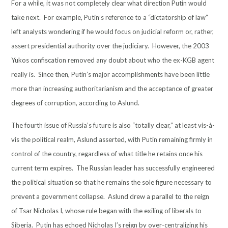
For a while, it was not completely clear what direction Putin would
take next. For example, Putin’s reference to a “dictatorship of law”
left analysts wondering if he would focus on judicial reform or, rather,
assert presidential authority over the judiciary. However, the 2003
Yukos confiscation removed any doubt about who the ex-KGB agent
really is. Since then, Putin’s major accomplishments have been little
more than increasing authoritarianism and the acceptance of greater
degrees of corruption, according to Aslund.
The fourth issue of Russia’s future is also “totally clear,” at least vis-à-
vis the political realm, Aslund asserted, with Putin remaining firmly in
control of the country, regardless of what title he retains once his
current term expires. The Russian leader has successfully engineered
the political situation so that he remains the sole figure necessary to
prevent a government collapse. Aslund drew a parallel to the reign
of Tsar Nicholas I, whose rule began with the exiling of liberals to
Siberia. Putin has echoed Nicholas I’s reign by over-centralizing his