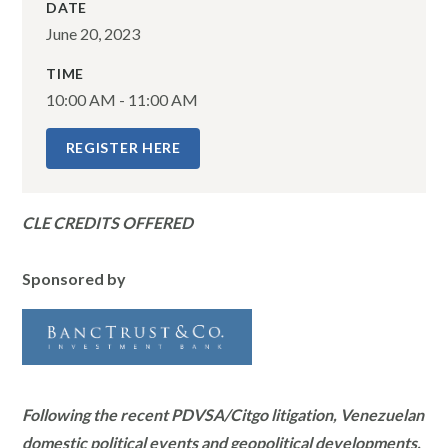
DATE
June 20, 2023
TIME
10:00 AM - 11:00 AM
REGISTER HERE
CLE CREDITS OFFERED
Sponsored by
Following the recent PDVSA/Citgo litigation, Venezuelan
domestic political events and geopolitical developments,