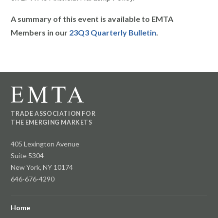
A summary of this event is available to EMTA
Members in our
23Q3 Quarterly Bulletin
.
TRADE ASSOCIATION FOR
THE EMERGING MARKETS
405 Lexington Avenue
Suite 5304
New York, NY 10174
646-676-4290
Home