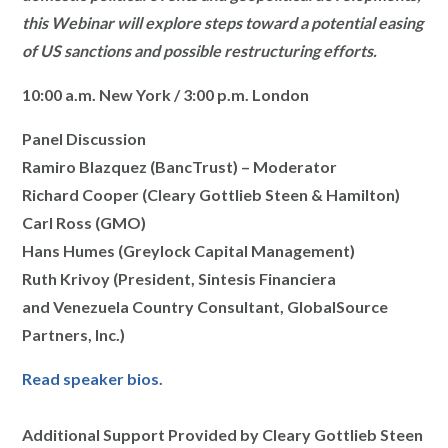
this Webinar will explore steps toward a potential easing
of US sanctions and possible restructuring efforts.
10:00 a.m. New York / 3:00 p.m. London
Panel Discussion
Ramiro Blazquez (BancTrust) – Moderator
Richard Cooper (Cleary Gottlieb Steen & Hamilton)
Carl Ross (GMO)
Hans Humes (Greylock Capital Management)
Ruth Krivoy (President, Sintesis Financiera
and Venezuela Country Consultant, GlobalSource
Partners, Inc.)
Read speaker bios.
Additional Support Provided by Cleary Gottlieb Steen