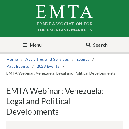
Skip
Skip
to
to
nav
content
TRADE ASSOCIATION FOR
THE EMERGING MARKETS
Menu
Search
Home
Activities and Services
Events
Past Events
2023 Events
EMTA Webinar: Venezuela: Legal and Political Developments
EMTA Webinar: Venezuela:
Legal and Political
Developments