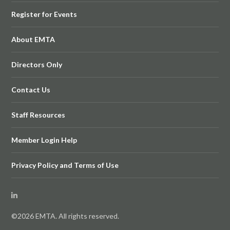
Register for Events
About EMTA
Directors Only
Contact Us
Staff Resources
Member Login Help
Privacy Policy and Terms of Use
©2026 EMTA. All rights reserved.