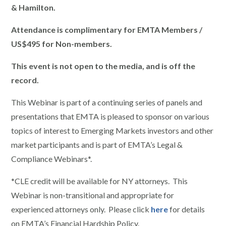
& Hamilton.
Attendance is complimentary for EMTA Members /
US$495 for Non-members.
This event is not open to the media, and is off the
record.
This Webinar is part of a continuing series of panels and
presentations that EMTA is pleased to sponsor on various
topics of interest to Emerging Markets investors and other
market participants and is part of EMTA’s Legal &
Compliance Webinars*.
*CLE credit will be available for NY attorneys. This
Webinar is non-transitional and appropriate for
experienced attorneys only. Please click
here
for details
on EMTA’s Financial Hardship Policy.