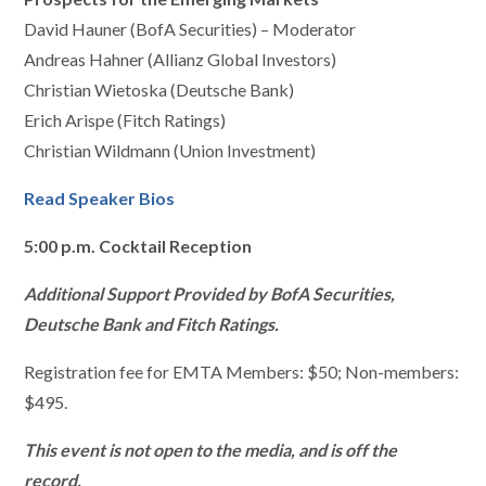
David Hauner (BofA Securities) – Moderator
Andreas Hahner (Allianz Global Investors)
Christian Wietoska (Deutsche Bank)
Erich Arispe (Fitch Ratings)
Christian Wildmann (Union Investment)
Read Speaker Bios
5:00 p.m.
Cocktail Reception
Additional Support Provided by BofA Securities,
Deutsche Bank and Fitch Ratings.
Registration fee for EMTA Members: $50; Non-members:
$495.
This event is not open to the media, and is off the
record.