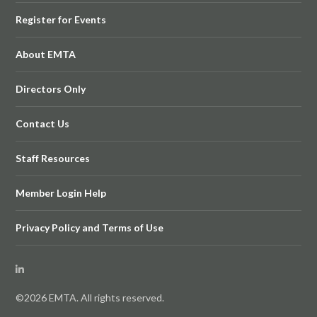
Register for Events
About EMTA
Directors Only
Contact Us
Staff Resources
Member Login Help
Privacy Policy and Terms of Use
©2026 EMTA. All rights reserved.