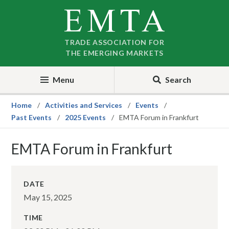
Skip
Skip
to
to
nav
content
TRADE ASSOCIATION FOR
THE EMERGING MARKETS
Menu
Search
Home
Activities and Services
Events
Past Events
2025 Events
EMTA Forum in Frankfurt
EMTA Forum in Frankfurt
DATE
May 15, 2025
TIME