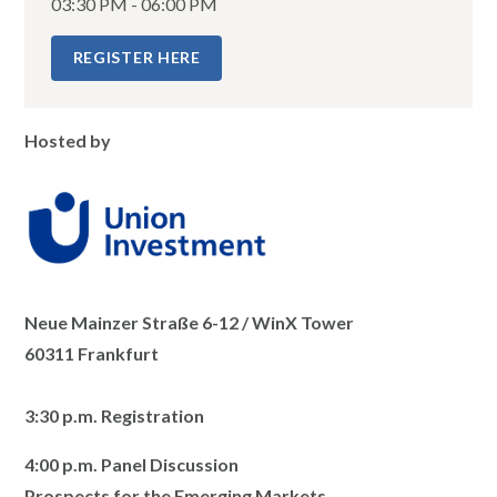
03:30 PM - 06:00 PM
REGISTER HERE
Hosted by
Neue Mainzer Straße 6-12 / WinX Tower
60311 Frankfurt
3:30 p.m. Registration
4:00 p.m. Panel Discussion
Prospects for the Emerging Markets