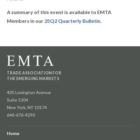
A summary of this event is available to EMTA
Members in our
25Q2 Quarterly Bulletin
.
TRADE ASSOCIATION FOR
THE EMERGING MARKETS
405 Lexington Avenue
Suite 5304
New York, NY 10174
646-676-4290
Home