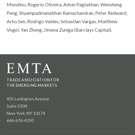
Mondino, Rogerio Oliveira, Advin Pagtakhan, Wensheng
Peng, Shyampadmanabhan Ramachandran, Peter Redward,
Arko Sen, Rodrigo Valdes, Sebastian Vargas, Matthew
Vogel, Yan Zheng, Jimena Zuniga (Barclays Capital).
TRADE ASSOCIATION FOR
THE EMERGING MARKETS
405 Lexington Avenue
Suite 5304
New York, NY 10174
646-676-4290