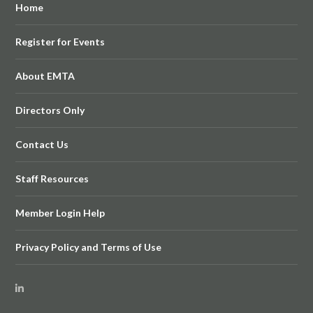
Home
Register for Events
About EMTA
Directors Only
Contact Us
Staff Resources
Member Login Help
Privacy Policy and Terms of Use