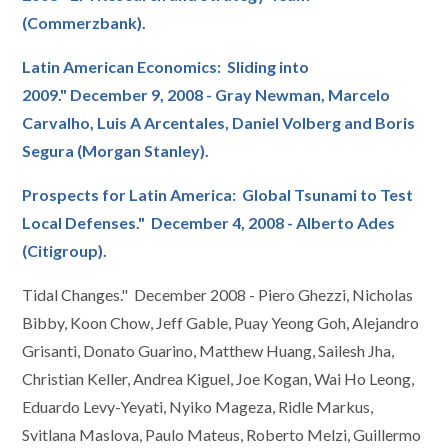
(Commerzbank).
Latin American Economics: Sliding into
2009." December 9, 2008 - Gray Newman, Marcelo
Carvalho, Luis A Arcentales, Daniel Volberg and Boris
Segura (Morgan Stanley).
Prospects for Latin America: Global Tsunami to Test
Local Defenses." December 4, 2008 - Alberto Ades
(Citigroup).
Tidal Changes." December 2008 - Piero Ghezzi, Nicholas
Bibby, Koon Chow, Jeff Gable, Puay Yeong Goh, Alejandro
Grisanti, Donato Guarino, Matthew Huang, Sailesh Jha,
Christian Keller, Andrea Kiguel, Joe Kogan, Wai Ho Leong,
Eduardo Levy-Yeyati, Nyiko Mageza, Ridle Markus,
Svitlana Maslova, Paulo Mateus, Roberto Melzi, Guillermo