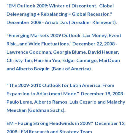
"EM Outlook 2009: Winter of Discontent. Global
Deleveraging + Rebalancing = Global Recession."
December 2008 - Arnab Das (Dresdner Kleinwort).
"Emerging Markets 2009 Outlook: Lax Money, Event
Risk...and Wide Fluctuations." December 22, 2008 -
Lawrence Goodman, Georgia Blume, David Hauner,
Christy Tan, Han-Sia Yeo, Edgar Camargo, Mai Doan
and Alberto Boquín (Bank of America).
"The 2009-2010 Outlook for Latin America: From
Expansion to Adjustment Mode." December 19, 2008 -
Paulo Leme, Alberto Ramos, Luis Cezario and Malachy
Meechan (Goldman Sachs).
EM – Facing Strong Headwinds in 2009." December 12,
2008 - EM Research and Strategy Team