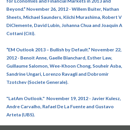
for Economies and Financial Markets in 2013 and
Beyond.” November 26, 2012 - Willem Buiter, Nathan
Sheets, Michael Saunders, Kiichi Murashima, Robert V
DiClemente, David Lubin, Johanna Chua and Joaquin A
Cottani (Citi).
“EM Outlook 2013 – Bullish by Default.” November 22,
2012 - Benoit Anne, Gaelle Blanchard, Esther Law,
Guillaume Salomon, Wee-Khoon Chong, Souheir Asba,
Sandrine Ungari, Lorenzo Ravagli and Dobromir
Tzotchev (Societe Generale).
"LatAm Outlook." November 19, 2012 - Javier Kulesz,
Andre Carvalho, Rafael De La Fuente and Gustavo
Arteta (UBS).