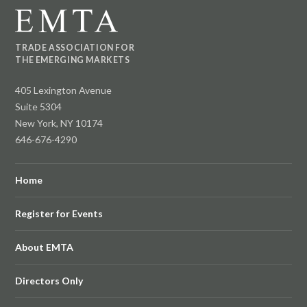
TRADE ASSOCIATION FOR
THE EMERGING MARKETS
405 Lexington Avenue
Suite 5304
New York, NY 10174
646-676-4290
Home
Register for Events
About EMTA
Directors Only