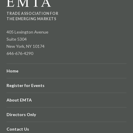
TRADE ASSOCIATION FOR
THE EMERGING MARKETS
405 Lexington Avenue
Suite 5304
New York, NY 10174
646-676-4290
Home
Register for Events
About EMTA
Directors Only
Contact Us