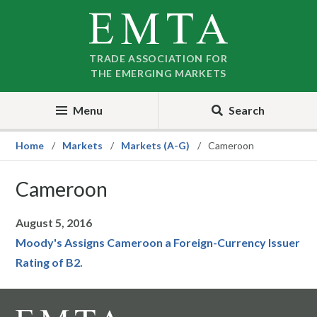
Skip
Skip
to
to
nav
content
TRADE ASSOCIATION FOR
THE EMERGING MARKETS
Menu
Search
Home
Markets
Markets (A-G)
Cameroon
Cameroon
August 5, 2016
Moody's Assigns Cameroon a Foreign-Currency Issuer
Rating of B2.