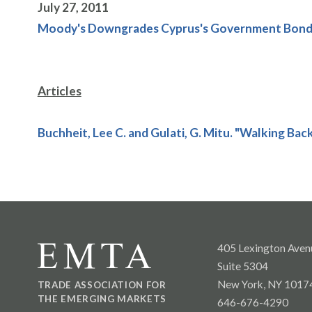
July 27, 2011
Moody's Downgrades Cyprus's Government Bond R
Articles
Buchheit, Lee C. and Gulati, G. Mitu. "Walking Bac
405 Lexington Aven
Suite 5304
New York, NY 1017
TRADE ASSOCIATION FOR
THE EMERGING MARKETS
646-676-4290