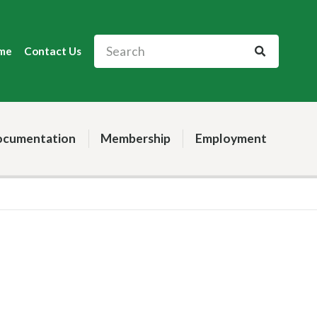
me
Contact Us
cumentation
Membership
Employment