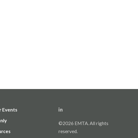
r Events
nly
©2026 EMTA. All rights
urces
reserved.