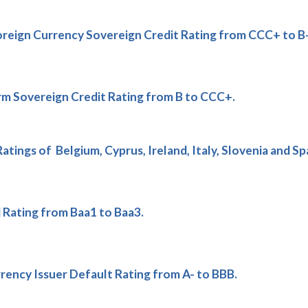
reign Currency Sovereign Credit Rating from CCC+ to B-
m Sovereign Credit Rating from B to CCC+.
ings of Belgium, Cyprus, Ireland, Italy, Slovenia and Spa
ating from Baa1 to Baa3.
ency Issuer Default Rating from A- to BBB.