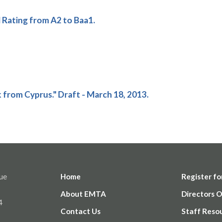
ating from A2 to Baa1.
k from Cyprus." Draft - March 18, 2013.
ue
Home
Register fo
About EMTA
Directors O
4
Contact Us
Staff Reso