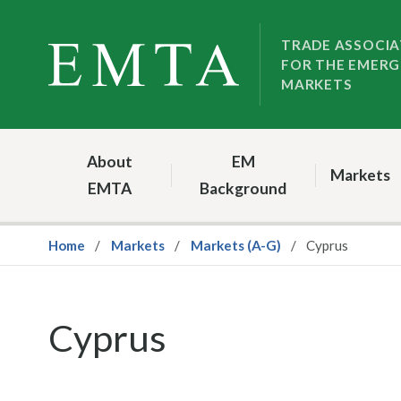
Skip
Skip
to
to
TRADE ASSOCIA
FOR THE EMERG
nav
content
MARKETS
About
EM
Markets
EMTA
Background
Home
Markets
Markets (A-G)
Cyprus
Cyprus