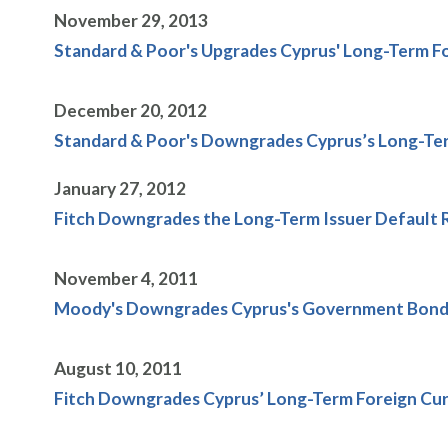
November 29, 2013
Standard & Poor's Upgrades Cyprus' Long-Term Fo
December 20, 2012
Standard & Poor's Downgrades Cyprus’s Long-Ter
January 27, 2012
Fitch Downgrades the Long-Term Issuer Default Rat
November 4, 2011
Moody's Downgrades Cyprus's Government Bond R
August 10, 2011
Fitch Downgrades Cyprus’ Long-Term Foreign Curr