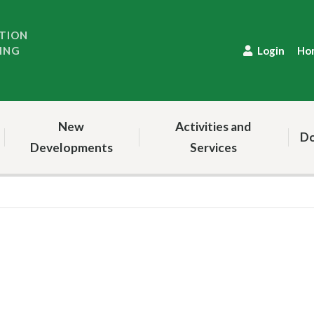
TION
ING
Login
Ho
New
Activities and
Do
Developments
Services