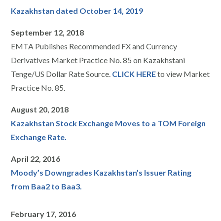
Kazakhstan dated October 14, 2019
September 12, 2018
EMTA Publishes Recommended FX and Currency
Derivatives Market Practice No. 85 on Kazakhstani
Tenge/US Dollar Rate Source.
CLICK HERE
to view Market
Practice No. 85.
August 20, 2018
Kazakhstan Stock Exchange Moves to a TOM Foreign
Exchange Rate.
April 22, 2016
Moody’s Downgrades Kazakhstan’s Issuer Rating
from Baa2 to Baa3.
February 17, 2016