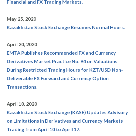
Financial and FX Trading Markets.
May 25, 2020
Kazakhstan Stock Exchange Resumes Normal Hours.
April 20, 2020
EMTA Publishes Recommended FX and Currency
Derivatives Market Practice No. 94 on Valuations
During Restricted Trading Hours for KZT/USD Non-
Deliverable FX Forward and Currency Option
Transactions.
April 10, 2020
Kazakhstan Stock Exchange (KASE) Updates Advisory
on Limitations in Derivatives and Currency Markets
Trading from April 10 to April 17.