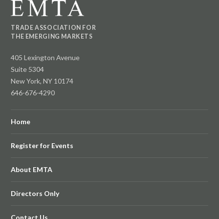
TRADE ASSOCIATION FOR
THE EMERGING MARKETS
405 Lexington Avenue
Suite 5304
New York, NY 10174
646-676-4290
Home
Register for Events
About EMTA
Directors Only
Contact Us