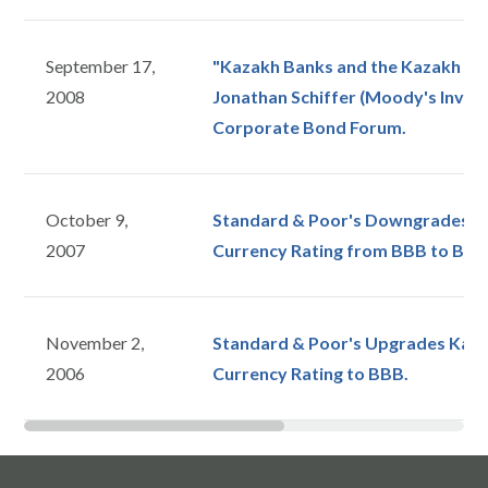
September 17,
"Kazakh Banks and the Kazakh Go
2008
Jonathan Schiffer (Moody's Inves
Corporate Bond Forum.
October 9,
Standard & Poor's Downgrades K
2007
Currency Rating from BBB to BBB
November 2,
Standard & Poor's Upgrades Kaza
2006
Currency Rating to BBB.