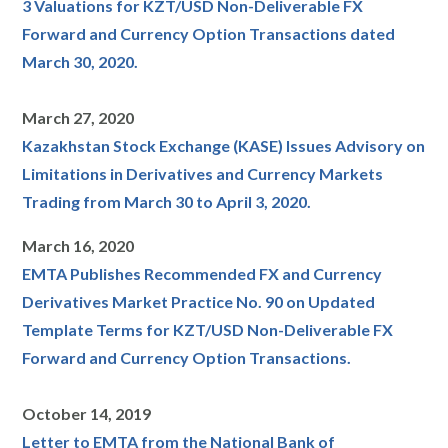
3 Valuations for KZT/USD Non-Deliverable FX
Forward and Currency Option Transactions dated
March 30, 2020.
March 27, 2020
Kazakhstan Stock Exchange (KASE) Issues Advisory on
Limitations in Derivatives and Currency Markets
Trading from March 30 to April 3, 2020.
March 16, 2020
EMTA Publishes Recommended FX and Currency
Derivatives Market Practice No. 90 on Updated
Template Terms for KZT/USD Non-Deliverable FX
Forward and Currency Option Transactions.
October 14, 2019
Letter to EMTA from the National Bank of