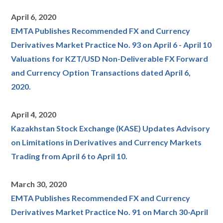
April 6, 2020
EMTA Publishes Recommended FX and Currency
Derivatives Market Practice No. 93 on April 6 - April 10
Valuations for KZT/USD Non-Deliverable FX Forward
and Currency Option Transactions dated April 6,
2020.
April 4, 2020
Kazakhstan Stock Exchange (KASE) Updates Advisory
on Limitations in Derivatives and Currency Markets
Trading from April 6 to April 10.
March 30, 2020
EMTA Publishes Recommended FX and Currency
Derivatives Market Practice No. 91 on March 30-April