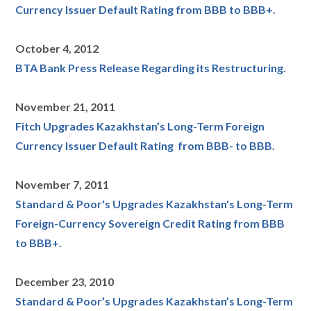
Currency Issuer Default Rating from BBB to BBB+.
October 4, 2012
BTA Bank Press Release Regarding its Restructuring.
November 21, 2011
Fitch Upgrades Kazakhstan’s Long-Term Foreign
Currency Issuer Default Rating from BBB- to BBB.
November 7, 2011
Standard & Poor's Upgrades Kazakhstan's Long-Term
Foreign-Currency Sovereign Credit Rating from BBB
to BBB+.
December 23, 2010
Standard & Poor’s Upgrades Kazakhstan’s Long-Term