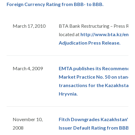
Foreign Currency Rating from BBB- to BBB.
March 17, 2010
BTA Bank Restructuring – Press Rele
located at
http://www.bta.kz/en/in
Adjudication Press Release.
March 4, 2009
EMTA publishes its Recommended 
Market Practice No. 50 on stand
transactions for the Kazakhstan 
Hryvnia.
November 10,
Fitch Downgrades Kazakhstan's L
2008
Issuer Default Rating from BBB to