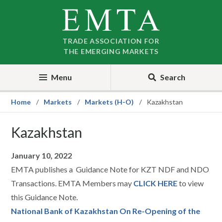
Skip
Skip
to
to
nav
content
TRADE ASSOCIATION FOR
THE EMERGING MARKETS
Menu
Search
Home
Markets
Markets (H-O)
Kazakhstan
Kazakhstan
January 10, 2022
EMTA publishes a Guidance Note for KZT NDF and NDO
Transactions. EMTA Members may
CLICK HERE
to view
this Guidance Note.
National Bank of Kazakhstan On Re-Opening of the