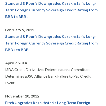
Standard & Poor’s Downgrades Kazakhstan’s Long-
Term Foreign Currency Sovereign Credit Rating from
BBB to BBB-.
February 9, 2015
Standard & Poor's Downgrades Kazakhstan's Long-
Term Foreign Currency Sovereign Credit Rating from
BBB+ to BBB.
April 9, 2014
ISDA Credit Derivatives Determinations Committee
Determines a JSC Alliance Bank Failure to Pay Credit
Event.
November 20, 2012
Fitch Upgrades Kazakhstan’s Long-Term Foreign