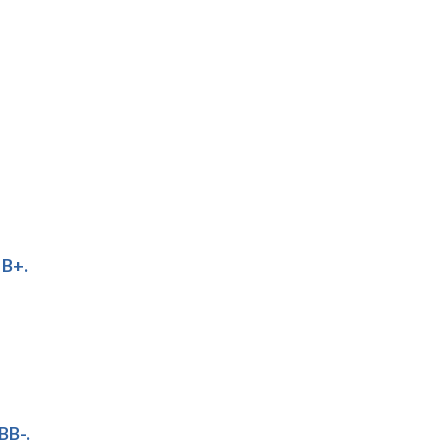
 B+.
BB-.