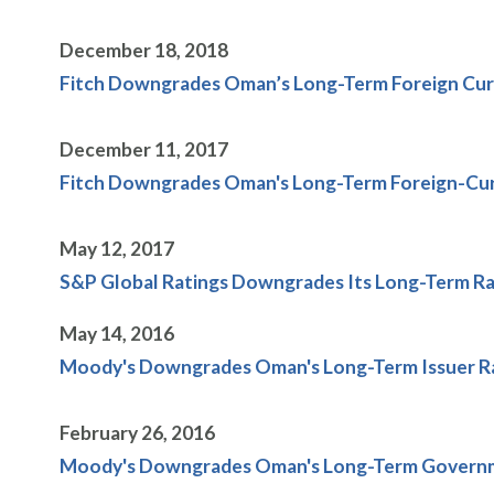
December 18, 2018
Fitch Downgrades Oman’s Long-Term Foreign Curr
December 11, 2017
Fitch Downgrades Oman's Long-Term Foreign-Curr
May 12, 2017
S&P Global Ratings Downgrades Its Long-Term Ra
May 14, 2016
Moody's Downgrades Oman's Long-Term Issuer Ra
February 26, 2016
Moody's Downgrades Oman's Long-Term Governmen