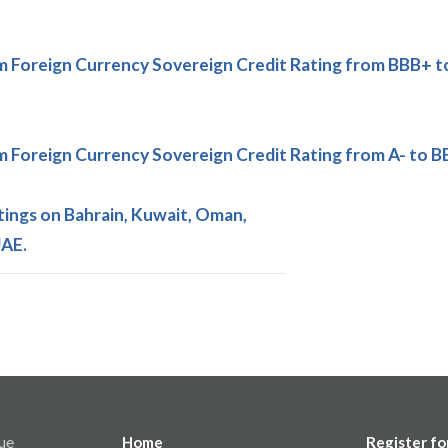
Foreign Currency Sovereign Credit Rating from BBB+ t
Foreign Currency Sovereign Credit Rating from A- to B
ings on Bahrain, Kuwait, Oman,
UAE.
ue
Home
Register fo