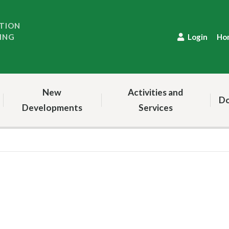
TION
ING
Login
Ho
New
Activities and
Do
Developments
Services