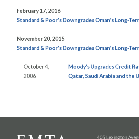
February 17, 2016
Standard & Poor’s Downgrades Oman’s Long-Term 
November 20, 2015
Standard & Poor’s Downgrades Oman’s Long-Term 
October 4,
Moody's Upgrades Credit Rat
2006
Qatar, Saudi Arabia and the 
405 Lexington Aven