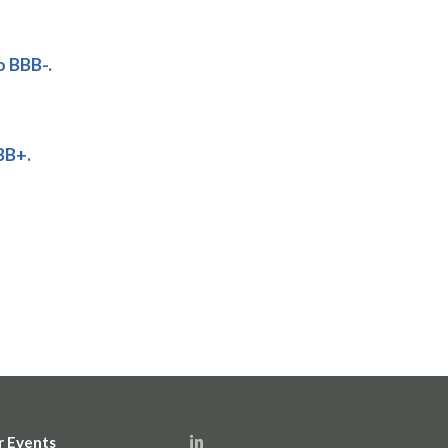
o BBB-.
BB+.
r Events