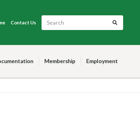
me
Contact Us
cumentation
Membership
Employment