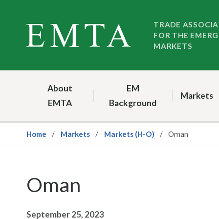
Skip
Skip
to
to
TRADE ASSOCIA
FOR THE EMERG
nav
content
MARKETS
About
EM
Markets
EMTA
Background
Home
Markets
Markets (H-O)
Oman
Oman
September 25, 2023