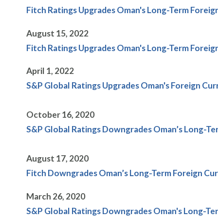
Fitch Ratings Upgrades Oman's Long-Term Foreign
August 15, 2022
Fitch Ratings Upgrades Oman's Long-Term Foreign
April 1, 2022
S&P Global Ratings Upgrades Oman's Foreign Curr
October 16, 2020
S&P Global Ratings Downgrades Oman’s Long-Term
August 17, 2020
Fitch Downgrades Oman’s Long-Term Foreign Curre
March 26, 2020
S&P Global Ratings Downgrades Oman's Long-Term