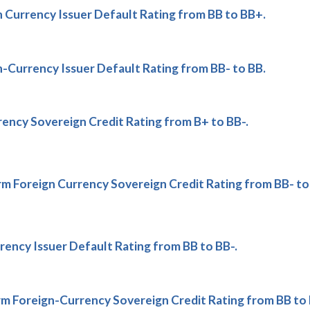
 Currency Issuer Default Rating from BB to BB+.
-Currency Issuer Default Rating from BB- to BB.
ency Sovereign Credit Rating from B+ to BB-.
 Foreign Currency Sovereign Credit Rating from BB- to
ncy Issuer Default Rating from BB to BB-.
 Foreign-Currency Sovereign Credit Rating from BB to 