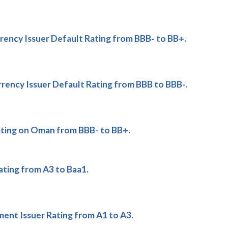
ency Issuer Default Rating from BBB- to BB+.
ency Issuer Default Rating from BBB to BBB-.
ting on Oman from BBB- to BB+.
ting from A3 to Baa1.
t Issuer Rating from A1 to A3.