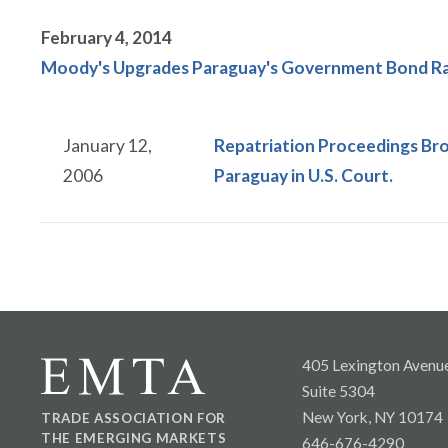
February 4, 2014
Moody's Upgrades Paraguay's Government Bond Rat
January 12,
Repatriation Proceedings Br
2006
Paraguay in U.S. Court.
405 Lexington Avenu
Suite 5304
New York, NY 10174
TRADE ASSOCIATION FOR
THE EMERGING MARKETS
646-676-4290