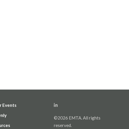
r Events
Only
©2026 EMTA. All rights
urces
reserved.