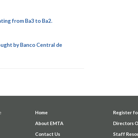
ing from Ba3 to Ba2.
ought by Banco Central de
e
Home
Register fo
About EMTA
Directors 
Contact Us
Staff Reso