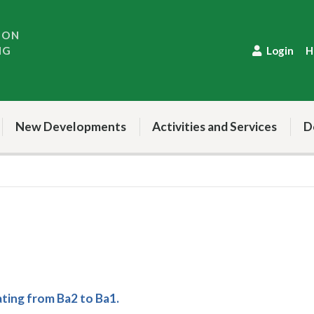
ION
NG
Login
H
New Developments
Activities and Services
D
ing from Ba2 to Ba1.