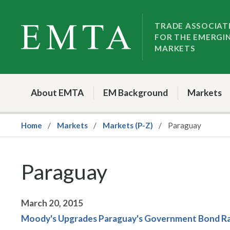
Skip
Skip
to
to
TRADE ASSOCIAT
FOR THE EMERGI
nav
content
MARKETS
About EMTA
EM Background
Markets
Home
Markets
Markets (P-Z)
Paraguay
Paraguay
March 20, 2015
Moody's Upgrades Paraguay's Government Bond Rat