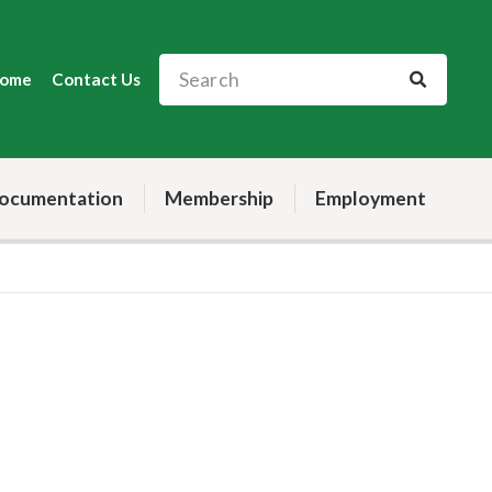
ome
Contact Us
ocumentation
Membership
Employment