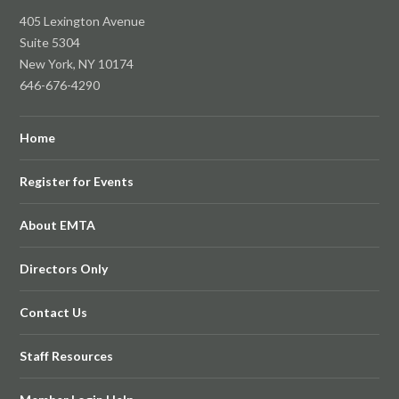
405 Lexington Avenue
Suite 5304
New York, NY 10174
646-676-4290
Home
Register for Events
About EMTA
Directors Only
Contact Us
Staff Resources