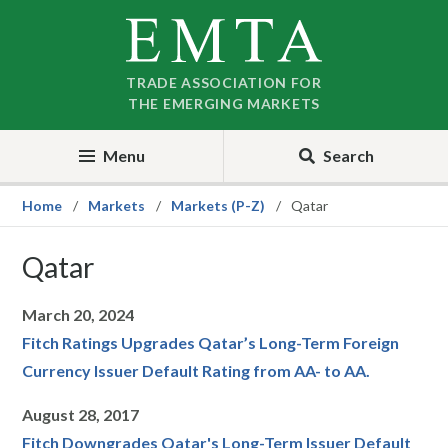
Skip
Skip
to
to
nav
content
TRADE ASSOCIATION FOR
THE EMERGING MARKETS
Menu
Search
Home
Markets
Markets (P-Z)
Qatar
Qatar
March 20, 2024
Fitch Ratings Upgrades Qatar’s Long-Term Foreign
Currency Issuer Default Rating from AA- to AA.
August 28, 2017
Fitch Downgrades Qatar's Long-Term Issuer Default