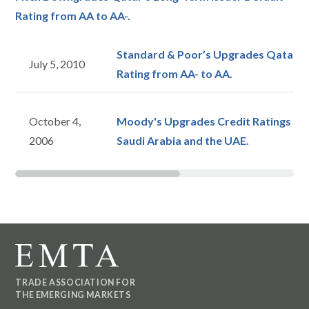
Rating from AA to AA-.
Standard & Poor’s Upgrades Qatar’s
July 5, 2010
Rating from AA- to AA.
October 4,
Moody's Upgrades Credit Ratings on 
2006
Saudi Arabia and the UAE.
TRADE ASSOCIATION FOR
THE EMERGING MARKETS