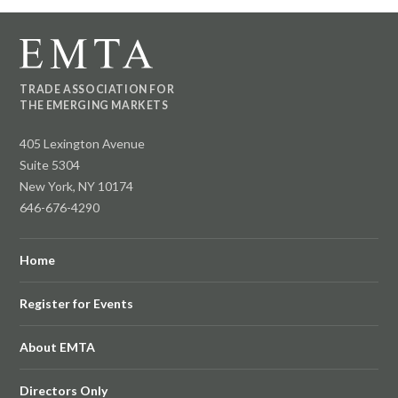
TRADE ASSOCIATION FOR
THE EMERGING MARKETS
405 Lexington Avenue
Suite 5304
New York, NY 10174
646-676-4290
Home
Register for Events
About EMTA
Directors Only