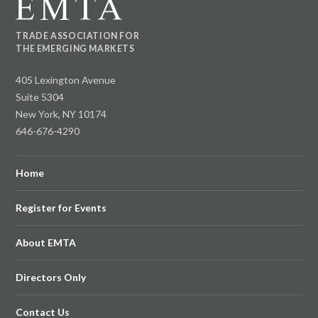
TRADE ASSOCIATION FOR
THE EMERGING MARKETS
405 Lexington Avenue
Suite 5304
New York, NY 10174
646-676-4290
Home
Register for Events
About EMTA
Directors Only
Contact Us