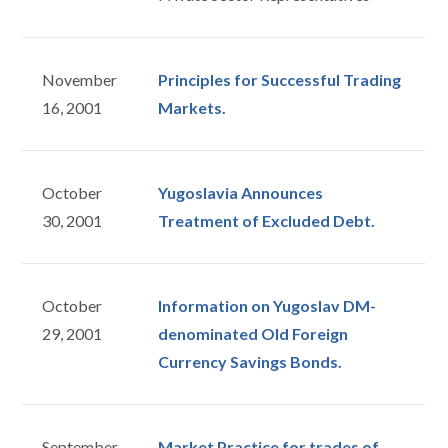
November
Principles for Successful Trading
16, 2001
Markets.
October
Yugoslavia Announces
30, 2001
Treatment of Excluded Debt.
October
Information on Yugoslav DM-
29, 2001
denominated Old Foreign
Currency Savings Bonds.
September
Market Practice for trades of