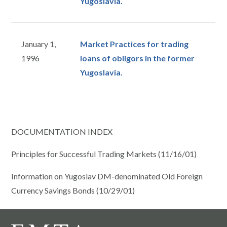
Yugoslavia.
January 1,
Market Practices for trading
1996
loans of obligors in the former
Yugoslavia.
DOCUMENTATION INDEX
Principles for Successful Trading Markets (11/16/01)
Information on Yugoslav DM-denominated Old Foreign
Currency Savings Bonds (10/29/01)