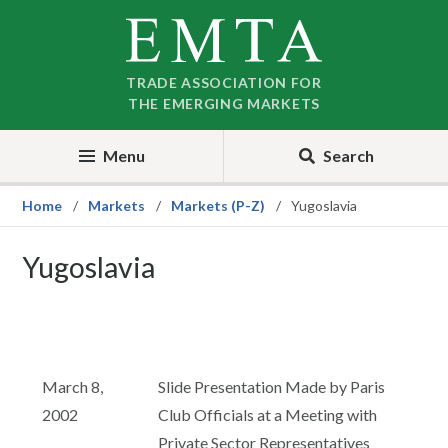
Skip
Skip
to
to
nav
content
TRADE ASSOCIATION FOR
THE EMERGING MARKETS
Menu
Search
Home
Markets
Markets (P-Z)
Yugoslavia
Yugoslavia
March 8,
Slide Presentation Made by Paris
2002
Club Officials at a Meeting with
Private Sector Representatives