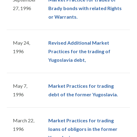
27, 1996
Brady bonds with related Rights
or Warrants.
May 24,
Revised Additional Market
1996
Practices for the trading of
Yugoslavia debt,
May 7,
Market Practices for trading
1996
debt of the former Yugoslavia.
March 22,
Market Practices for trading
1996
loans of obligors in the former