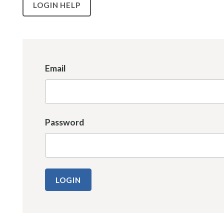
LOGIN HELP
Email
Password