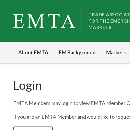
Skip
Skip
to
to
TRADE ASSOCIA
FOR THE EMERGI
nav
content
MARKETS
About EMTA
EM Background
Markets
Login
EMTA Members may login to view EMTA Member On
If you are an EMTA Member and would like to request