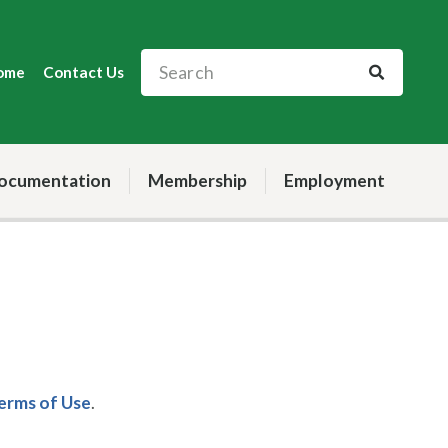
ome
Contact Us
ocumentation
Membership
Employment
Terms of Use
.