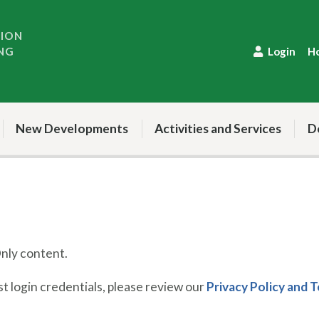
TION
NG
Login
H
New Developments
Activities and Services
D
ly content.
 login credentials, please review our
Privacy Policy and 