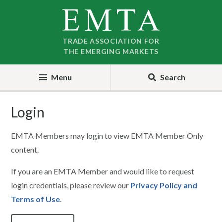
Skip
Skip
to
to
nav
content
TRADE ASSOCIATION FOR
THE EMERGING MARKETS
Menu
Search
Login
EMTA Members may login to view EMTA Member Only
content.
If you are an EMTA Member and would like to request
login credentials, please review our
Privacy Policy and
Terms of Use
.