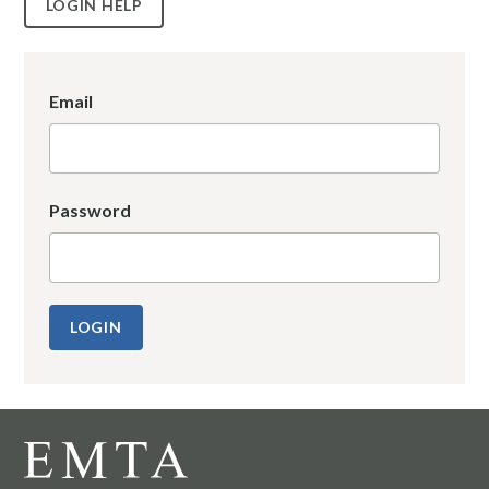
LOGIN HELP
Email
Password