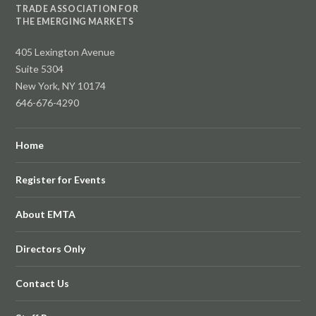
TRADE ASSOCIATION FOR
THE EMERGING MARKETS
405 Lexington Avenue
Suite 5304
New York, NY 10174
646-676-4290
Home
Register for Events
About EMTA
Directors Only
Contact Us