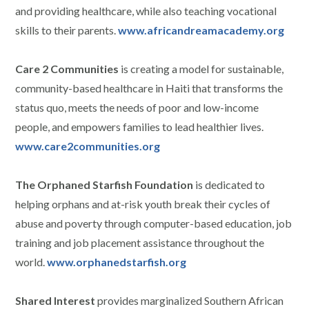
and providing healthcare, while also teaching vocational
skills to their parents.
www.africandreamacademy.org
Care 2 Communities
is creating a model for sustainable,
community-based healthcare in Haiti that transforms the
status quo, meets the needs of poor and low-income
people, and empowers families to lead healthier lives.
www.care2communities.org
The Orphaned Starfish Foundation
is dedicated to
helping orphans and at-risk youth break their cycles of
abuse and poverty through computer-based education, job
training and job placement assistance throughout the
world.
www.orphanedstarfish.org
Shared Interest
provides marginalized Southern African