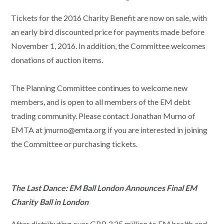
Tickets for the 2016 Charity Benefit are now on sale, with
an early bird discounted price for payments made before
November 1, 2016. In addition, the Committee welcomes
donations of auction items.
The Planning Committee continues to welcome new
members, and is open to all members of the EM debt
trading community. Please contact Jonathan Murno of
EMTA at jmurno@emta.org if you are interested in joining
the Committee or purchasing tickets.
The Last Dance: EM Ball London Announces Final EM
Charity Ball in London
After distributing over GBP 3.25 million to EM health and