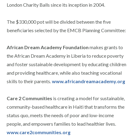
London Charity Balls since its inception in 2004.
The $330,000 pot will be divided between the five
beneficiaries selected by the EMCB Planning Committee:
African Dream Academy Foundation
makes grants to
the African Dream Academy in Liberia to reduce poverty
and foster sustainable development by educating children
and providing healthcare, while also teaching vocational
skills to their parents.
www.africandreamacademy.org
Care 2 Communities
is creating a model for sustainable,
community-based healthcare in Haiti that transforms the
status quo, meets the needs of poor and low-income
people, and empowers families to lead healthier lives.
www.care2communities.org