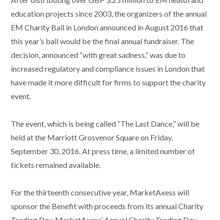
education projects since 2003, the organizers of the annual
EM Charity Ball in London announced in August 2016 that
this year’s ball would be the final annual fundraiser. The
decision, announced “with great sadness,” was due to
increased regulatory and compliance issues in London that
have made it more difficult for firms to support the charity
event.
The event, which is being called “The Last Dance,” will be
held at the Marriott Grosvenor Square on Friday,
September 30, 2016. At press time, a limited number of
tickets remained available.
For the thirteenth consecutive year, MarketAxess will
sponsor the Benefit with proceeds from its annual Charity
Trading Day. MarketAxess’ Annual Charity Trading Day