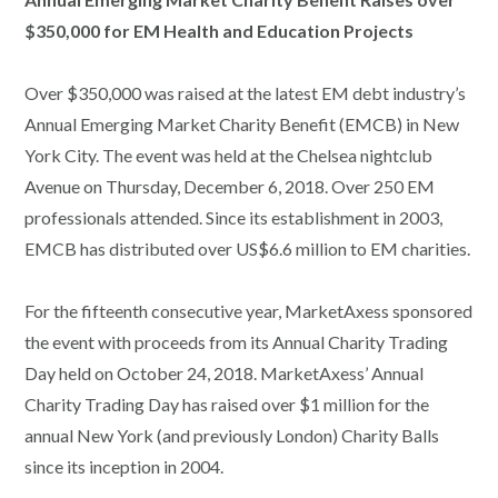
$350,000 for EM Health and Education Projects
Over $350,000 was raised at the latest EM debt industry’s
Annual Emerging Market Charity Benefit (EMCB) in New
York City. The event was held at the Chelsea nightclub
Avenue on Thursday, December 6, 2018. Over 250 EM
professionals attended. Since its establishment in 2003,
EMCB has distributed over US$6.6 million to EM charities.
For the fifteenth consecutive year, MarketAxess sponsored
the event with proceeds from its Annual Charity Trading
Day held on October 24, 2018. MarketAxess’ Annual
Charity Trading Day has raised over $1 million for the
annual New York (and previously London) Charity Balls
since its inception in 2004.