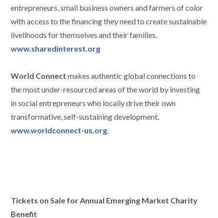
entrepreneurs, small business owners and farmers of color
with access to the financing they need to create sustainable
livelihoods for themselves and their families.
www.sharedinterest.org
World Connect
makes authentic global connections to
the most under-resourced areas of the world by investing
in social entrepreneurs who locally drive their own
transformative, self-sustaining development.
www.worldconnect-us.org
.
Tickets on Sale for Annual Emerging Market Charity
Benefit