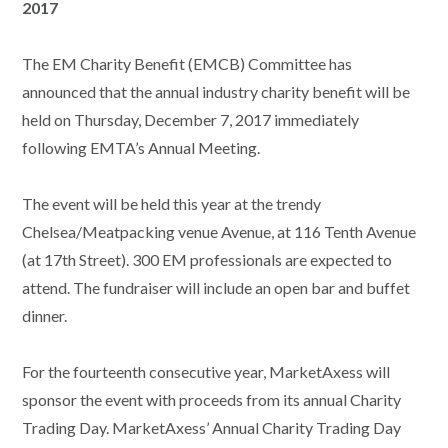
2017
The EM Charity Benefit (EMCB) Committee has
announced that the annual industry charity benefit will be
held on Thursday, December 7, 2017 immediately
following EMTA’s Annual Meeting.
The event will be held this year at the trendy
Chelsea/Meatpacking venue Avenue, at 116 Tenth Avenue
(at 17th Street). 300 EM professionals are expected to
attend. The fundraiser will include an open bar and buffet
dinner.
For the fourteenth consecutive year, MarketAxess will
sponsor the event with proceeds from its annual Charity
Trading Day. MarketAxess’ Annual Charity Trading Day