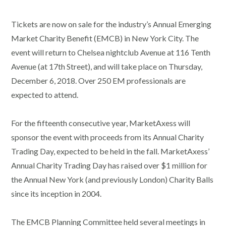
Tickets are now on sale for the industry’s Annual Emerging
Market Charity Benefit (EMCB) in New York City. The
event will return to Chelsea nightclub Avenue at 116 Tenth
Avenue (at 17th Street), and will take place on Thursday,
December 6, 2018. Over 250 EM professionals are
expected to attend.
For the fifteenth consecutive year, MarketAxess will
sponsor the event with proceeds from its Annual Charity
Trading Day, expected to be held in the fall. MarketAxess’
Annual Charity Trading Day has raised over $1 million for
the Annual New York (and previously London) Charity Balls
since its inception in 2004.
The EMCB Planning Committee held several meetings in