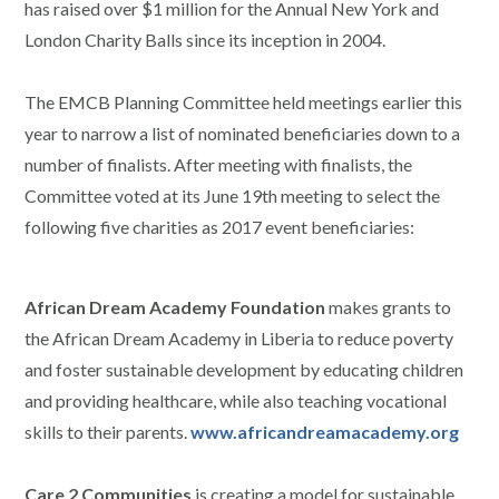
has raised over $1 million for the Annual New York and
London Charity Balls since its inception in 2004.
The EMCB Planning Committee held meetings earlier this
year to narrow a list of nominated beneficiaries down to a
number of finalists. After meeting with finalists, the
Committee voted at its June 19th meeting to select the
following five charities as 2017 event beneficiaries:
African Dream Academy Foundation
makes grants to
the African Dream Academy in Liberia to reduce poverty
and foster sustainable development by educating children
and providing healthcare, while also teaching vocational
skills to their parents.
www.africandreamacademy.org
Care 2 Communities
is creating a model for sustainable,