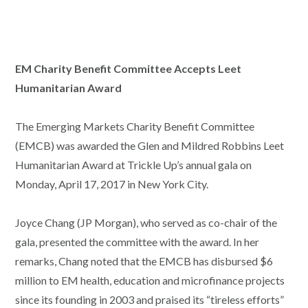
EM Charity Benefit Committee Accepts Leet
Humanitarian Award
The Emerging Markets Charity Benefit Committee
(EMCB) was awarded the Glen and Mildred Robbins Leet
Humanitarian Award at Trickle Up’s annual gala on
Monday, April 17, 2017 in New York City.
Joyce Chang (JP Morgan), who served as co-chair of the
gala, presented the committee with the award. In her
remarks, Chang noted that the EMCB has disbursed $6
million to EM health, education and microfinance projects
since its founding in 2003 and praised its “tireless efforts”