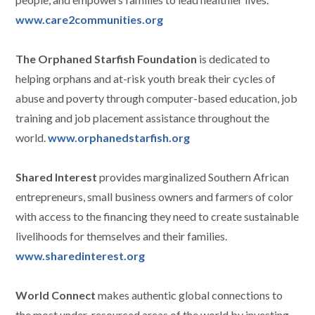
www.care2communities.org
The Orphaned Starfish Foundation
is dedicated to
helping orphans and at-risk youth break their cycles of
abuse and poverty through computer-based education, job
training and job placement assistance throughout the
world.
www.orphanedstarfish.org
Shared Interest
provides marginalized Southern African
entrepreneurs, small business owners and farmers of color
with access to the financing they need to create sustainable
livelihoods for themselves and their families.
www.sharedinterest.org
World Connect
makes authentic global connections to
the most under-resourced areas of the world by investing