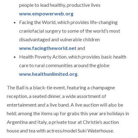
people to lead healthy, productive lives
www.empowerweb.org
Facing the World, which provides life-changing
craniofacial surgery to some of the world’s most
disadvantaged and vulnerable children
www.facingtheworld.net
and
Health Poverty Action, which provides basic health
care to rural communities around the globe
www.healthunlimited.org
.
The Ball is a black-tie event, featuring a champagne
reception, a seated dinner, a wide assortment of
entertainment and a live band. A live auction will also be
held; among the items up for grabs this year are holidays in
Argentina and Italy, a private tour at Christie’s auction
house and tea with actress/model Suki Waterhouse.