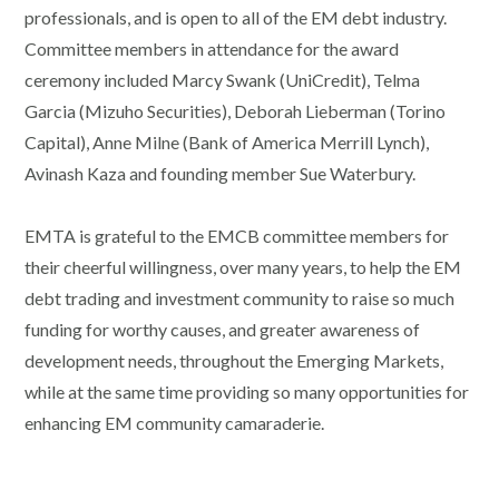
professionals, and is open to all of the EM debt industry.
Committee members in attendance for the award
ceremony included Marcy Swank (UniCredit), Telma
Garcia (Mizuho Securities), Deborah Lieberman (Torino
Capital), Anne Milne (Bank of America Merrill Lynch),
Avinash Kaza and founding member Sue Waterbury.
EMTA is grateful to the EMCB committee members for
their cheerful willingness, over many years, to help the EM
debt trading and investment community to raise so much
funding for worthy causes, and greater awareness of
development needs, throughout the Emerging Markets,
while at the same time providing so many opportunities for
enhancing EM community camaraderie.