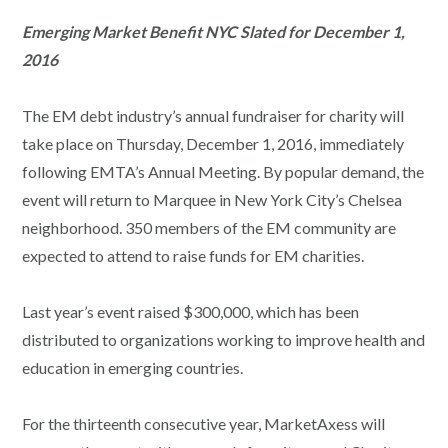
Emerging Market Benefit NYC Slated for December 1,
2016
The EM debt industry’s annual fundraiser for charity will
take place on Thursday, December 1, 2016, immediately
following EMTA’s Annual Meeting. By popular demand, the
event will return to Marquee in New York City’s Chelsea
neighborhood. 350 members of the EM community are
expected to attend to raise funds for EM charities.
Last year’s event raised $300,000, which has been
distributed to organizations working to improve health and
education in emerging countries.
For the thirteenth consecutive year, MarketAxess will