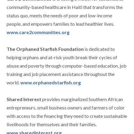
community-based healthcare in Haiti that transforms the
status quo, meets the needs of poor and low-income
people, and empowers families to lead healthier lives.
www.care2communities.org
The Orphaned Starfish Foundation
is dedicated to
helping orphans and at-risk youth break their cycles of
abuse and poverty through computer-based education, job
training and job placement assistance throughout the
world.
www.orphanedstarfish.org
Shared Interest
provides marginalized Southern African
entrepreneurs, small business owners and farmers of color
with access to the financing they need to create sustainable
livelihoods for themselves and their families.
www.sharedinterest.org