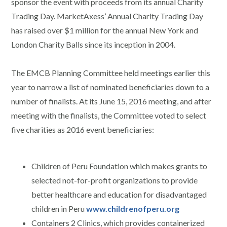
sponsor the event with proceeds from its annual Charity
Trading Day. MarketAxess’ Annual Charity Trading Day
has raised over $1 million for the annual New York and
London Charity Balls since its inception in 2004.
The EMCB Planning Committee held meetings earlier this
year to narrow a list of nominated beneficiaries down to a
number of finalists. At its June 15, 2016 meeting, and after
meeting with the finalists, the Committee voted to select
five charities as 2016 event beneficiaries:
Children of Peru Foundation which makes grants to
selected not-for-profit organizations to provide
better healthcare and education for disadvantaged
children in Peru
www.childrenofperu.org
Containers 2 Clinics, which provides containerized