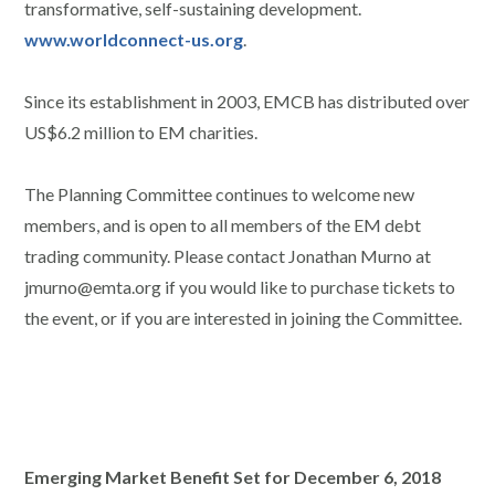
transformative, self-sustaining development.
www.worldconnect-us.org
.
Since its establishment in 2003, EMCB has distributed over
US$6.2 million to EM charities.
The Planning Committee continues to welcome new
members, and is open to all members of the EM debt
trading community. Please contact Jonathan Murno at
jmurno@emta.org if you would like to purchase tickets to
the event, or if you are interested in joining the Committee.
Emerging Market Benefit Set for December 6, 2018