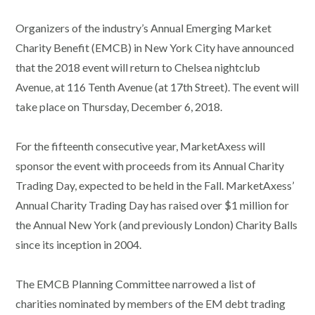
Organizers of the industry’s Annual Emerging Market
Charity Benefit (EMCB) in New York City have announced
that the 2018 event will return to Chelsea nightclub
Avenue, at 116 Tenth Avenue (at 17th Street). The event will
take place on Thursday, December 6, 2018.
For the fifteenth consecutive year, MarketAxess will
sponsor the event with proceeds from its Annual Charity
Trading Day, expected to be held in the Fall. MarketAxess’
Annual Charity Trading Day has raised over $1 million for
the Annual New York (and previously London) Charity Balls
since its inception in 2004.
The EMCB Planning Committee narrowed a list of
charities nominated by members of the EM debt trading