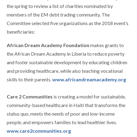
the spring to review a list of charities nominated by
members of the EM debt trading community. The
Committee selected five organizations as the 2018 event’s
beneficiaries:
African Dream Academy Foundation
makes grants to
the African Dream Academy in Liberia to reduce poverty
and foster sustainable development by educating children
and providing healthcare, while also teaching vocational
skills to their parents.
www.africandreamacademy.org
Care 2 Communities
is creating a model for sustainable,
community-based healthcare in Haiti that transforms the
status quo, meets the needs of poor and low-income
people, and empowers families to lead healthier lives.
www.care2communities.org