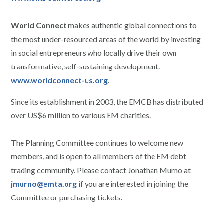
World Connect
makes authentic global connections to
the most under-resourced areas of the world by investing
in social entrepreneurs who locally drive their own
transformative, self-sustaining development.
www.worldconnect-us.org
.
Since its establishment in 2003, the EMCB has distributed
over US$6 million to various EM charities.
The Planning Committee continues to welcome new
members, and is open to all members of the EM debt
trading community. Please contact Jonathan Murno at
jmurno@emta.org
if you are interested in joining the
Committee or purchasing tickets.