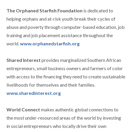
The Orphaned Starfish Foundation
is dedicated to
helping orphans and at-risk youth break their cycles of
abuse and poverty through computer-based education, job
training and job placement assistance throughout the
world.
www.orphanedstarfish.org
Shared Interest
provides marginalized Southern African
entrepreneurs, small business owners and farmers of color
with access to the financing they need to create sustainable
livelihoods for themselves and their families.
www.sharedinterest.org
World Connect
makes authentic global connections to
the most under-resourced areas of the world by investing
in social entrepreneurs who locally drive their own