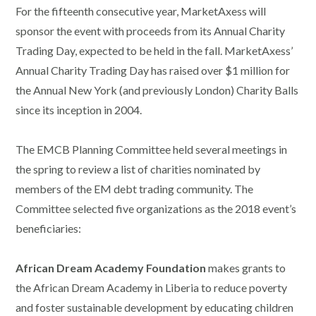
For the fifteenth consecutive year, MarketAxess will
sponsor the event with proceeds from its Annual Charity
Trading Day, expected to be held in the fall. MarketAxess’
Annual Charity Trading Day has raised over $1 million for
the Annual New York (and previously London) Charity Balls
since its inception in 2004.
The EMCB Planning Committee held several meetings in
the spring to review a list of charities nominated by
members of the EM debt trading community. The
Committee selected five organizations as the 2018 event’s
beneficiaries:
African Dream Academy Foundation
makes grants to
the African Dream Academy in Liberia to reduce poverty
and foster sustainable development by educating children