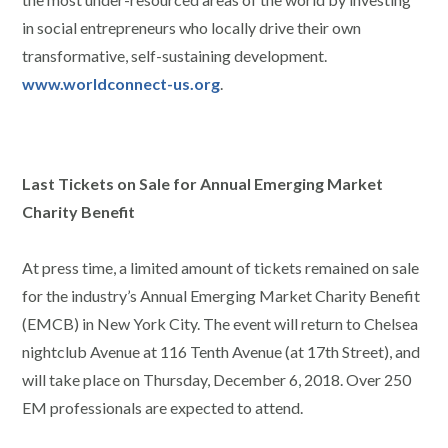
in social entrepreneurs who locally drive their own
transformative, self-sustaining development.
www.worldconnect-us.org
.
Last Tickets on Sale for Annual Emerging Market
Charity Benefit
At press time, a limited amount of tickets remained on sale
for the industry’s Annual Emerging Market Charity Benefit
(EMCB) in New York City. The event will return to Chelsea
nightclub Avenue at 116 Tenth Avenue (at 17th Street), and
will take place on Thursday, December 6, 2018. Over 250
EM professionals are expected to attend.