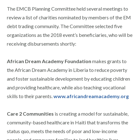
The EMCB Planning Committee held several meetings to
review a list of charities nominated by members of the EM
debt trading community. The Committee selected five
organizations as the 2018 event’s beneficiaries, who will be
receiving disbursements shortly:
African Dream Academy Foundation
makes grants to
the African Dream Academy in Liberia to reduce poverty
and foster sustainable development by educating children
and providing healthcare, while also teaching vocational
skills to their parents.
www.africandreamacademy.org
Care 2 Communities
is creating a model for sustainable,
community-based healthcare in Haiti that transforms the
status quo, meets the needs of poor and low-income
people, and empowers families to lead healthier lives.