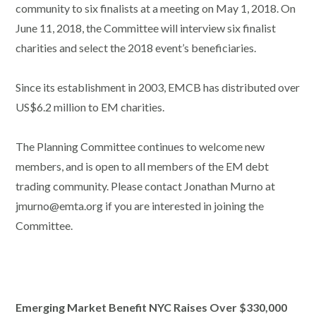
community to six finalists at a meeting on May 1, 2018. On
June 11, 2018, the Committee will interview six finalist
charities and select the 2018 event’s beneficiaries.
Since its establishment in 2003, EMCB has distributed over
US$6.2 million to EM charities.
The Planning Committee continues to welcome new
members, and is open to all members of the EM debt
trading community. Please contact Jonathan Murno at
jmurno@emta.org if you are interested in joining the
Committee.
Emerging Market Benefit NYC Raises Over $330,000