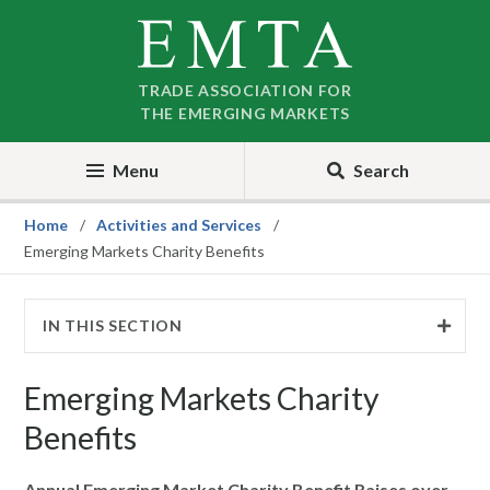
Skip
Skip
to
to
nav
content
TRADE ASSOCIATION FOR
THE EMERGING MARKETS
Menu
Search
Home
Activities and Services
Emerging Markets Charity Benefits
IN THIS SECTION
Emerging Markets Charity
Benefits
Annual Emerging Market Charity Benefit Raises over