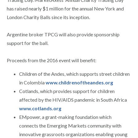
has raised nearly $1 million for the annual New York and
London Charity Balls since its inception.
Argentine broker TPCG will also provide sponsorship
support for the ball.
Proceeds from the 2016 event will benefit:
Children of the Andes, which supports street children
in Colombia
www.childrenoftheandes.org
Cotlands, which provides support for children
affected by the HIV/AIDS pandemic in South Africa
www.cotlands.org
EMpower, a grant-making foundation which
connects the Emerging Markets community with
innovative grassroots organizations enabling young