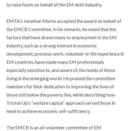
to raise funds on behalf of the EM debt industry.
EMTA’s Jonathan Murno accepted the award on behalf of
the EMCB Committee. In his remarks, he noted that the
factors that have drawn many to employment in the EM
industry, such as a strong interest in economic
development; previous work, volunteer or life experience in
EM countries, have made many EM professionals
especially sensitive to, and aware of, the needs of those
living in the emerging world. He praised the committee
members for their dedication to improving the lives of
those still below the poverty line, while describing how
Trickle Up’s “venture capital” approach served those in
need to achieve economic self-sufficiency.
The EMCB is an all-volunteer committee of EM