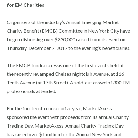
for EM Charities
Organizers of the industry’s Annual Emerging Market
Charity Benefit (EMCB) Committee in New York City have
begun disbursing over $330,000 raised from its event on
Thursday, December 7, 2017 to the evening’s beneficiaries.
The EMCB fundraiser was one of the first events held at
the recently revamped Chelsea nightclub Avenue, at 116
Tenth Avenue (at 17th Street). A sold-out crowd of 300 EM
professionals attended.
For the fourteenth consecutive year, MarketAxess
sponsored the event with proceeds from its annual Charity
Trading Day. MarketAxess’ Annual Charity Trading Day
has raised over $1 million for the Annual New York and