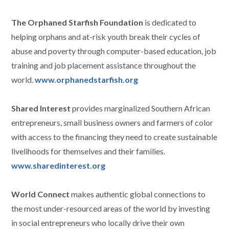
The Orphaned Starfish Foundation
is dedicated to
helping orphans and at-risk youth break their cycles of
abuse and poverty through computer-based education, job
training and job placement assistance throughout the
world.
www.orphanedstarfish.org
Shared Interest
provides marginalized Southern African
entrepreneurs, small business owners and farmers of color
with access to the financing they need to create sustainable
livelihoods for themselves and their families.
www.sharedinterest.org
World Connect
makes authentic global connections to
the most under-resourced areas of the world by investing
in social entrepreneurs who locally drive their own