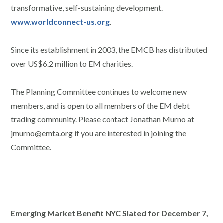
transformative, self-sustaining development.
www.worldconnect-us.org
.
Since its establishment in 2003, the EMCB has distributed
over US$6.2 million to EM charities.
The Planning Committee continues to welcome new
members, and is open to all members of the EM debt
trading community. Please contact Jonathan Murno at
jmurno@emta.org if you are interested in joining the
Committee.
Emerging Market Benefit NYC Slated for December 7,