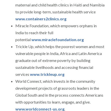
maternal and child health clinics in Haiti and Namibia
to provide long-term, sustainable health service
www.containers2clinics.org
Miracle Foundation, which empowers orphans in
India to reach their full
potential
www.miraclefoundation.org
Trickle Up, which helps the poorest women and most
vulnerable people in India, Africa and Latin America
graduate out of extreme poverty by building
sustainable livelihoods and accessing financial
services
www.trickleup.org
World Connect, which invests in the community
development projects of grassroots leaders in the
Global South and in the process connects Americans
with opportunities to learn, engage, and give.
www.worldconnect-us.org
.