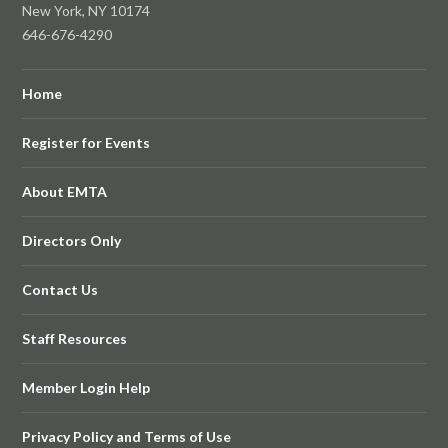
New York, NY 10174
646-676-4290
Home
Register for Events
About EMTA
Directors Only
Contact Us
Staff Resources
Member Login Help
Privacy Policy and Terms of Use