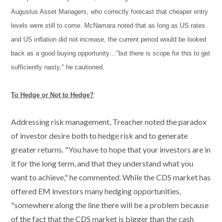
Augustus Asset Managers, who correctly forecast that cheaper entry
levels were still to come. McNamara noted that as long as US rates
and US inflation did not increase, the current period would be looked
back as a good buying opportunity…"but there is scope for this to get
sufficiently nasty," he cautioned.
To Hedge or Not to Hedge?
Addressing risk management, Treacher noted the paradox
of investor desire both to hedge risk and to generate
greater returns. "You have to hope that your investors are in
it for the long term, and that they understand what you
want to achieve," he commented. While the CDS market has
offered EM investors many hedging opportunities,
"somewhere along the line there will be a problem because
of the fact that the CDS market is bigger than the cash