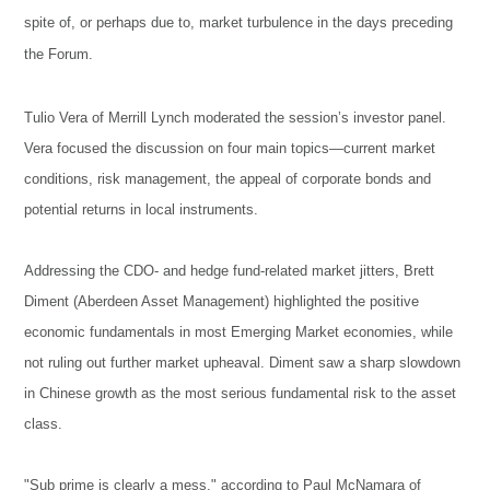
spite of, or perhaps due to, market turbulence in the days preceding
the Forum.
Tulio Vera of Merrill Lynch moderated the session’s investor panel.
Vera focused the discussion on four main topics—current market
conditions, risk management, the appeal of corporate bonds and
potential returns in local instruments.
Addressing the CDO- and hedge fund-related market jitters, Brett
Diment (Aberdeen Asset Management) highlighted the positive
economic fundamentals in most Emerging Market economies, while
not ruling out further market upheaval. Diment saw a sharp slowdown
in Chinese growth as the most serious fundamental risk to the asset
class.
"Sub prime is clearly a mess," according to Paul McNamara of