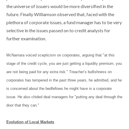
the universe of issuers would be more diversified in the
future. Finally Williamson observed that, faced with the
plethora of corporate issues, a fund manager has to be very
selective in the issues passed on to credit analysts for
further examination.
McNamara voiced scepticism on corporates, arguing that "at this
stage of the credit cycle, you are just getting a liquidity premium, you
are not being paid for any extra risk." Treacher’s bullishness on
corporates has tempered in the past three years, he admitted, and he
is concerned about the bedfellows he might have in a corporate
issue. He also chided deal managers for "putting any deal through the
door that they can."
Evolution of Local Markets