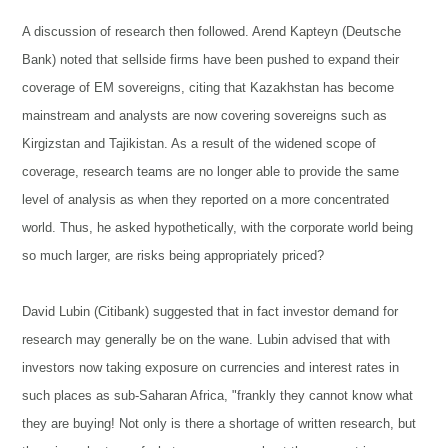
A discussion of research then followed. Arend Kapteyn (Deutsche
Bank) noted that sellside firms have been pushed to expand their
coverage of EM sovereigns, citing that Kazakhstan has become
mainstream and analysts are now covering sovereigns such as
Kirgizstan and Tajikistan. As a result of the widened scope of
coverage, research teams are no longer able to provide the same
level of analysis as when they reported on a more concentrated
world. Thus, he asked hypothetically, with the corporate world being
so much larger, are risks being appropriately priced?
David Lubin (Citibank) suggested that in fact investor demand for
research may generally be on the wane. Lubin advised that with
investors now taking exposure on currencies and interest rates in
such places as sub-Saharan Africa, "frankly they cannot know what
they are buying! Not only is there a shortage of written research, but