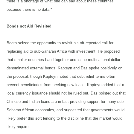
there is a shortage of what one can say about these countries
because there is no data!"
Bonds not Aid Revisited
Booth seized the opportunity to revisit his oft-repeated call for
replacing aid to sub-Saharan Africa with investment. He proposed
that smaller countries band together and issue multinational dollar-
denominated external bonds. Kapteyn and Das spoke positively on
the proposal, though Kapteyn noted that debt relief terms often
prevent beneficiaries from seeking new loans. Kapteyn added that a
local currency issuance should not be ruled out. Das pointed out that
Chinese and Indian loans are in fact providing support for many sub-
Saharan African economies, and suggested that governments would
likely prefer this soft lending to the discipline that the market would
likely require.