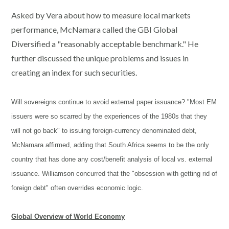
Asked by Vera about how to measure local markets
performance, McNamara called the GBI Global
Diversified a "reasonably acceptable benchmark." He
further discussed the unique problems and issues in
creating an index for such securities.
Will sovereigns continue to avoid external paper issuance? "Most EM
issuers were so scarred by the experiences of the 1980s that they
will not go back" to issuing foreign-currency denominated debt,
McNamara affirmed, adding that South Africa seems to be the only
country that has done any cost/benefit analysis of local vs. external
issuance. Williamson concurred that the "obsession with getting rid of
foreign debt" often overrides economic logic.
Global Overview of World Economy