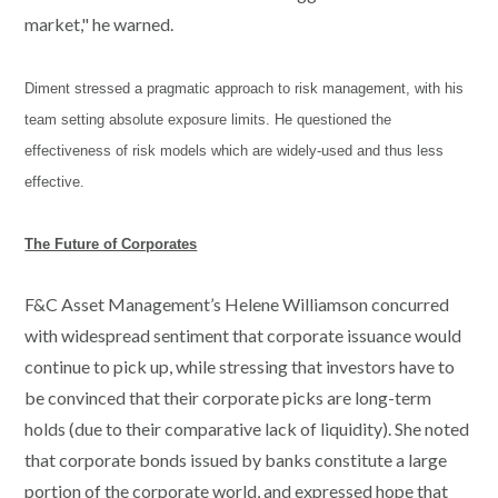
market," he warned.
Diment stressed a pragmatic approach to risk management, with his
team setting absolute exposure limits. He questioned the
effectiveness of risk models which are widely-used and thus less
effective.
The Future of Corporates
F&C Asset Management’s Helene Williamson concurred
with widespread sentiment that corporate issuance would
continue to pick up, while stressing that investors have to
be convinced that their corporate picks are long-term
holds (due to their comparative lack of liquidity). She noted
that corporate bonds issued by banks constitute a large
portion of the corporate world, and expressed hope that