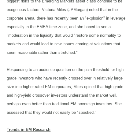
biggest risks to the Emerging Markets asset class continue to be
exogenous factors. Victoria Miles (JPMorgan) noted that in the
corporate arena, there has recently been an "explosion" in leverage,
especially in the EMEA time zone, and she hoped to see a
"moderation in the liquidity that would "restore some normality to
markets and would lead to new issues coming at valuations that
seem reasonable rather than stretched."
Responding to an audience question on the pain threshold for high-
grade investors who have recently crossed over in relatively large
size into higher-rated EM corporates, Miles opined that high-grade
and high-yield crossover investors understand the market well,
perhaps even better than traditional EM sovereign investors. She
assessed that they would not easily be "spooked."
Trends in EM Research