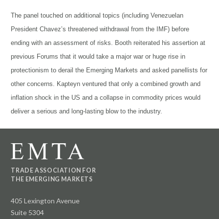
The panel touched on additional topics (including Venezuelan
President Chavez’s threatened withdrawal from the IMF) before
ending with an assessment of risks. Booth reiterated his assertion at
previous Forums that it would take a major war or huge rise in
protectionism to derail the Emerging Markets and asked panellists for
other concerns. Kapteyn ventured that only a combined growth and
inflation shock in the US and a collapse in commodity prices would
deliver a serious and long-lasting blow to the industry.
TRADE ASSOCIATION FOR
THE EMERGING MARKETS
405 Lexington Avenue
Suite 5304