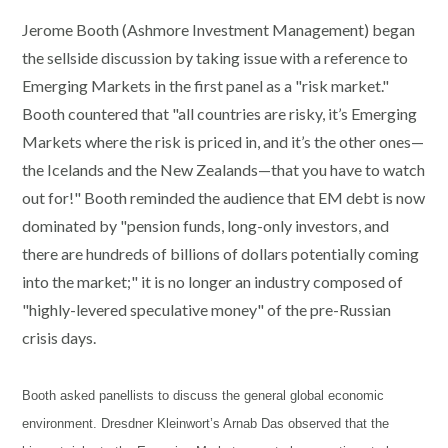
Jerome Booth (Ashmore Investment Management) began
the sellside discussion by taking issue with a reference to
Emerging Markets in the first panel as a "risk market."
Booth countered that "all countries are risky, it’s Emerging
Markets where the risk is priced in, and it’s the other ones—
the Icelands and the New Zealands—that you have to watch
out for!" Booth reminded the audience that EM debt is now
dominated by "pension funds, long-only investors, and
there are hundreds of billions of dollars potentially coming
into the market;" it is no longer an industry composed of
"highly-levered speculative money" of the pre-Russian
crisis days.
Booth asked panellists to discuss the general global economic
environment. Dresdner Kleinwort’s Arnab Das observed that the