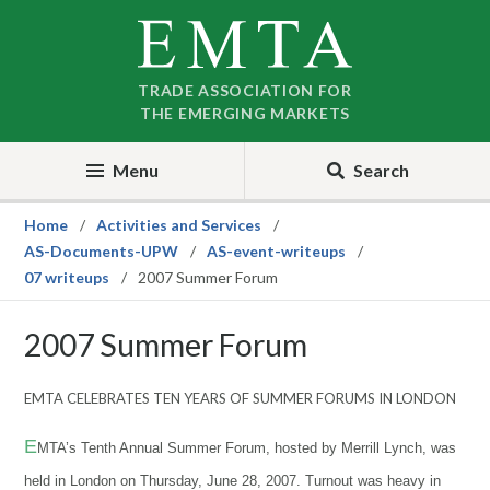
Skip
Skip
to
to
nav
content
TRADE ASSOCIATION FOR
THE EMERGING MARKETS
Menu
Search
Home
Activities and Services
AS-Documents-UPW
AS-event-writeups
07 writeups
2007 Summer Forum
2007 Summer Forum
EMTA CELEBRATES TEN YEARS OF SUMMER FORUMS IN LONDON
E
MTA’s
Tenth Annual Summer Forum, hosted by Merrill
Lynch, was
held in London on Thursday, June 28, 2007. Turnout was heavy in